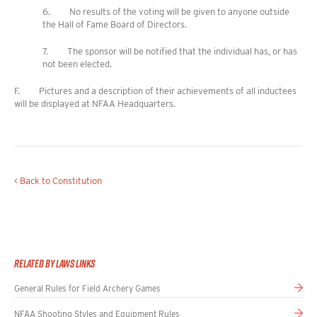
6. No results of the voting will be given to anyone outside
the Hall of Fame Board of Directors.
7. The sponsor will be notified that the individual has, or has
not been elected.
F. Pictures and a description of their achievements of all inductees
will be displayed at NFAA Headquarters.
< Back to Constitution
Related By Laws Links
General Rules for Field Archery Games
NFAA Shooting Styles and Equipment Rules