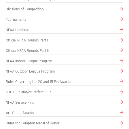
Divisions of Competition
Tournaments
NFAA Handicap
Official NFAA Rounds Part I
Official NFAA Rounds Part II
NFAA Indoor League Program
NFAA Outdoor League Program
Rules Governing the 20 and 15 Pin Awards
500 Club and/or Perfect Club
NFAA Service Pins
Art Young Awards
Rules for Compton Medal of Honor