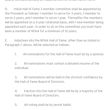
D. Initial Hall of Fame 3 member committee shall be appointed by
the President as follows: 1 member to serve for 3 years, 1 member to
serve 2 years, and 1 member to serve 1 year. Thereafter the members
will be appointed on a 3-year rotational basis, with 1 new member being
appointed each year. In order to sit on this committee you must have
been a member of NFAA for a minimum of 10 years.
E. Inductees into the NFAA Hall of Fame, other than as stated in
Paragraph C above, will be selected as follows:
1. All nominations for the Hall of Fame must be by a sponsor.
2. All nominations must contain a detailed resume of the
individual.
3. All nominations will be held in the strictest confidence by
the Hall of Fame Board of Directors.
4. Election into the Hall of Fame will be by a majority of the
Hall of Fame Board of Directors.
5. All voting shall be by secret ballot.