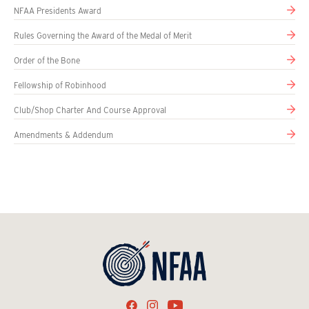
NFAA Presidents Award
Rules Governing the Award of the Medal of Merit
Order of the Bone
Fellowship of Robinhood
Club/Shop Charter And Course Approval
Amendments & Addendum