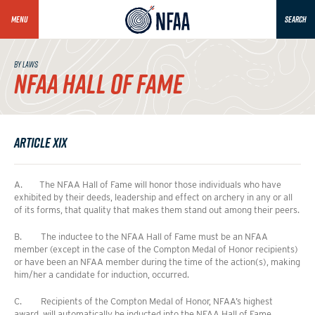
MENU
SEARCH
BY LAWS
NFAA HALL OF FAME
Article XIX
A. The NFAA Hall of Fame will honor those individuals who have
exhibited by their deeds, leadership and effect on archery in any or all
of its forms, that quality that makes them stand out among their peers.
B. The inductee to the NFAA Hall of Fame must be an NFAA
member (except in the case of the Compton Medal of Honor recipients)
or have been an NFAA member during the time of the action(s), making
him/her a candidate for induction, occurred.
C. Recipients of the Compton Medal of Honor, NFAA’s highest
award, will automatically be inducted into the NFAA Hall of Fame.