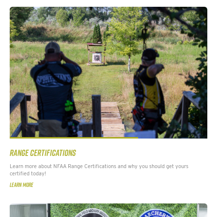
RANGE CERTIFICATIONS
Learn more about NFAA Range Certifications and why you should get yours
certified today!
LEARN MORE