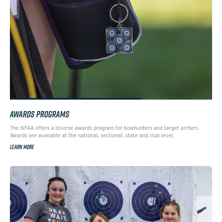
AWARDS PROGRAMS
The NFAA offers a diverse awards program for bowhunters and target archers.
Awards are available at the national, sectional, state and club level.
LEARN MORE