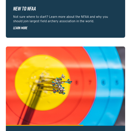
NEW TO NFAA
Not sure where to start? Learn more about the NFAA and why you
should join largest field archery association in the world.
LEARN MORE