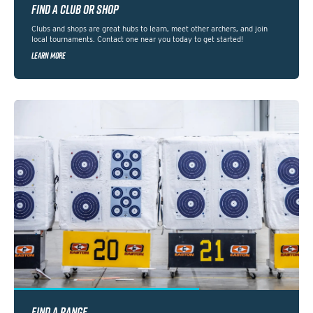
FIND A CLUB OR SHOP
Clubs and shops are great hubs to learn, meet other archers, and join
local tournaments. Contact one near you today to get started!
LEARN MORE
FIND A RANGE