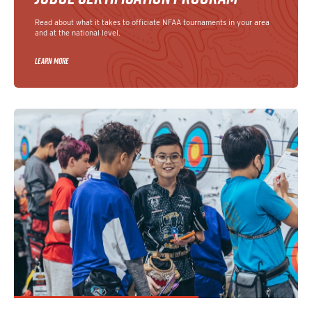
Read about what it takes to officiate NFAA tournaments in your area
and at the national level.
LEARN MORE