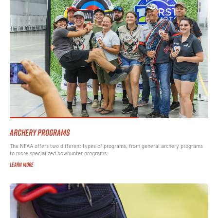
ARCHERY PROGRAMS
The NFAA offers two different types of programs, from general archery programs
to more specialized bowhunter programs.
LEARN MORE