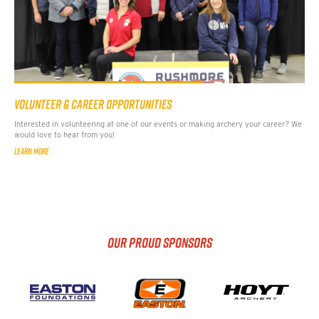
VOLUNTEER & CAREER OPPORTUNITIES
Interested in volunteering at one of our events or making archery your career? We
would love to hear from you!
LEARN MORE
OUR PROUD SPONSORS