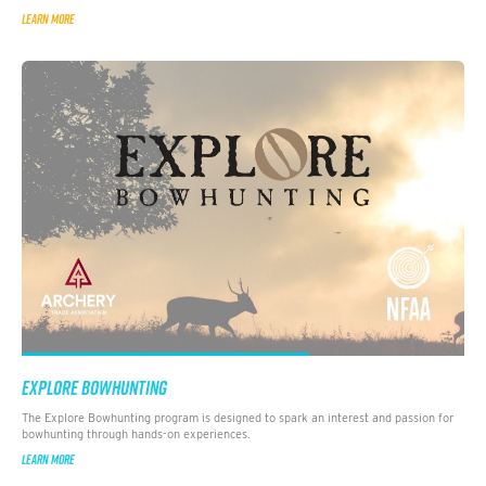
LEARN MORE
EXPLORE BOWHUNTING
The Explore Bowhunting program is designed to spark an interest and passion for
bowhunting through hands-on experiences.
LEARN MORE