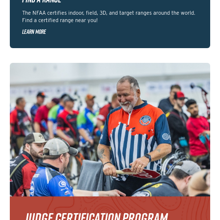
The NFAA certifies indoor, field, 3D, and target ranges around the world.
Find a certified range near you!
LEARN MORE
JUDGE CERTIFICATION PROGRAM