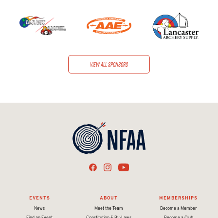
View all sponsors
EVENTS
ABOUT
MEMBERSHIPS
News
Meet the Team
Become a Member
Find an Event
Constitution & By-Laws
Become a Club