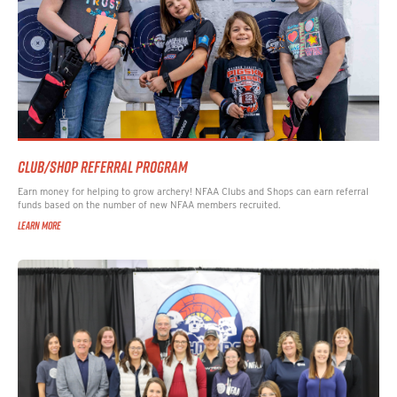
CLUB/SHOP REFERRAL PROGRAM
Earn money for helping to grow archery! NFAA Clubs and Shops can earn referral
funds based on the number of new NFAA members recruited.
LEARN MORE