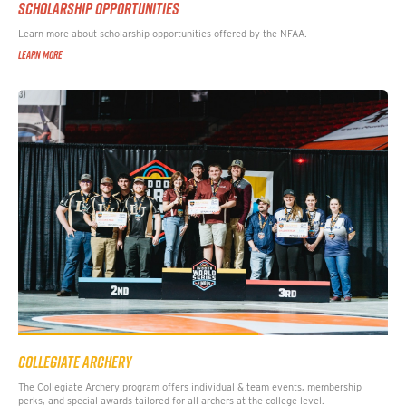
SCHOLARSHIP OPPORTUNITIES
Learn more about scholarship opportunities offered by the NFAA.
LEARN MORE
COLLEGIATE ARCHERY
The Collegiate Archery program offers individual & team events, membership
perks, and special awards tailored for all archers at the college level.