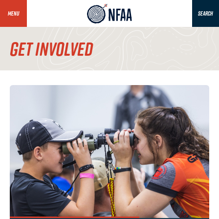
MENU
SEARCH
GET INVOLVED