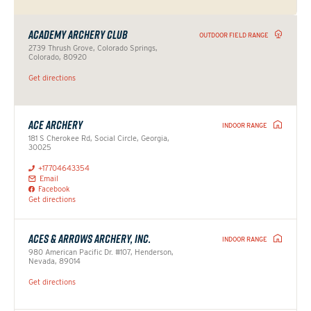
ACADEMY ARCHERY CLUB
OUTDOOR FIELD RANGE
2739 Thrush Grove, Colorado Springs,
Colorado, 80920
Get directions
ACE ARCHERY
INDOOR RANGE
181 S Cherokee Rd, Social Circle, Georgia,
30025
+17704643354
Email
Facebook
Get directions
ACES & ARROWS ARCHERY, INC.
INDOOR RANGE
980 American Pacific Dr. #107, Henderson,
Nevada, 89014
Get directions