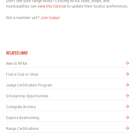
Don't see your range listed? Existing NFAA clubs, shops, and
93286
municipalities can
view this tutorial
to update their locator preferences.
Get directions
Not a member yet?
Join today!
ARCHERS AFIELD
INDOOR RANGE
11945 SW PACIFIC HWY STE 121, Tigard,
Oregon, 97223
Get directions
Related links
New to NFAA
ARCHERS HAVEN
OUTDOOR FIELD RANGE
Find a Club or Shop
23655 FM 306, Canyon Lake, Texas, 78133
+12103934168
Judge Certification Program
Email
Website
Scholarship Opportunities
Get directions
Collegiate Archery
ARCHERS HAVEN
INDOOR RANGE
Explore Bowhunting
23655 FM 306, Canyon Lake, Texas, 78133
Range Certifications
+12103934168
Email