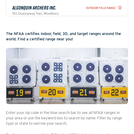
ALGONQUIN ARCHERS INC.
OUTDOOR FIELD RANGE
192 Quanopaug Trail, Woodbury,
Connecticut, 06798
Website
Get directions
The NFAA certifies indoor, field, 3D, and target ranges around the
world. Find a certified range near you!
AMHERST ARMS AND SUPPLY
INDOOR RANGE
4811 South Amherst Highway, Madison
Heights, Virginia, 24572
Get directions
ANNE ARUNDEL ARCHERS INC
OUTDOOR FIELD RANGE
1162 MD Rt 3 South, Gambrills, Maryland,
21032
Get directions
Enter your zip code in the blue search bar to see all NFAA ranges in
your area or use the keyword box to search by name. Filter by range
type or state to narrow your search.
ANTELOPE ARCHERS INC
OUTDOOR FIELD RANGE
19400 Ave 398, Woodlake, California,