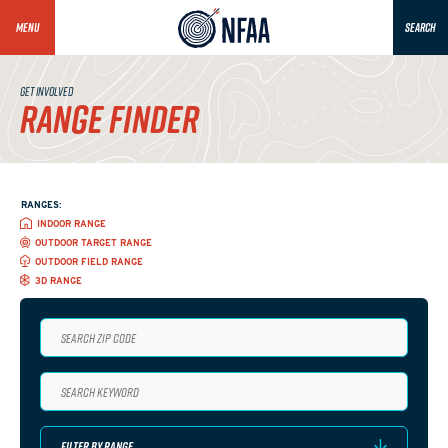
MENU
SEARCH
GET INVOLVED
RANGE FINDER
RANGES:
INDOOR RANGE
OUTDOOR TARGET RANGE
OUTDOOR FIELD RANGE
3D RANGE