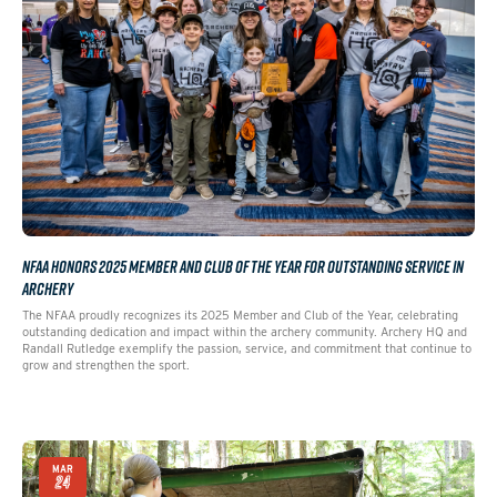
NFAA HONORS 2025 MEMBER AND CLUB OF THE YEAR FOR OUTSTANDING SERVICE IN
ARCHERY
The NFAA proudly recognizes its 2025 Member and Club of the Year, celebrating
outstanding dedication and impact within the archery community. Archery HQ and
Randall Rutledge exemplify the passion, service, and commitment that continue to
grow and strengthen the sport.
MAR
24