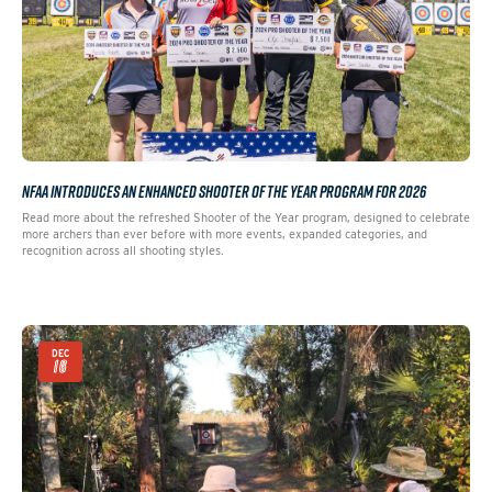
NFAA INTRODUCES AN ENHANCED SHOOTER OF THE YEAR PROGRAM FOR 2026
Read more about the refreshed Shooter of the Year program, designed to celebrate
more archers than ever before with more events, expanded categories, and
recognition across all shooting styles.
DEC
16