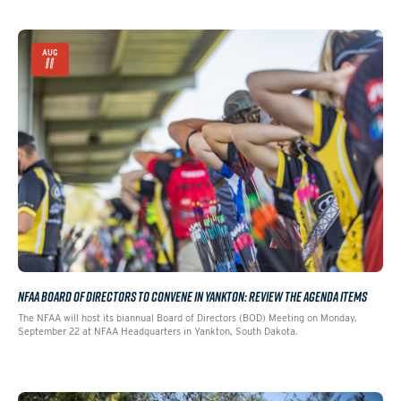
AUG
11
NFAA BOARD OF DIRECTORS TO CONVENE IN YANKTON: REVIEW THE AGENDA ITEMS
The NFAA will host its biannual Board of Directors (BOD) Meeting on Monday,
September 22 at NFAA Headquarters in Yankton, South Dakota.