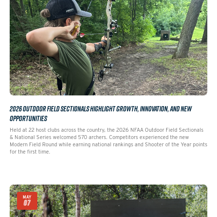
2026 OUTDOOR FIELD SECTIONALS HIGHLIGHT GROWTH, INNOVATION, AND NEW
OPPORTUNITIES
Held at 22 host clubs across the country, the 2026 NFAA Outdoor Field Sectionals
& National Series welcomed 570 archers. Competitors experienced the new
Modern Field Round while earning national rankings and Shooter of the Year points
for the first time.
MAY
07