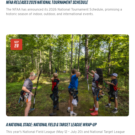
NFAA RELEASES 2026 NATIONAL TOURNAMENT SCHEDULE
The NFAA has announced its 2026 National Tournament Schedule, promising a
historic season of indoor, outdoor, and international events.
SEP
29
A NATIONAL STAGE: NATIONAL FIELD & TARGET LEAGUE WRAP-UP
This year’s National Field League (May 12 – July 20) and National Target League