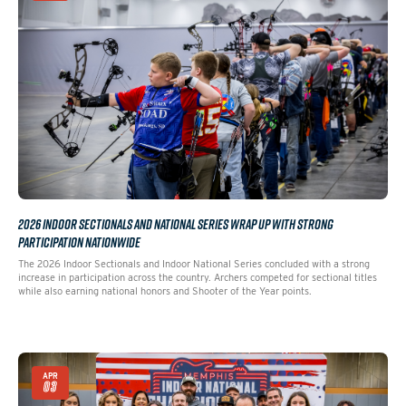
2026 INDOOR SECTIONALS AND NATIONAL SERIES WRAP UP WITH STRONG
PARTICIPATION NATIONWIDE
The 2026 Indoor Sectionals and Indoor National Series concluded with a strong
increase in participation across the country. Archers competed for sectional titles
while also earning national honors and Shooter of the Year points.
APR
03