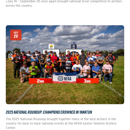
(July 14 – September 21) once again brought national-level competition to archers
across the country.
SEP
26
2025 NATIONAL ROUNDUP: CHAMPIONS CROWNED IN YANKTON
The 2025 National Roundup brought together many of the best archers in the
country for back-to-back national events at the NFAA Easton Yankton Archery
Center.