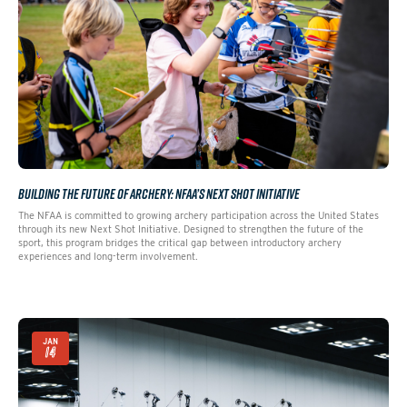
BUILDING THE FUTURE OF ARCHERY: NFAA’S NEXT SHOT INITIATIVE
The NFAA is committed to growing archery participation across the United States
through its new Next Shot Initiative. Designed to strengthen the future of the
sport, this program bridges the critical gap between introductory archery
experiences and long-term involvement.
JAN
14