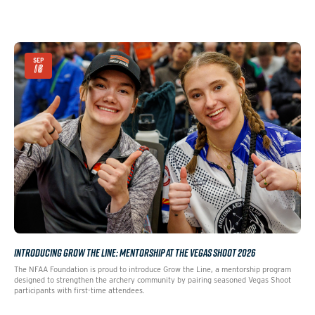
SEP
16
INTRODUCING GROW THE LINE: MENTORSHIP AT THE VEGAS SHOOT 2026
The NFAA Foundation is proud to introduce Grow the Line, a mentorship program
designed to strengthen the archery community by pairing seasoned Vegas Shoot
participants with first-time attendees.