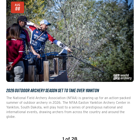
AUG
06
2026 OUTDOOR ARCHERY SEASON SET TO TAKE OVER YANKTON
The National Field Archery Association (NFAA) is gearing up for an action-packed
summer of outdoor archery in 2026. The NFAA Easton Yankton Archery Center in
Yankton, South Dakota, will play host to a series of prestigious national and
international events, drawing archers from across the country and around the
globe.
1 of 28