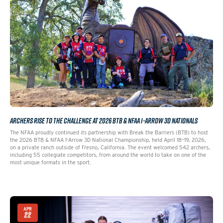
ARCHERS RISE TO THE CHALLENGE AT 2026 BTB & NFAA 1-ARROW 3D NATIONALS
The NFAA proudly continued its partnership with Break the Barriers (BTB) to host
the 2026 BTB & NFAA 1-Arrow 3D National Championship, held April 18–19, 2026,
on a private ranch outside of Fresno, California. The event welcomed 542 archers,
including 55 collegiate competitors, from around the world to take on one of the
most unique formats in the sport.
APR
22