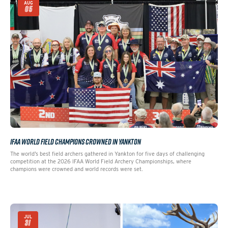
AUG
05
IFAA WORLD FIELD CHAMPIONS CROWNED IN YANKTON
The world’s best field archers gathered in Yankton for five days of challenging
competition at the 2026 IFAA World Field Archery Championships, where
champions were crowned and world records were set.
JUL
31