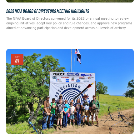
2025 NFAA BOARD OF DIRECTORS MEETING HIGHLIGHTS
The NFAA Board of Directors convened for its 2025 bi-annual meeting to review
ongoing initiatives, adopt key policy and rule changes, and approve new programs
aimed at advancing participation and development across all levels of archery.
OCT
01