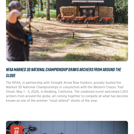
NFAA MARKED 3D NATIONAL CHAMPIONSHIP DRAWS ARCHERS FROM AROUND THE
GLOBE
The NFAA, in partnership with Straight Arrow Bow Hunters, proudly hosted the
Marked 3D National Championships in conjunction with the Western Classic Trail
Shoot, May 1 - 3, 2026, in Redding, California. The combined event welcomed 1,355
archers from around the globe, all coming together to compete at what has become
known as one of the premier “must-attend” shoots of the year.
APR
30