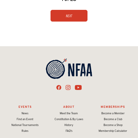
Next
EVENTS
ABOUT
MEMBERSHIPS
News
Meet the Team
Become a Member
Find an Event
Constitution & By-Laws
Become a Club
National Tournaments
History
Become a Shop
Rules
FAQ's
Membership Calculator