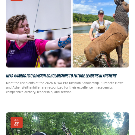
NFAA AWARDS PRO DIVISION SCHOLARSHIPS TO FUTURE LEADERS IN ARCHERY
Meet the recipients of the 2026 NFAA Pro Division Scholarship. Elizabeth Howe
and Asher Weittenhiller are recognized for their excellence in academics,
competitive archery, leadership, and service.
JUL
22