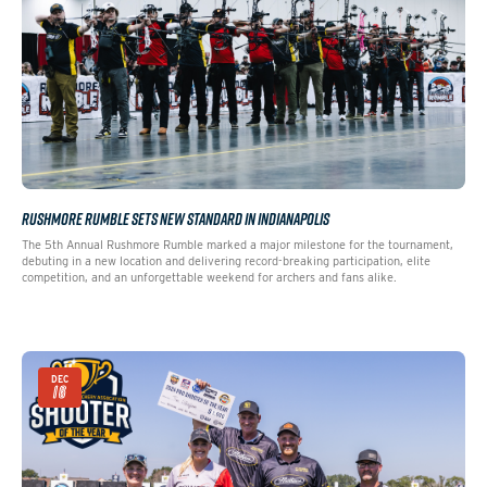
RUSHMORE RUMBLE SETS NEW STANDARD IN INDIANAPOLIS
The 5th Annual Rushmore Rumble marked a major milestone for the tournament,
debuting in a new location and delivering record-breaking participation, elite
competition, and an unforgettable weekend for archers and fans alike.
DEC
16