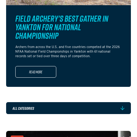
FIELD ARCHERY'S BEST GATHER IN
YANKTON FOR NATIONAL
CHAMPIONSHIP
Archers from across the U.S. and five countries competed at the 2026
NFAA National Field Championships in Yankton with 61 national
records set or tied over three days of competition.
Read more