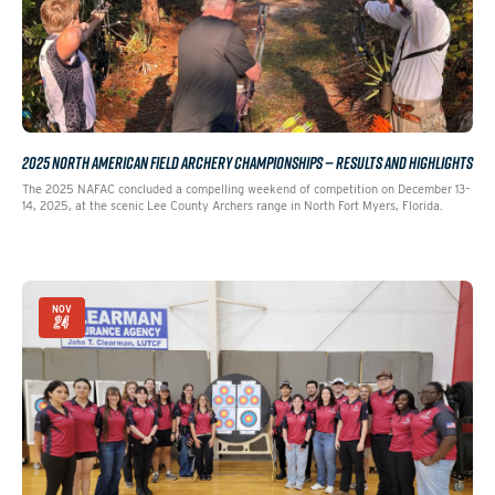
2025 NORTH AMERICAN FIELD ARCHERY CHAMPIONSHIPS — RESULTS AND HIGHLIGHTS
The 2025 NAFAC concluded a compelling weekend of competition on December 13–
14, 2025, at the scenic Lee County Archers range in North Fort Myers, Florida.
NOV
24