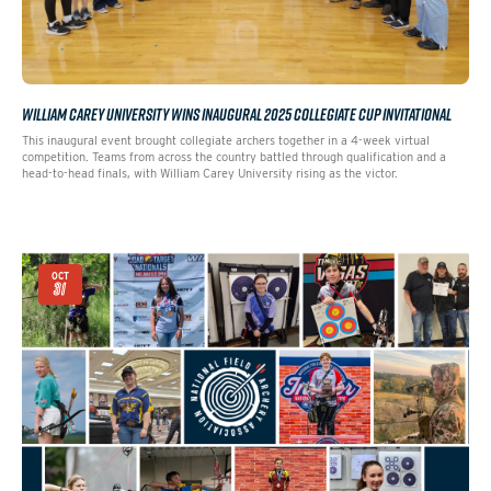
WILLIAM CAREY UNIVERSITY WINS INAUGURAL 2025 COLLEGIATE CUP INVITATIONAL
This inaugural event brought collegiate archers together in a 4-week virtual
competition. Teams from across the country battled through qualification and a
head-to-head finals, with William Carey University rising as the victor.
OCT
31