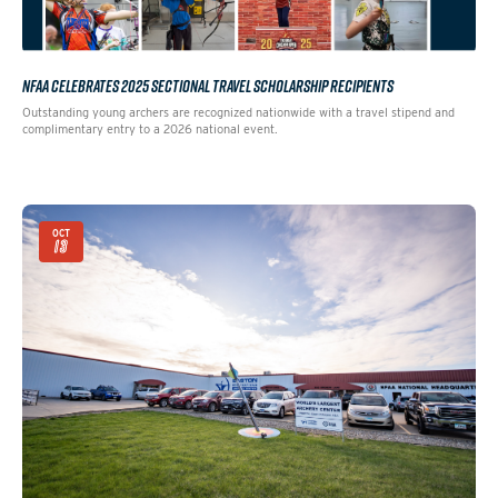
NFAA CELEBRATES 2025 SECTIONAL TRAVEL SCHOLARSHIP RECIPIENTS
Outstanding young archers are recognized nationwide with a travel stipend and
complimentary entry to a 2026 national event.
OCT
13