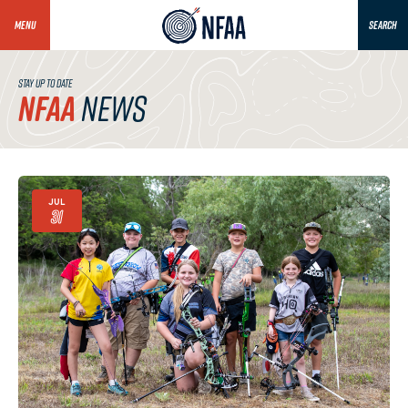
MENU
SEARCH
STAY UP TO DATE
NFAA
NEWS
JUL
31