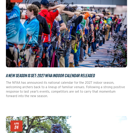
A NEW SEASON IS SET: 2027 NFAA INDOOR CALENDAR RELEASED
The NFAA has announced its national calendar for the 2027 indoor season,
welcoming archers back to a lineup of familiar venues. Following a strong positive
response to last year’s events, competitors are set to carry that momentum
forward into the new season.
APR
24