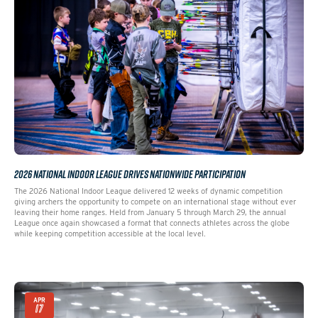
2026 NATIONAL INDOOR LEAGUE DRIVES NATIONWIDE PARTICIPATION
The 2026 National Indoor League delivered 12 weeks of dynamic competition
giving archers the opportunity to compete on an international stage without ever
leaving their home ranges. Held from January 5 through March 29, the annual
League once again showcased a format that connects athletes across the globe
while keeping competition accessible at the local level.
APR
17