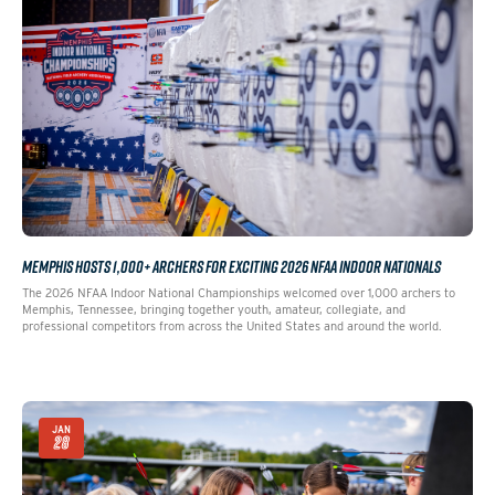
MEMPHIS HOSTS 1,000+ ARCHERS FOR EXCITING 2026 NFAA INDOOR NATIONALS
The 2026 NFAA Indoor National Championships welcomed over 1,000 archers to
Memphis, Tennessee, bringing together youth, amateur, collegiate, and
professional competitors from across the United States and around the world.
JAN
28