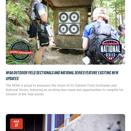
NFAA OUTDOOR FIELD SECTIONALS AND NATIONAL SERIES FEATURE EXCITING NEW
UPDATES
The NFAA is proud to announce the return of its Outdoor Field Sectionals and
National Series, featuring an exciting new round and opportunities to compete for
Shooter of the Year points.
MAR
11