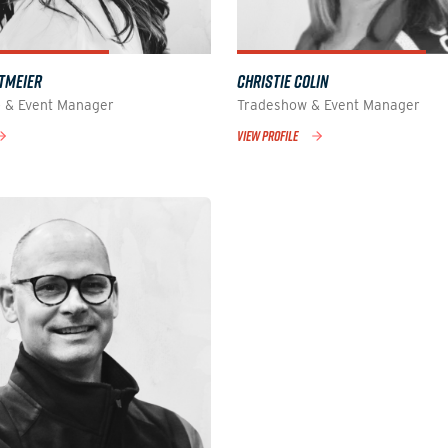
TMEIER
CHRISTIE COLIN
 & Event Manager
Tradeshow & Event Manager
VIEW PROFILE