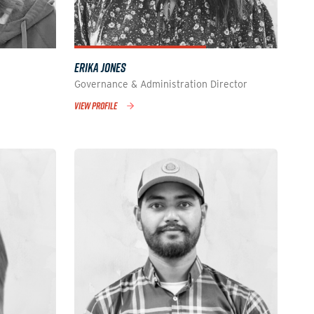
ERIKA JONES
Governance & Administration Director
VIEW PROFILE