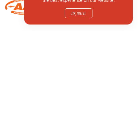
the best experience on our website.
OK, got it.
GET INVOLVED
CONTACT US
New to NFAA
800 Archery Lane
Archery Programs
Yankton, South Dakota
Awards
SD 57078
Find a Club or Shop
info@nfaausa.com