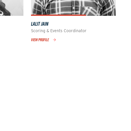
LALIT JAIN
Scoring & Events Coordinator
VIEW PROFILE