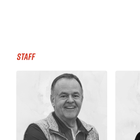
STAFF