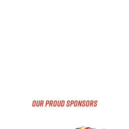
OUR PROUD SPONSORS