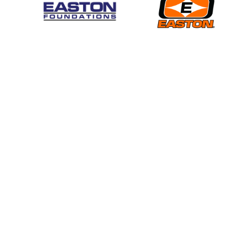
EVENTS
News
Find an Event
National Tournaments
Rules