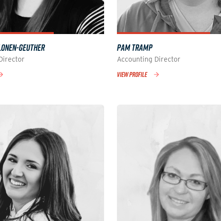
LONEN-GEUTHER
PAM TRAMP
Director
Accounting Director
VIEW PROFILE