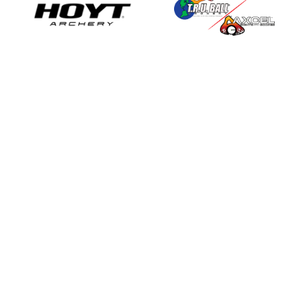
View all sponsors
ABOUT
MEMBERSHIPS
Meet the Team
Become a Member
Constitution & By-Laws
Become a Club
History
Become a Shop
FAQ's
Membership Calculator