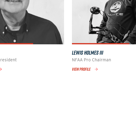
LEWIS HOLMES III
resident
NFAA Pro Chairman
VIEW PROFILE