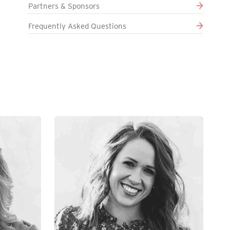
Partners & Sponsors
Frequently Asked Questions