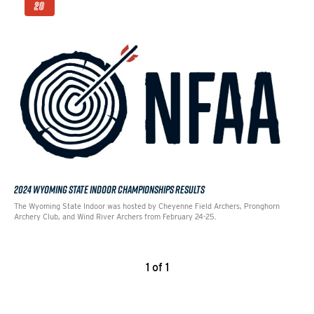
20
2024 WYOMING STATE INDOOR CHAMPIONSHIPS RESULTS
The Wyoming State Indoor was hosted by Cheyenne Field Archers, Pronghorn
Archery Club, and Wind River Archers from February 24-25.
1 of 1