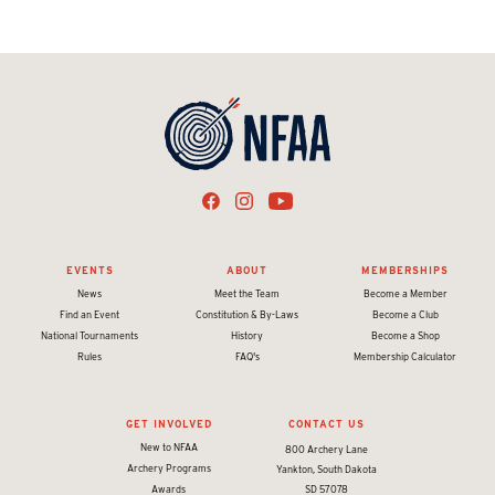
EVENTS
ABOUT
MEMBERSHIPS
News
Meet the Team
Become a Member
Find an Event
Constitution & By-Laws
Become a Club
National Tournaments
History
Become a Shop
Rules
FAQ's
Membership Calculator
GET INVOLVED
CONTACT US
New to NFAA
800 Archery Lane
Archery Programs
Yankton, South Dakota
Awards
SD 57078