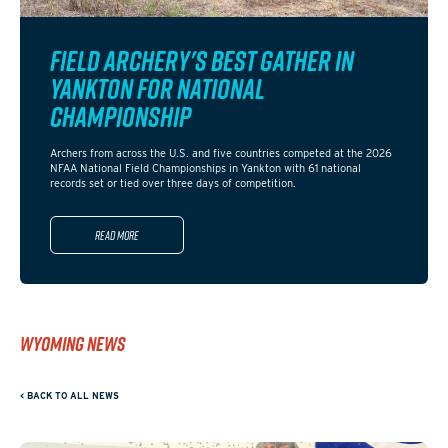
FIELD ARCHERY'S BEST GATHER IN
YANKTON FOR NATIONAL
CHAMPIONSHIP
Archers from across the U.S. and five countries competed at the 2026
NFAA National Field Championships in Yankton with 61 national
records set or tied over three days of competition.
Read more
WYOMING NEWS
< BACK TO ALL NEWS