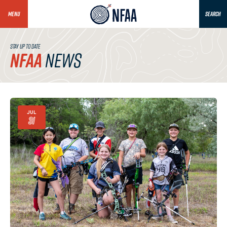
MENU
SEARCH
STAY UP TO DATE
NFAA
NEWS
JUL
31