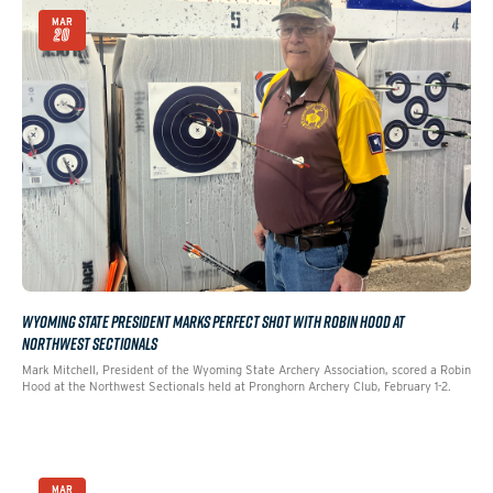
MAR
20
WYOMING STATE PRESIDENT MARKS PERFECT SHOT WITH ROBIN HOOD AT
NORTHWEST SECTIONALS
Mark Mitchell, President of the Wyoming State Archery Association, scored a Robin
Hood at the Northwest Sectionals held at Pronghorn Archery Club, February 1-2.
MAR