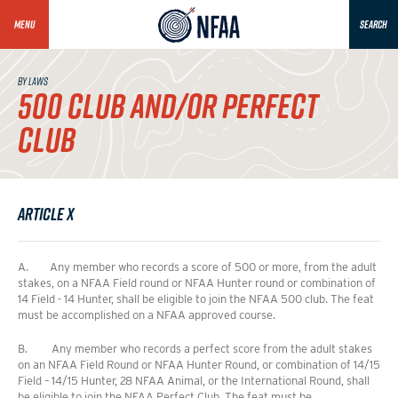
MENU
SEARCH
BY LAWS
500 CLUB AND/OR PERFECT
CLUB
Article X
A. Any member who records a score of 500 or more, from the adult
stakes, on a NFAA Field round or NFAA Hunter round or combination of
14 Field - 14 Hunter, shall be eligible to join the NFAA 500 club. The feat
must be accomplished on a NFAA approved course.
B. Any member who records a perfect score from the adult stakes
on an NFAA Field Round or NFAA Hunter Round, or combination of 14/15
Field – 14/15 Hunter, 28 NFAA Animal, or the International Round, shall
be eligible to join the NFAA Perfect Club. The feat must be