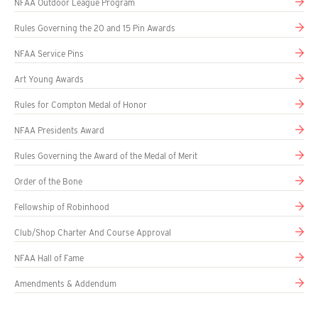
NFAA Outdoor League Program
Rules Governing the 20 and 15 Pin Awards
NFAA Service Pins
Art Young Awards
Rules for Compton Medal of Honor
NFAA Presidents Award
Rules Governing the Award of the Medal of Merit
Order of the Bone
Fellowship of Robinhood
Club/Shop Charter And Course Approval
NFAA Hall of Fame
Amendments & Addendum