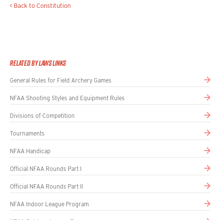
< Back to Constitution
Related By Laws Links
General Rules for Field Archery Games
NFAA Shooting Styles and Equipment Rules
Divisions of Competition
Tournaments
NFAA Handicap
Official NFAA Rounds Part I
Official NFAA Rounds Part II
NFAA Indoor League Program