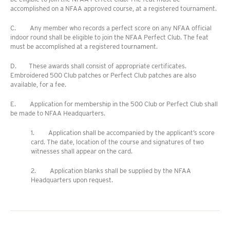
accomplished on a NFAA approved course, at a registered tournament.
C. Any member who records a perfect score on any NFAA official
indoor round shall be eligible to join the NFAA Perfect Club. The feat
must be accomplished at a registered tournament.
D. These awards shall consist of appropriate certificates.
Embroidered 500 Club patches or Perfect Club patches are also
available, for a fee.
E. Application for membership in the 500 Club or Perfect Club shall
be made to NFAA Headquarters.
1. Application shall be accompanied by the applicant’s score
card. The date, location of the course and signatures of two
witnesses shall appear on the card.
2. Application blanks shall be supplied by the NFAA
Headquarters upon request.