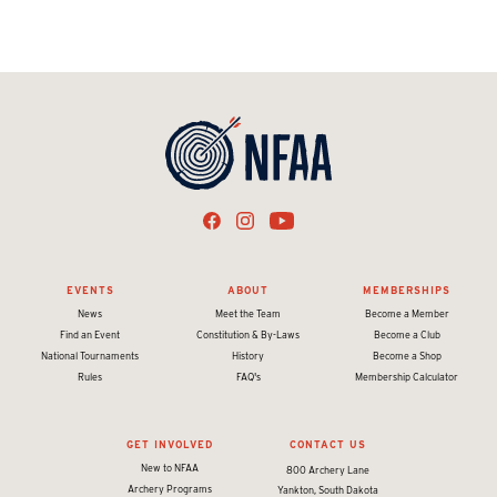
EVENTS
ABOUT
MEMBERSHIPS
News
Meet the Team
Become a Member
Find an Event
Constitution & By-Laws
Become a Club
National Tournaments
History
Become a Shop
Rules
FAQ's
Membership Calculator
GET INVOLVED
CONTACT US
New to NFAA
800 Archery Lane
Archery Programs
Yankton, South Dakota