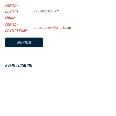
PRIMARY
CONTACT
+1 (480) 326-2011
PHONE:
PRIMARY
umacarchery@gmail.com
CONTACT EMAIL:
View Website
Event Location