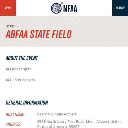
MENU
SEARCH
EVENTS
ABFAA STATE FIELD
About the Event
14 Field Targets
14 Hunter Targets
General Information
HOST NAME:
Usery Mountain Archers
3939 North Usery Pass Road, Mesa, Arizona, United
ADDRESS:
States of America, 85207