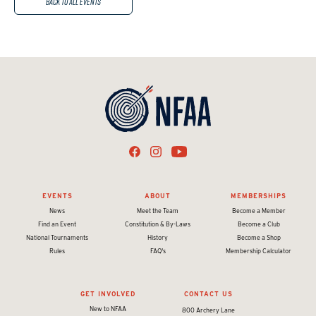
Back to All Events
EVENTS
ABOUT
MEMBERSHIPS
News
Meet the Team
Become a Member
Find an Event
Constitution & By-Laws
Become a Club
National Tournaments
History
Become a Shop
Rules
FAQ's
Membership Calculator
GET INVOLVED
CONTACT US
New to NFAA
800 Archery Lane