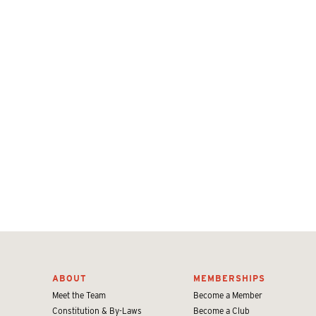
ABOUT
MEMBERSHIPS
Meet the Team
Become a Member
Constitution & By-Laws
Become a Club