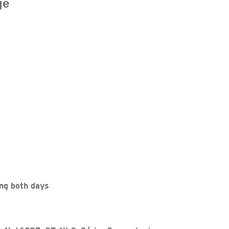
ge
ng both days