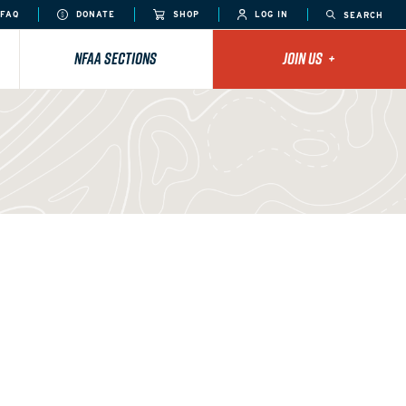
FAQ
DONATE
SHOP
LOG IN
SEARCH
NFAA SECTIONS
JOIN US
+