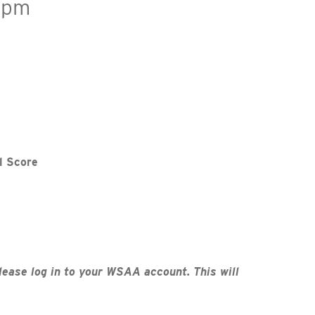
 pm
l Score
lease log in to your WSAA account. This will