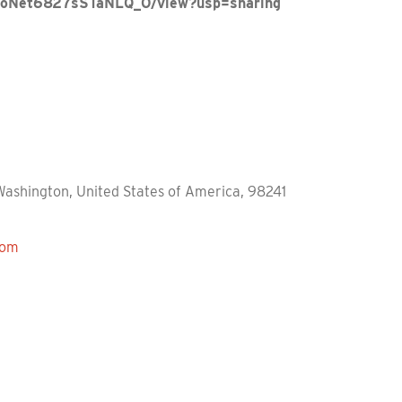
9yCoNet6827sSTaNLQ_O/view?usp=sharing
Washington, United States of America, 98241
com