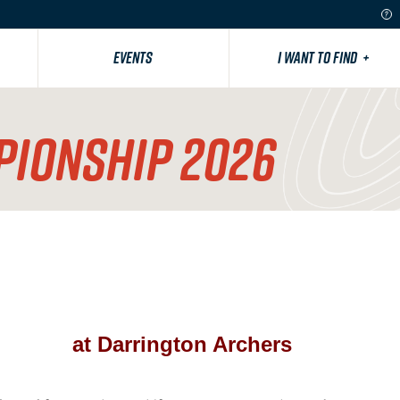
EVENTS
I WANT TO FIND
+
PIONSHIP 2026
at Darrington Archers