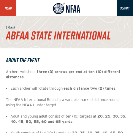
MENU
SEARCH
EVENTS
ABFAA STATE INTERNATIONAL
About the Event
Archers will shoot 
three (3) arrows per end at ten (10) different 
distances.
Each archer will rotate through 
each distance two (2) times
.
The NFAA International Round is a variable marked distance round, 
using the NFAA Hunter target. 
Adult and young adult consist of ten (10) targets at 
20, 25, 30, 35, 
40, 45, 50, 55, 60 and 65 yards
. 
Youth consists of ten (10) targets at 
20, 25, 30, 35, 40, 45, 50, 