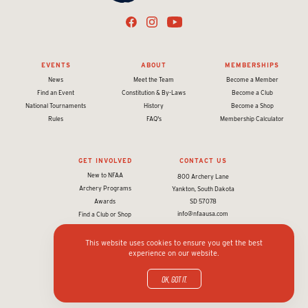
EVENTS
ABOUT
MEMBERSHIPS
News
Meet the Team
Become a Member
Find an Event
Constitution & By-Laws
Become a Club
National Tournaments
History
Become a Shop
Rules
FAQ's
Membership Calculator
GET INVOLVED
CONTACT US
New to NFAA
800 Archery Lane
Archery Programs
Yankton, South Dakota
Awards
SD 57078
info@nfaausa.com
Find a Club or Shop
This website uses cookies to ensure you get the best
experience on our website.
© 2026 National Field Archery Association. All rights reserved.
Website designed & developed by 93ft
in partnership with
Sport:80
OK, got it.
Privacy policy and terms