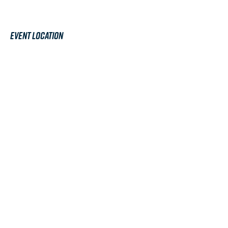
Event Location