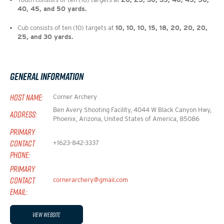
40, 45, and 50 yards.
Cub consists of ten (10) targets at 
10, 10, 10, 15, 18, 20, 20, 20, 
25, and 30 yards.
General Information
HOST NAME:
Corner Archery
Ben Avery Shooting Facility, 4044 W Black Canyon Hwy,
ADDRESS:
Phoenix, Arizona, United States of America, 85086
PRIMARY
CONTACT
+1623-842-3337
PHONE:
PRIMARY
CONTACT
cornerarchery@gmail.com
EMAIL:
View Website