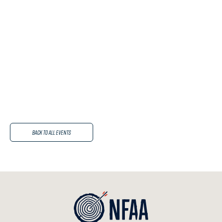
Back to All Events