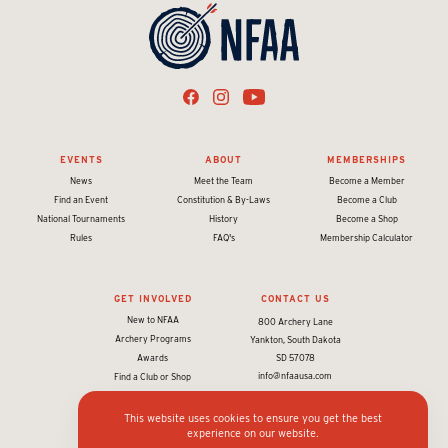
EVENTS
ABOUT
MEMBERSHIPS
News
Meet the Team
Become a Member
Find an Event
Constitution & By-Laws
Become a Club
National Tournaments
History
Become a Shop
Rules
FAQ's
Membership Calculator
GET INVOLVED
CONTACT US
New to NFAA
800 Archery Lane
Archery Programs
Yankton, South Dakota
Awards
SD 57078
info@nfaausa.com
Find a Club or Shop
This website uses cookies to ensure you get the best
experience on our website.
© 2026 National Field Archery Association. All rights reserved.