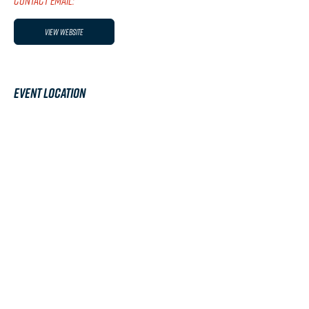
CONTACT EMAIL:
View Website
Event Location