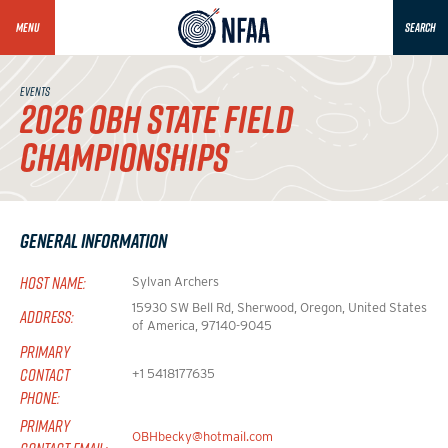
MENU
SEARCH
EVENTS
2026 OBH STATE FIELD
CHAMPIONSHIPS
General Information
HOST NAME:
Sylvan Archers
15930 SW Bell Rd, Sherwood, Oregon, United States
ADDRESS:
of America, 97140-9045
PRIMARY
CONTACT
+1 5418177635
PHONE:
PRIMARY
OBHbecky@hotmail.com