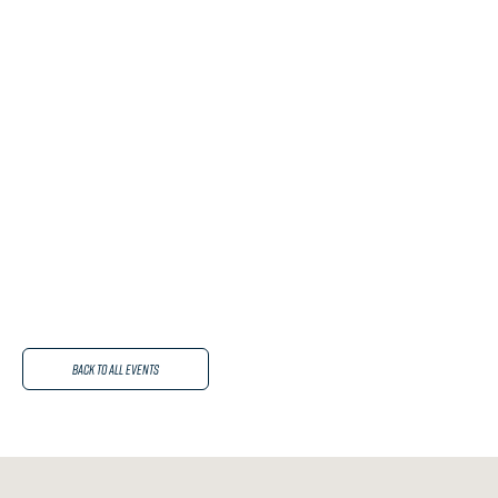
Back to All Events