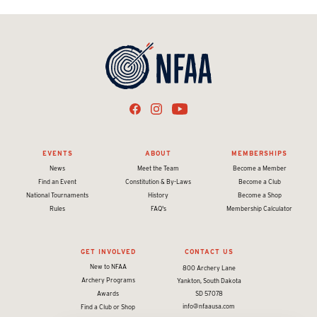
EVENTS
ABOUT
MEMBERSHIPS
News
Meet the Team
Become a Member
Find an Event
Constitution & By-Laws
Become a Club
National Tournaments
History
Become a Shop
Rules
FAQ's
Membership Calculator
GET INVOLVED
CONTACT US
New to NFAA
800 Archery Lane
Archery Programs
Yankton, South Dakota
Awards
SD 57078
info@nfaausa.com
Find a Club or Shop