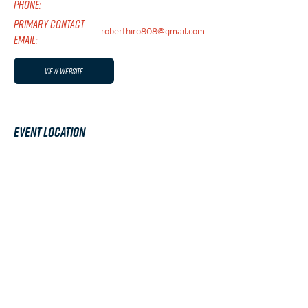
PHONE:
PRIMARY CONTACT
roberthiro808@gmail.com
EMAIL:
View Website
Event Location