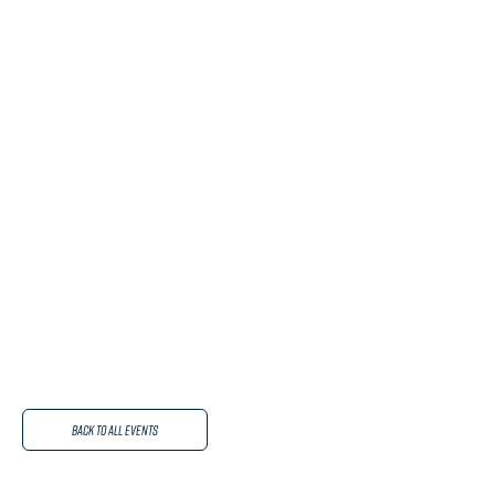
Back to All Events