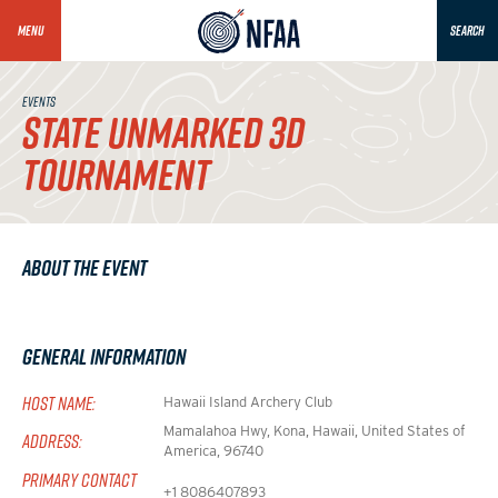
MENU
SEARCH
EVENTS
STATE UNMARKED 3D
TOURNAMENT
About the Event
General Information
HOST NAME:
Hawaii Island Archery Club
Mamalahoa Hwy, Kona, Hawaii, United States of
ADDRESS:
America, 96740
PRIMARY CONTACT
+1 8086407893