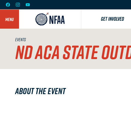
GET INVOLVED
MENU
EVENTS
ND ACA STATE OUT
About the Event
ND ACA STATE OUTDOOR 3D
June 13 & 14 ; Souris Valley Bowmen, 6705 