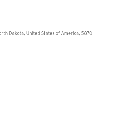
orth Dakota, United States of America, 58701