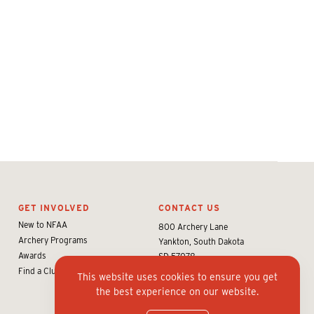
GET INVOLVED
CONTACT US
New to NFAA
800 Archery Lane
Archery Programs
Yankton, South Dakota
Awards
SD 57078
Find a Club or Shop
info@nfaausa.com
This website uses cookies to ensure you get
the best experience on our website.