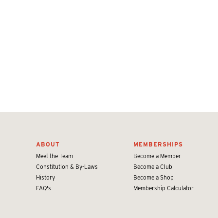
ABOUT
MEMBERSHIPS
Meet the Team
Become a Member
Constitution & By-Laws
Become a Club
History
Become a Shop
FAQ's
Membership Calculator