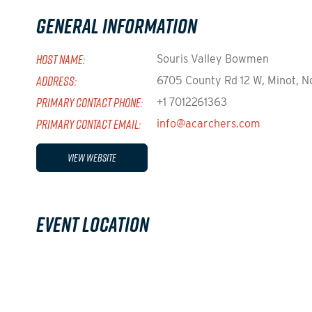
General Information
HOST NAME:
Souris Valley Bowmen
ADDRESS:
6705 County Rd 12 W, Minot, N
PRIMARY CONTACT PHONE:
+1 7012261363
PRIMARY CONTACT EMAIL:
info@acarchers.com
View Website
Event Location