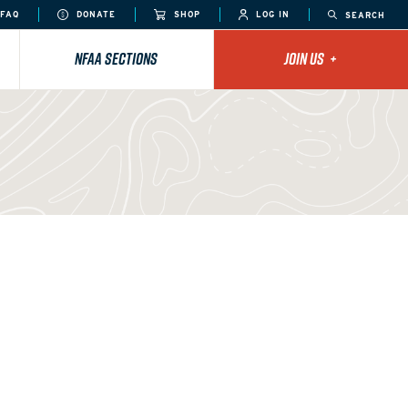
FAQ
DONATE
SHOP
LOG IN
SEARCH
NFAA SECTIONS
JOIN US
+