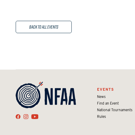
Back to All Events
EVENTS
News
Find an Event
National Tournaments
Rules