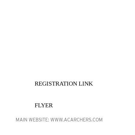
• OUTDOOR 3D
·
June 13, 4 PM Flight One
·
June 14, 9 AM Flight Two—Awards

Immediately upon finish
·
REGISTRATION LINK
·
FLYER
MAIN WEBSITE: WWW.ACARCHERS.COM