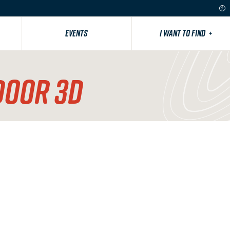
EVENTS
I WANT TO FIND
+
DOOR 3D
County Road 12 West, Minot, ND