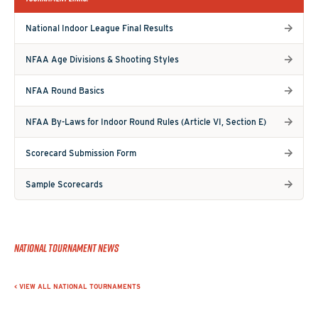
National Indoor League Final Results
NFAA Age Divisions & Shooting Styles
NFAA Round Basics
NFAA By-Laws for Indoor Round Rules (Article VI, Section E)
Scorecard Submission Form
Sample Scorecards
National Tournament News
< VIEW ALL NATIONAL TOURNAMENTS