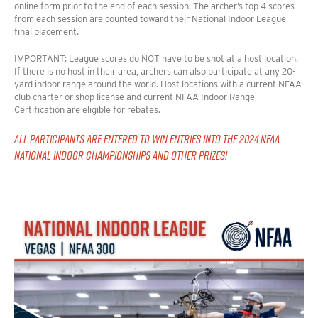
online form prior to the end of each session. The archer’s top 4 scores
from each session are counted toward their National Indoor League
final placement.
IMPORTANT: League scores do NOT have to be shot at a host location.
If there is no host in their area, archers can also participate at any 20-
yard indoor range around the world. Host locations with a current NFAA
club charter or shop license
and
current NFAA Indoor Range
Certification are eligible for rebates.
ALL PARTICIPANTS ARE ENTERED TO WIN ENTRIES INTO THE 2024 NFAA
NATIONAL INDOOR CHAMPIONSHIPS AND OTHER PRIZES!