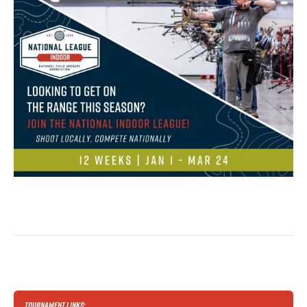
TOURNAMENT LINKS: