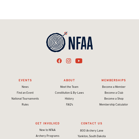
EVENTS
ABOUT
MEMBERSHIPS
News
Meet the Team
Become a Member
Find an Event
Constitution & By-Laws
Become a Club
National Tournaments
History
Become a Shop
Rules
FAQ's
Membership Calculator
GET INVOLVED
CONTACT US
New to NFAA
800 Archery Lane
Archery Programs
Yankton, South Dakota