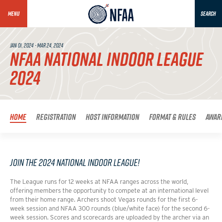
MENU
SEARCH
JAN 01, 2024 - MAR 24, 2024
NFAA NATIONAL INDOOR LEAGUE
2024
Home
Registration
Host Information
Format & Rules
Awar
Join the 2024 National Indoor League!
The League runs for 12 weeks at NFAA ranges across the world,
offering members the opportunity to compete at an international level
from their home range. Archers shoot Vegas rounds for the first 6-
week session and NFAA 300 rounds (blue/white face) for the second 6-
week session. Scores and scorecards are uploaded by the archer via an