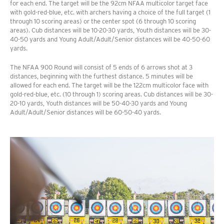
for each end. The target will be the 92cm NFAA multicolor target face
with gold-red-blue, etc. with archers having a choice of the full target (1
through 10 scoring areas) or the center spot (6 through 10 scoring
areas). Cub distances will be 10-20-30 yards, Youth distances will be 30-
40-50 yards and Young Adult/Adult/Senior distances will be 40-50-60
yards.
The NFAA 900 Round will consist of 5 ends of 6 arrows shot at 3
distances, beginning with the furthest distance. 5 minutes will be
allowed for each end. The target will be the 122cm multicolor face with
gold-red-blue, etc. (10 through 1) scoring areas. Cub distances will be 30-
20-10 yards, Youth distances will be 50-40-30 yards and Young
Adult/Adult/Senior distances will be 60-50-40 yards.