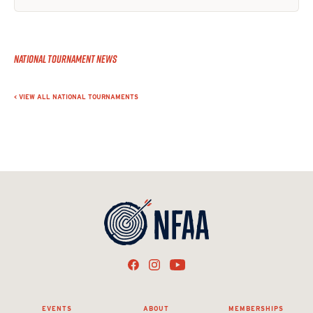
National Tournament News
< VIEW ALL NATIONAL TOURNAMENTS
EVENTS
ABOUT
MEMBERSHIPS