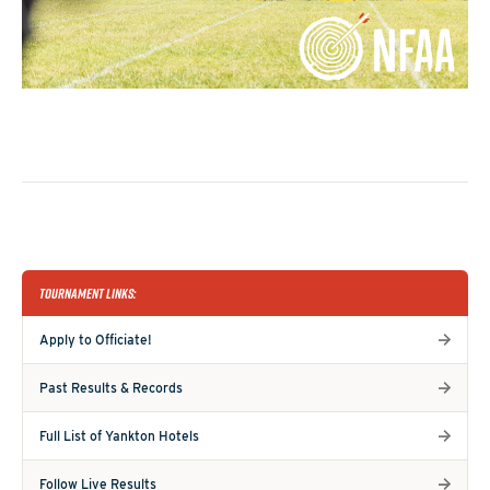
TOURNAMENT LINKS:
Apply to Officiate!
Past Results & Records
Full List of Yankton Hotels
Follow Live Results