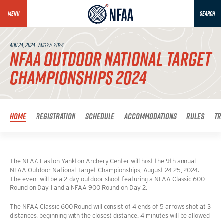
MENU
SEARCH
AUG 24, 2024 - AUG 25, 2024
NFAA OUTDOOR NATIONAL TARGET
CHAMPIONSHIPS 2024
Home
Registration
Schedule
Accommodations
Rules
T
The NFAA Easton Yankton Archery Center will host the 9th annual
NFAA Outdoor National Target Championships, August 24-25, 2024.
The event will be a 2-day outdoor shoot featuring a NFAA Classic 600
Round on Day 1 and a NFAA 900 Round on Day 2.
The NFAA Classic 600 Round will consist of 4 ends of 5 arrows shot at 3
distances, beginning with the closest distance. 4 minutes will be allowed