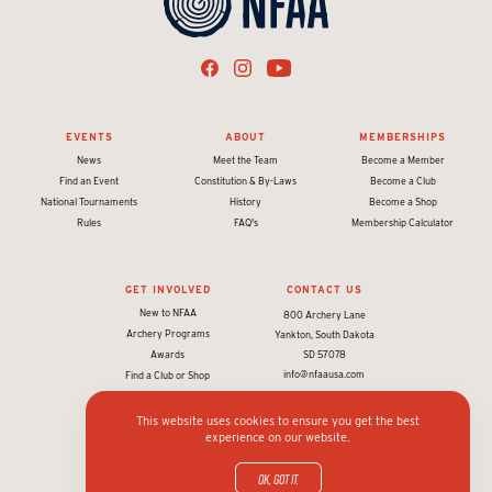
EVENTS
ABOUT
MEMBERSHIPS
News
Meet the Team
Become a Member
Find an Event
Constitution & By-Laws
Become a Club
National Tournaments
History
Become a Shop
Rules
FAQ's
Membership Calculator
GET INVOLVED
CONTACT US
New to NFAA
800 Archery Lane
Archery Programs
Yankton, South Dakota
Awards
SD 57078
info@nfaausa.com
Find a Club or Shop
This website uses cookies to ensure you get the best
experience on our website.
© 2026 National Field Archery Association. All rights reserved.
Website designed & developed by 93ft
in partnership with
Sport:80
OK, got it.
Privacy policy and terms