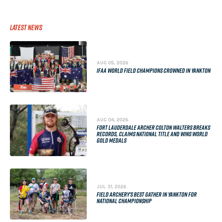
Latest News
AUG 05, 2026
IFAA WORLD FIELD CHAMPIONS CROWNED IN YANKTON
AUG 04, 2026
FORT LAUDERDALE ARCHER COLTON WALTERS BREAKS
RECORDS, CLAIMS NATIONAL TITLE AND WINS WORLD
GOLD MEDALS
JUL 31, 2026
FIELD ARCHERY'S BEST GATHER IN YANKTON FOR
NATIONAL CHAMPIONSHIP