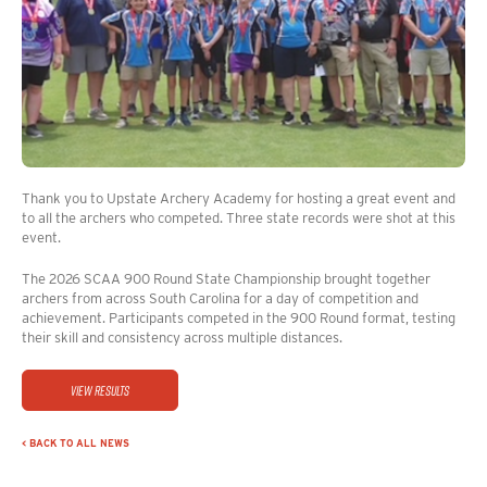
Thank you to Upstate Archery Academy for hosting a great event and
to all the archers who competed. Three state records were shot at this
event.
The 2026 SCAA 900 Round State Championship brought together
archers from across South Carolina for a day of competition and
achievement. Participants competed in the 900 Round format, testing
their skill and consistency across multiple distances.
View Results
< BACK TO ALL NEWS