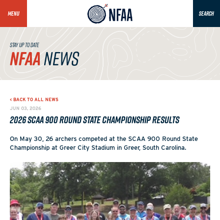
MENU
SEARCH
STAY UP TO DATE
NFAA
NEWS
< BACK TO ALL NEWS
JUN 03, 2026
2026 SCAA 900 Round State Championship Results
On May 30, 26 archers competed at the SCAA 900 Round State
Championship at Greer City Stadium in Greer, South Carolina.