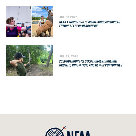
JUL 31, 2026
NFAA AWARDS PRO DIVISION SCHOLARSHIPS TO
FUTURE LEADERS IN ARCHERY
JUL 22, 2026
2026 OUTDOOR FIELD SECTIONALS HIGHLIGHT
GROWTH, INNOVATION, AND NEW OPPORTUNITIES