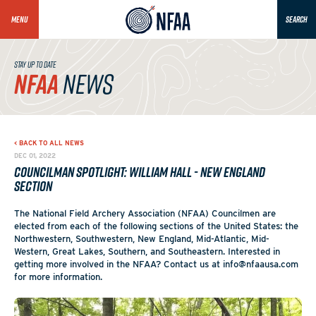
MENU
SEARCH
STAY UP TO DATE
NFAA
NEWS
< BACK TO ALL NEWS
DEC 01, 2022
Councilman Spotlight: William Hall - New England
Section
The National Field Archery Association (NFAA) Councilmen are
elected from each of the following sections of the United States: the
Northwestern, Southwestern, New England, Mid-Atlantic, Mid-
Western, Great Lakes, Southern, and Southeastern. Interested in
getting more involved in the NFAA? Contact us at info@nfaausa.com
for more information.