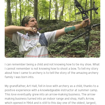
I can remember being a child and not knowing how to tie my shoe. What
I cannot remember is not knowing how to shoot a bow. To tell my story
about how I came to archery is to tell the story of the amazing archery
family I was born into.
My grandfather, Art Hall, fell in love with archery as a child, thanks to a
positive experience with a knowledgeable instructor at summer camp.
This love eventually grew into an arrow-making business. The arrow-
making business turned into an indoor range and shop, Hall’s Arrow,
which opened in 1964 and is still to this day one of the oldest, largest,