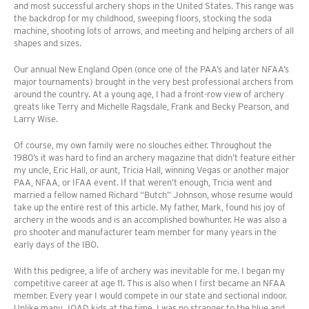
and most successful archery shops in the United States. This range was
the backdrop for my childhood, sweeping floors, stocking the soda
machine, shooting lots of arrows, and meeting and helping archers of all
shapes and sizes.
Our annual New England Open (once one of the PAA’s and later NFAA’s
major tournaments) brought in the very best professional archers from
around the country. At a young age, I had a front-row view of archery
greats like Terry and Michelle Ragsdale, Frank and Becky Pearson, and
Larry Wise.
Of course, my own family were no slouches either. Throughout the
1980’s it was hard to find an archery magazine that didn’t feature either
my uncle, Eric Hall, or aunt, Tricia Hall, winning Vegas or another major
PAA, NFAA, or IFAA event. If that weren’t enough, Tricia went and
married a fellow named Richard “Butch” Johnson, whose resume would
take up the entire rest of this article. My father, Mark, found his joy of
archery in the woods and is an accomplished bowhunter. He was also a
pro shooter and manufacturer team member for many years in the
early days of the IBO.
With this pedigree, a life of archery was inevitable for me. I began my
competitive career at age 11. This is also when I first became an NFAA
member. Every year I would compete in our state and sectional indoor.
Unlike many JOAD kids at the time, I was no stranger to the blue and