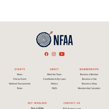
EVENTS
ABOUT
MEMBERSHIPS
News
Meet the Team
Become a Member
Find an Event
Constitution & By-Laws
Become a Club
National Tournaments
History
Become a Shop
Rules
FAQ's
Membership Calculator
GET INVOLVED
CONTACT US
New to NFAA
800 Archery Lane