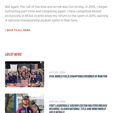
But again, the call of the bow and arrow was too strong. In 2015, I began
instructing part-time and competing again. I have competed almost
exclusively in NFAA events since my return to the sport in 2015, earning
4 national championship podium spots in that time.
< BACK TO ALL NEWS
Latest News
AUG 05, 2026
IFAA WORLD FIELD CHAMPIONS CROWNED IN YANKTON
AUG 04, 2026
FORT LAUDERDALE ARCHER COLTON WALTERS BREAKS
RECORDS, CLAIMS NATIONAL TITLE AND WINS WORLD
GOLD MEDALS