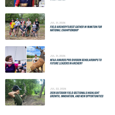
JUL 31, 2026
FIELD ARCHERY'S BEST GATHER IN YANKTON FOR
NATIONAL CHAMPIONSHIP
JUL 31, 2026
NFAA AWARDS PRO DIVISION SCHOLARSHIPS TO
FUTURE LEADERS IN ARCHERY
JUL 22, 2026
2026 OUTDOOR FIELD SECTIONALS HIGHLIGHT
GROWTH, INNOVATION, AND NEW OPPORTUNITIES