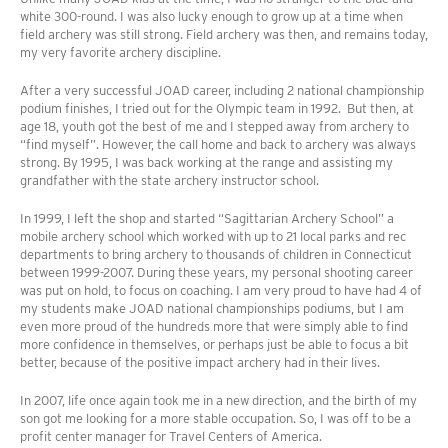
white 300-round. I was also lucky enough to grow up at a time when
field archery was still strong. Field archery was then, and remains today,
my very favorite archery discipline.
After a very successful JOAD career, including 2 national championship
podium finishes, I tried out for the Olympic team in 1992. But then, at
age 18, youth got the best of me and I stepped away from archery to
“find myself”. However, the call home and back to archery was always
strong. By 1995, I was back working at the range and assisting my
grandfather with the state archery instructor school.
In 1999, I left the shop and started “Sagittarian Archery School” a
mobile archery school which worked with up to 21 local parks and rec
departments to bring archery to thousands of children in Connecticut
between 1999-2007. During these years, my personal shooting career
was put on hold, to focus on coaching. I am very proud to have had 4 of
my students make JOAD national championships podiums, but I am
even more proud of the hundreds more that were simply able to find
more confidence in themselves, or perhaps just be able to focus a bit
better, because of the positive impact archery had in their lives.
In 2007, life once again took me in a new direction, and the birth of my
son got me looking for a more stable occupation. So, I was off to be a
profit center manager for Travel Centers of America.