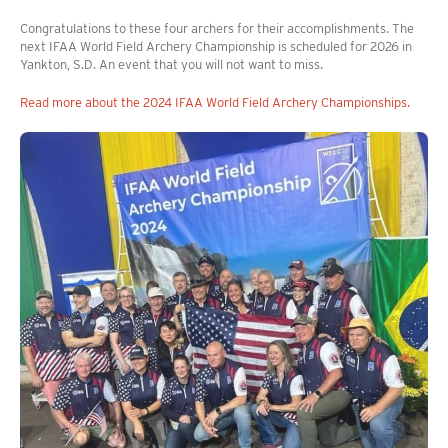
Congratulations to these four archers for their accomplishments. The
next IFAA World Field Archery Championship is scheduled for 2026 in
Yankton, S.D. An event that you will not want to miss.
Read more about the 2024 IFAA World Field Archery Championships.