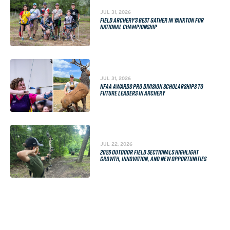
JUL 31, 2026
FIELD ARCHERY'S BEST GATHER IN YANKTON FOR
NATIONAL CHAMPIONSHIP
JUL 31, 2026
NFAA AWARDS PRO DIVISION SCHOLARSHIPS TO
FUTURE LEADERS IN ARCHERY
JUL 22, 2026
2026 OUTDOOR FIELD SECTIONALS HIGHLIGHT
GROWTH, INNOVATION, AND NEW OPPORTUNITIES