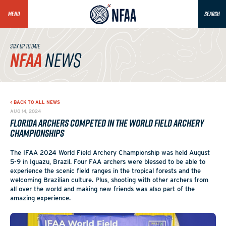
MENU
SEARCH
STAY UP TO DATE
NFAA
NEWS
< BACK TO ALL NEWS
AUG 14, 2024
Florida Archers Competed in the World Field Archery
Championships
The IFAA 2024 World Field Archery Championship was held August
5-9 in Iguazu, Brazil. Four FAA archers were blessed to be able to
experience the scenic field ranges in the tropical forests and the
welcoming Brazilian culture. Plus, shooting with other archers from
all over the world and making new friends was also part of the
amazing experience.