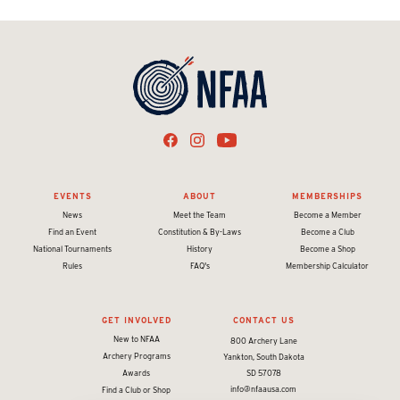
EVENTS
ABOUT
MEMBERSHIPS
News
Meet the Team
Become a Member
Find an Event
Constitution & By-Laws
Become a Club
National Tournaments
History
Become a Shop
Rules
FAQ's
Membership Calculator
GET INVOLVED
CONTACT US
New to NFAA
800 Archery Lane
Archery Programs
Yankton, South Dakota
Awards
SD 57078
info@nfaausa.com
Find a Club or Shop