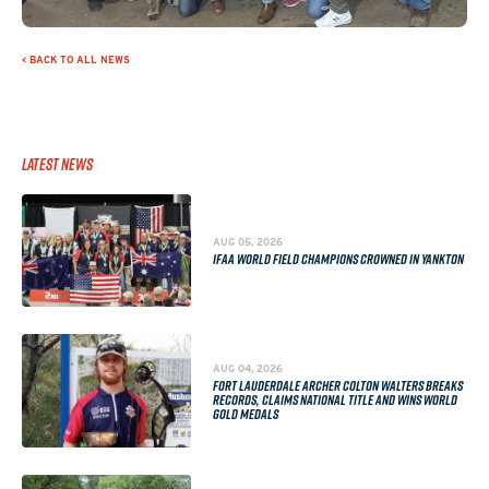
< BACK TO ALL NEWS
Latest News
AUG 05, 2026
IFAA WORLD FIELD CHAMPIONS CROWNED IN YANKTON
AUG 04, 2026
FORT LAUDERDALE ARCHER COLTON WALTERS BREAKS
RECORDS, CLAIMS NATIONAL TITLE AND WINS WORLD
GOLD MEDALS