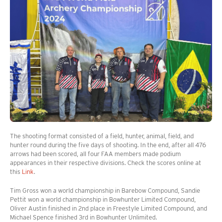
The shooting format consisted of a field, hunter, animal, field, and
hunter round during the five days of shooting. In the end, after all 476
arrows had been scored, all four FAA members made podium
appearances in their respective divisions. Check the scores online at
this
Link
.
Tim Gross won a world championship in Barebow Compound, Sandie
Pettit won a world championship in Bowhunter Limited Compound,
Oliver Austin finished in 2nd place in Freestyle Limited Compound, and
Michael Spence finished 3rd in Bowhunter Unlimited.