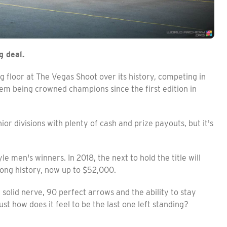
g deal.
g floor at The Vegas Shoot over its history, competing in
em being crowned champions since the first edition in
or divisions with plenty of cash and prize payouts, but it's
 men's winners. In 2018, the next to hold the title will
long history, now up to $52,000.
olid nerve, 90 perfect arrows and the ability to stay
ust how does it feel to be the last one left standing?