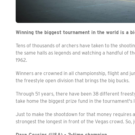
Winning the biggest tournament in the world is a bi
Tens of thousands of archers have taken to the shootin
the same halls as legends and watching a handful of th
1962.
Winners are crowned in all championship, flight and juni
the freestyle open division that brings the big bucks.
Through 51 years, there have been 38 different freestyle
take home the biggest prize fund in the tournament's 
Just to make the shootdown for that money requires a s
strongest the longest in front of the Vegas crowd. So, j
Dave Cousins (USA) - 2-time champion