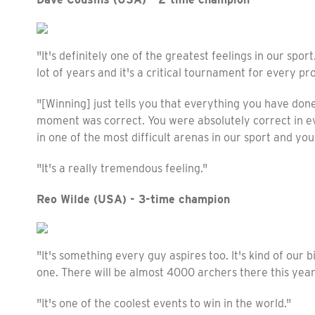
"It's definitely one of the greatest feelings in our spor
lot of years and it's a critical tournament for every pro
"[Winning] just tells you that everything you have done
moment was correct. You were absolutely correct in e
in one of the most difficult arenas in our sport and yo
"It's a really tremendous feeling."
Reo Wilde (USA) - 3-time champion
"It's something every guy aspires too. It's kind of our b
one. There will be almost 4000 archers there this year,
"It's one of the coolest events to win in the world."