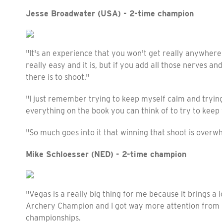
Jesse Broadwater (USA) - 2-time champion
"It's an experience that you won't get really anywhere 
really easy and it is, but if you add all those nerves a
there is to shoot."
"I just remember trying to keep myself calm and trying
everything on the book you can think of to try to keep
"So much goes into it that winning that shoot is overwhe
Mike Schloesser (NED) - 2-time champion
"Vegas is a really big thing for me because it brings a l
Archery Champion and I got way more attention from 
championships.