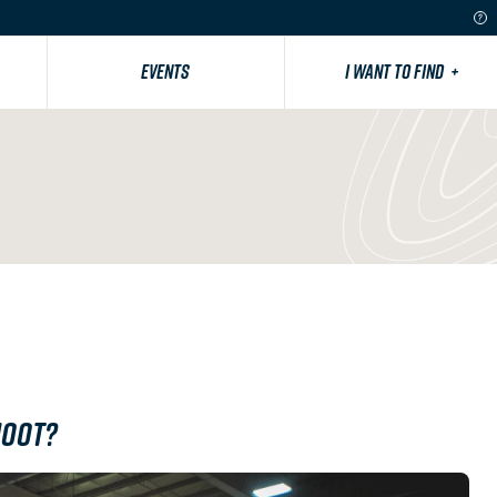
EVENTS
I WANT TO FIND
+
hoot?