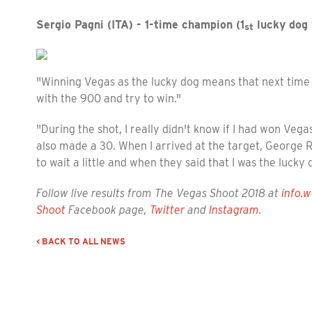
Sergio Pagni (ITA) - 1-time champion (1
lucky dog 
st
"Winning Vegas as the lucky dog means that next time 
with the 900 and try to win."
"During the shot, I really didn't know if I had won Veg
also made a 30. When I arrived at the target, George Ry
to wait a little and when they said that I was the lucky
Follow live results from The Vegas Shoot 2018 at
info.w
Shoot
Facebook page,
Twitter
and
Instagram
.
< BACK TO ALL NEWS