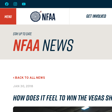
GET INVOLVED
MENU
STAY UP TO DATE
NFAA
NEWS
< BACK TO ALL NEWS
JAN 30, 2018
How does it feel to win The Vegas S