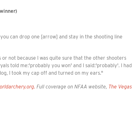
winner)
you can drop one [arrow] and stay in the shooting line
as or not because I was quite sure that the other shooters
als told me:'probably you won' and I said:'probably'. I had
 dog, I took my cap off and turned on my ears."
orldarchery.org.
Full coverage on NFAA website,
The Vegas