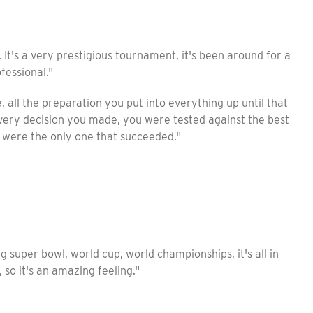
t. It's a very prestigious tournament, it's been around for a
fessional."
, all the preparation you put into everything up until that
very decision you made, you were tested against the best
u were the only one that succeeded."
ig super bowl, world cup, world championships, it's all in
 so it's an amazing feeling."