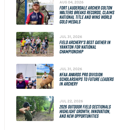
AUG 04, 2026
FORT LAUDERDALE ARCHER COLTON
WALTERS BREAKS RECORDS, CLAIMS
NATIONAL TITLE AND WINS WORLD
GOLD MEDALS
JUL 31, 2026
FIELD ARCHERY'S BEST GATHER IN
YANKTON FOR NATIONAL
CHAMPIONSHIP
JUL 31, 2026
NFAA AWARDS PRO DIVISION
SCHOLARSHIPS TO FUTURE LEADERS
IN ARCHERY
JUL 22, 2026
2026 OUTDOOR FIELD SECTIONALS
HIGHLIGHT GROWTH, INNOVATION,
AND NEW OPPORTUNITIES