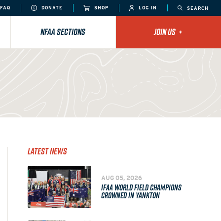
FAQ
DONATE
SHOP
LOG IN
SEARCH
NFAA SECTIONS
JOIN US
+
Latest News
AUG 05, 2026
IFAA WORLD FIELD CHAMPIONS
CROWNED IN YANKTON