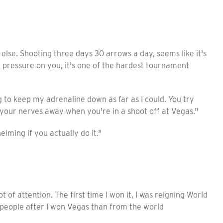
else. Shooting three days 30 arrows a day, seems like it's
nd pressure on you, it's one of the hardest tournament
 to keep my adrenaline down as far as I could. You try
 your nerves away when you're in a shoot off at Vegas."
lming if you actually do it."
ot of attention. The first time I won it, I was reigning World
people after I won Vegas than from the world