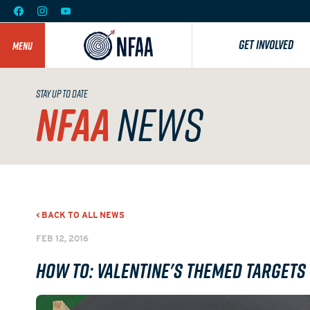
GET INVOLVED
MENU
STAY UP TO DATE
NFAA
NEWS
< BACK TO ALL NEWS
FEB 12, 2016
How To: Valentine's Themed Targets