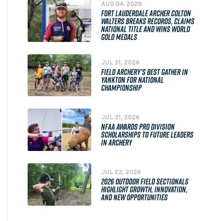
AUG 04, 2026
FORT LAUDERDALE ARCHER COLTON
WALTERS BREAKS RECORDS, CLAIMS
NATIONAL TITLE AND WINS WORLD
GOLD MEDALS
JUL 31, 2026
FIELD ARCHERY'S BEST GATHER IN
YANKTON FOR NATIONAL
CHAMPIONSHIP
JUL 31, 2026
NFAA AWARDS PRO DIVISION
SCHOLARSHIPS TO FUTURE LEADERS
IN ARCHERY
JUL 22, 2026
2026 OUTDOOR FIELD SECTIONALS
HIGHLIGHT GROWTH, INNOVATION,
AND NEW OPPORTUNITIES