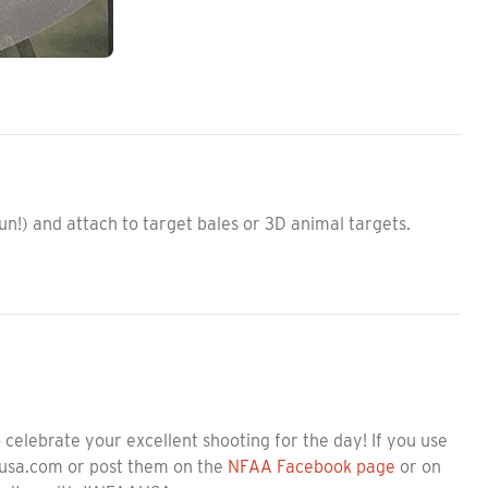
n!) and attach to target bales or 3D animal targets.
celebrate your excellent shooting for the day! If you use
ausa.com or post them on the
NFAA Facebook page
or on