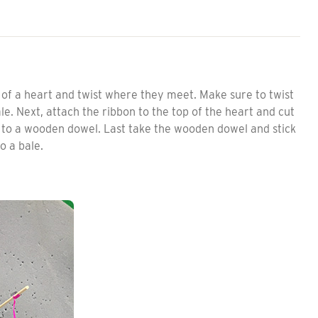
of a heart and twist where they meet. Make sure to twist
e. Next, attach the ribbon to the top of the heart and cut
n to a wooden dowel. Last take the wooden dowel and stick
to a bale.