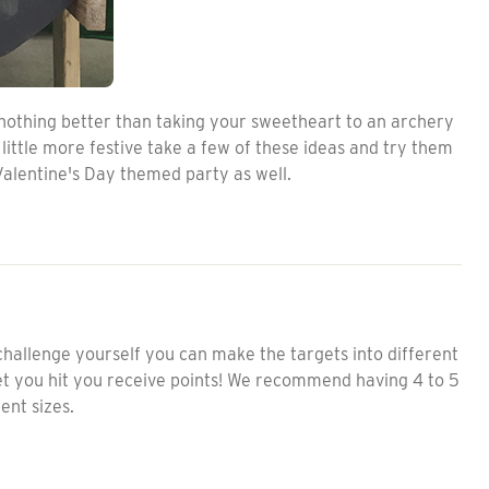
 nothing better than taking your sweetheart to an archery
ittle more festive take a few of these ideas and try them
Valentine's Day themed party as well.
 challenge yourself you can make the targets into different
get you hit you receive points! We recommend having 4 to 5
ent sizes.