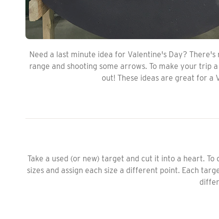
Need a last minute idea for Valentine's Day? There's
range and shooting some arrows. To make your trip a l
out! These ideas are great for a 
Take a used (or new) target and cut it into a heart. To
sizes and assign each size a different point. Each tar
differ