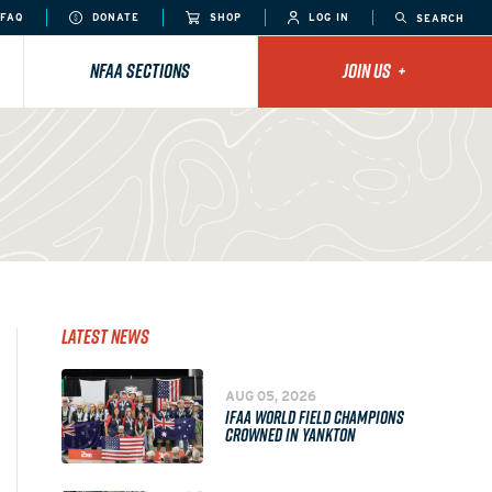
FAQ
DONATE
SHOP
LOG IN
SEARCH
NFAA SECTIONS
JOIN US
+
Latest News
AUG 05, 2026
IFAA WORLD FIELD CHAMPIONS
CROWNED IN YANKTON