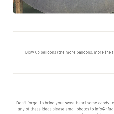
Blow up balloons (the more balloons, more the fu
Don't forget to bring your sweetheart some candy to 
any of these ideas please email photos to info@nfa