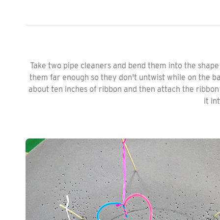
Take two pipe cleaners and bend them into the shape 
them far enough so they don't untwist while on the bal
about ten inches of ribbon and then attach the ribbo
it in