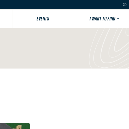
EVENTS
I WANT TO FIND
+