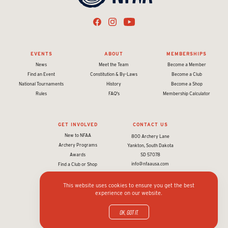
EVENTS
ABOUT
MEMBERSHIPS
News
Meet the Team
Become a Member
Find an Event
Constitution & By-Laws
Become a Club
National Tournaments
History
Become a Shop
Rules
FAQ's
Membership Calculator
GET INVOLVED
CONTACT US
New to NFAA
800 Archery Lane
Archery Programs
Yankton, South Dakota
Awards
SD 57078
info@nfaausa.com
Find a Club or Shop
This website uses cookies to ensure you get the best
experience on our website.
© 2026 National Field Archery Association. All rights reserved.
Website designed & developed by 93ft
in partnership with
Sport:80
OK, got it.
Privacy policy and terms