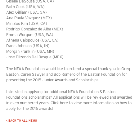
Giselle DeSousa (USA, CA)
Faith Cook (USA, WA)
Alex Gilliam (USA, GA)
Ana Paula Vazquez (MEX)
Min Soo Kim (USA, CA)
Rodrigo Gonzalez de Alba (MEX)
Emma Worgum (USA, WA)
Athena Caiopoulos (USA, CA)
Dane Johnson (USA, IN)
Morgan Franklin (USA, MN)
Jose Elizondo Del Bosque (MEX)
The NFAA Foundation would like to extend a special thank you to Greg
Easton, Caren Sawyer and Bob Romero of the Easton Foundation for
presenting the 2015 Junior Awards and Scholarships.
Intersted in applying for additional NFAA Foundation & Easton
Foundations scholarships? All applications will be reviewed and awarded
in even numbered years. Click here to view more information on how to
apply for the 2016 awards!
< BACK TO ALL NEWS