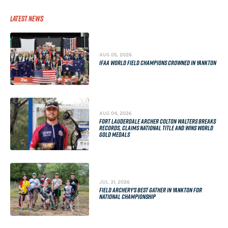
Latest News
AUG 05, 2026
IFAA WORLD FIELD CHAMPIONS CROWNED IN YANKTON
AUG 04, 2026
FORT LAUDERDALE ARCHER COLTON WALTERS BREAKS
RECORDS, CLAIMS NATIONAL TITLE AND WINS WORLD
GOLD MEDALS
JUL 31, 2026
FIELD ARCHERY'S BEST GATHER IN YANKTON FOR
NATIONAL CHAMPIONSHIP