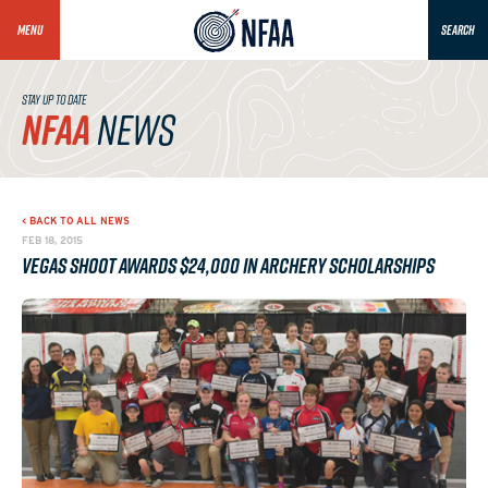
MENU
SEARCH
STAY UP TO DATE
NFAA
NEWS
< BACK TO ALL NEWS
FEB 18, 2015
Vegas Shoot Awards $24,000 in Archery Scholarships