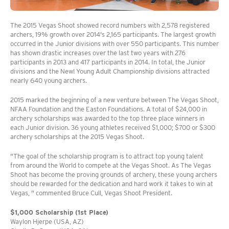
The 2015 Vegas Shoot showed record numbers with 2,578 registered
archers, 19% growth over 2014's 2,165 participants. The largest growth
occurred in the Junior divisions with over 550 participants. This number
has shown drastic increases over the last two years with 276
participants in 2013 and 417 participants in 2014. In total, the Junior
divisions and the New! Young Adult Championship divisions attracted
nearly 640 young archers.
2015 marked the beginning of a new venture between The Vegas Shoot,
NFAA Foundation and the Easton Foundations. A total of $24,000 in
archery scholarships was awarded to the top three place winners in
each Junior division. 36 young athletes received $1,000; $700 or $300
archery scholarships at the 2015 Vegas Shoot.
"The goal of the scholarship program is to attract top young talent
from around the World to compete at the Vegas Shoot. As The Vegas
Shoot has become the proving grounds of archery, these young archers
should be rewarded for the dedication and hard work it takes to win at
Vegas, " commented Bruce Cull, Vegas Shoot President.
$1,000 Scholarship (1st Place)
Waylon Hjerpe (USA, AZ)