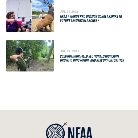
JUL 31, 2026
NFAA AWARDS PRO DIVISION SCHOLARSHIPS TO
FUTURE LEADERS IN ARCHERY
JUL 22, 2026
2026 OUTDOOR FIELD SECTIONALS HIGHLIGHT
GROWTH, INNOVATION, AND NEW OPPORTUNITIES