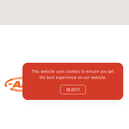
This website uses cookies to ensure you get
the best experience on our website.
OK, got it.