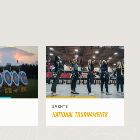
EVENTS
NATIONAL TOURNAMENTS