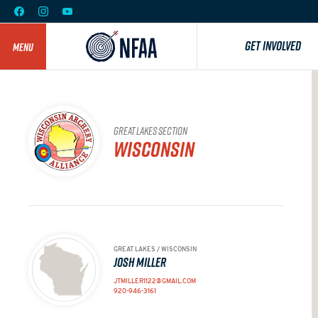
GET INVOLVED
MENU
GREAT LAKES SECTION
WISCONSIN
GREAT LAKES / WISCONSIN
JOSH MILLER
JTMILLER1122@GMAIL.COM
920-946-3161