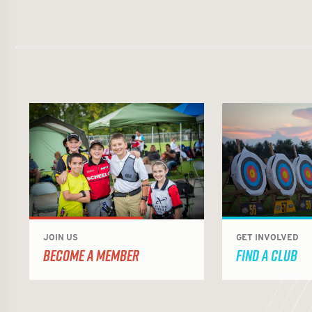
JOIN US
GET INVOLVED
BECOME A MEMBER
FIND A CLUB