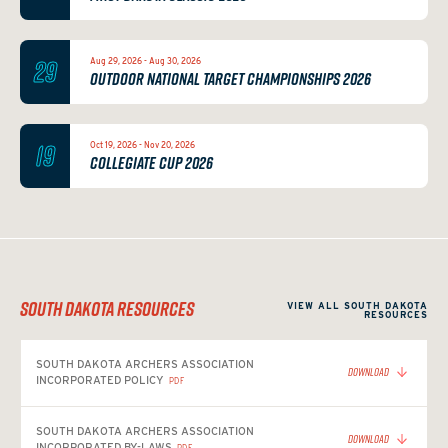
29
Aug 29, 2026 - Aug 30, 2026
OUTDOOR NATIONAL TARGET CHAMPIONSHIPS 2026
19
Oct 19, 2026 - Nov 20, 2026
COLLEGIATE CUP 2026
SOUTH DAKOTA RESOURCES
VIEW ALL SOUTH DAKOTA
RESOURCES
SOUTH DAKOTA ARCHERS ASSOCIATION
DOWNLOAD
INCORPORATED POLICY
PDF
SOUTH DAKOTA ARCHERS ASSOCIATION
DOWNLOAD
INCORPORATED BY-LAWS
PDF