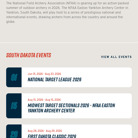
The National Field Archery Association (NFAA) is gearing up for an action-packed
summer of outdoor archery in 2026. The NFAA Easton Yankton Archery Center in
Yankton, South Dakota, will play host to a series of prestigious national and
international events, drawing archers from across the country and around the
globe.
SOUTH DAKOTA EVENTS
VIEW ALL EVENTS
01
Jun 01, 2026 - Aug 23, 2026
NATIONAL TARGET LEAGUE 2026
Aug 15, 2026 - Aug 15, 2026
15
MIDWEST TARGET SECTIONALS 2026 - NFAA EASTON
YANKTON ARCHERY CENTER
28
Aug 28, 2026 - Aug 29, 2026
FIRST DAKOTA CLASSIC 2026