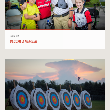
JOIN US
BECOME A MEMBER