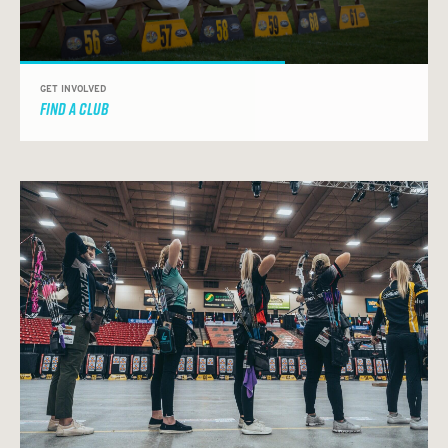
GET INVOLVED
FIND A CLUB