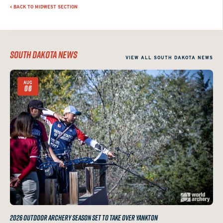
< BACK TO MIDWEST SECTION
SOUTH DAKOTA NEWS
VIEW ALL SOUTH DAKOTA NEWS
AUG
06
2026 OUTDOOR ARCHERY SEASON SET TO TAKE OVER YANKTON