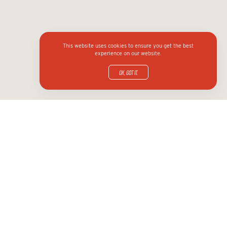
This website uses cookies to ensure you get the best
experience on our website.
OK, got it.