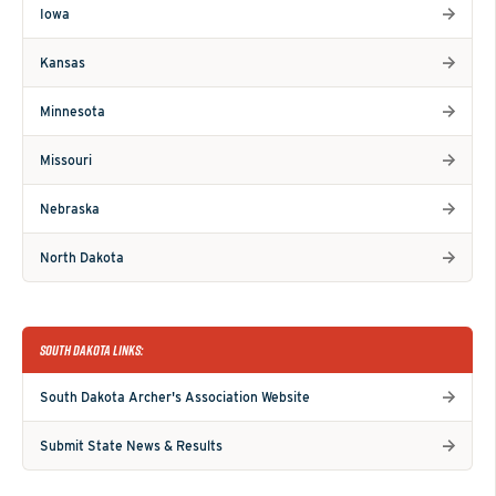
Iowa
Kansas
Minnesota
Missouri
Nebraska
North Dakota
SOUTH DAKOTA LINKS:
South Dakota Archer's Association Website
Submit State News & Results