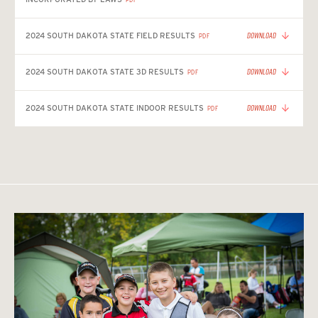
DOWNLOAD
2024 SOUTH DAKOTA STATE FIELD RESULTS
PDF
DOWNLOAD
2024 SOUTH DAKOTA STATE 3D RESULTS
PDF
DOWNLOAD
2024 SOUTH DAKOTA STATE INDOOR RESULTS
PDF