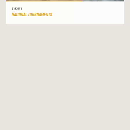
EVENTS
NATIONAL TOURNAMENTS