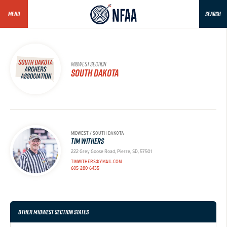
MENU
SEARCH
MIDWEST SECTION
SOUTH DAKOTA
MIDWEST / SOUTH DAKOTA
TIM WITHERS
222 Grey Goose Road, Pierre, SD, 57501
TIMWITHERS@YMAIL.COM
605-280-6435
OTHER MIDWEST SECTION STATES