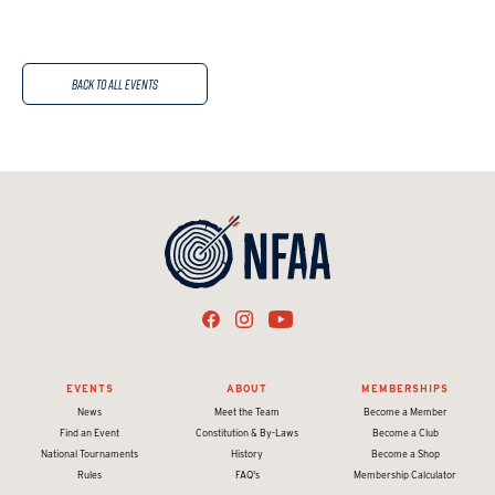
Back to All Events
EVENTS
ABOUT
MEMBERSHIPS
News
Meet the Team
Become a Member
Find an Event
Constitution & By-Laws
Become a Club
National Tournaments
History
Become a Shop
Rules
FAQ's
Membership Calculator