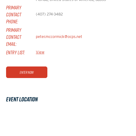
PRIMARY
CONTACT
(407) 274-3482
PHONE:
PRIMARY
CONTACT
peter.mccormick@ocps.net
EMAIL:
ENTRY LIST:
View
Enter Now
Event Location