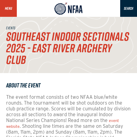
MENU
SEARCH
EVENTS
SOUTHEAST INDOOR SECTIONALS
2025 - EAST RIVER ARCHERY
CLUB
About the Event
The event format consists of two NFAA blue/white
rounds.
The tournament will be shot outdoors on the
club practice range.
Scores will be cumulated by division
across all sections to award the inaugural Indoor
National Series Champions! Read more on the
event
. Shooting line times are the same on Saturday
website
(8am, 11am, 2pm) and Sunday
(8am, 11am, 2pm).
The