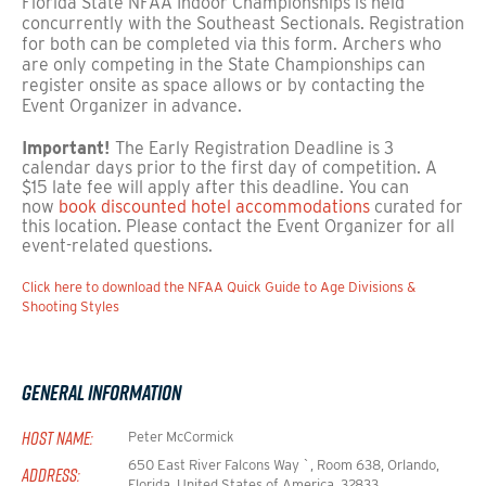
Florida State NFAA Indoor Championships is held
concurrently with the Southeast Sectionals. Registration
for both can be completed via this form. Archers who
are only competing in the State Championships can
register onsite as space allows or by contacting the
Event Organizer in advance.
Important!
The Early Registration Deadline is 3
calendar days prior to the first day of competition. A
$15 late fee will apply after this deadline. You can
now
book discounted hotel accommodations
curated for
this location. Please contact the Event Organizer for all
event-related questions.
Click here to download the NFAA Quick Guide to Age Divisions &
Shooting Styles
General Information
HOST NAME:
Peter McCormick
650 East River Falcons Way `, Room 638, Orlando,
ADDRESS:
Florida, United States of America, 32833