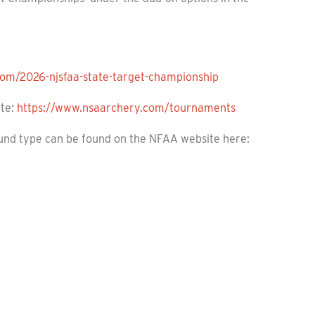
.com/2026-njsfaa-state-target-championship
ite:
https://www.nsaarchery.com/tournaments
ound type can be found on the NFAA website here: