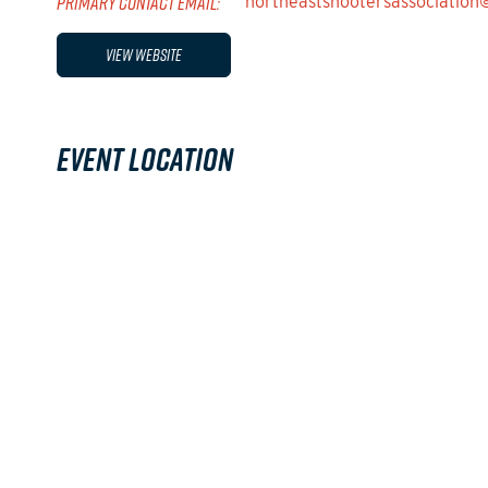
PRIMARY CONTACT EMAIL:
northeastshootersassociatio
View Website
Event Location