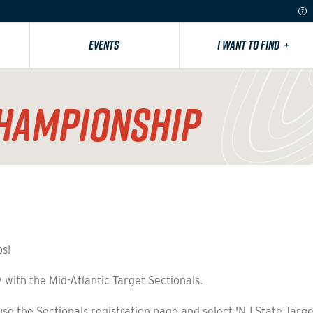
EVENTS
I WANT TO FIND
+
CHAMPIONSHIP
ps!
 with the Mid-Atlantic Target Sectionals.
se the Sectionals registration page and select 'NJ State Targ