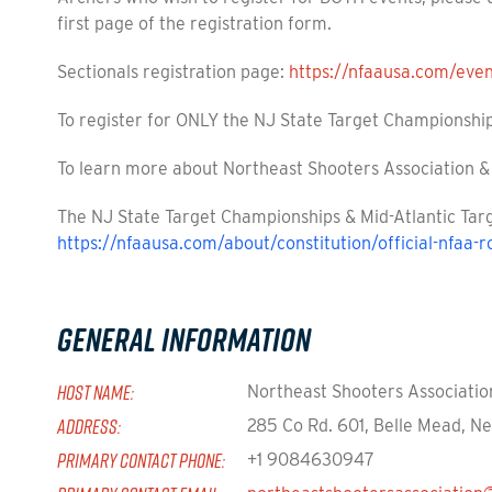
first page of the registration form.
Sectionals registration page:
https://nfaausa.com/eve
To register for ONLY the NJ State Target Championship
To learn more about Northeast Shooters Association & 
The NJ State Target Championships & Mid-Atlantic Targ
https://nfaausa.com/about/constitution/official-nfaa-r
General Information
HOST NAME:
Northeast Shooters Associatio
ADDRESS:
285 Co Rd. 601, Belle Mead, N
PRIMARY CONTACT PHONE:
+1 9084630947