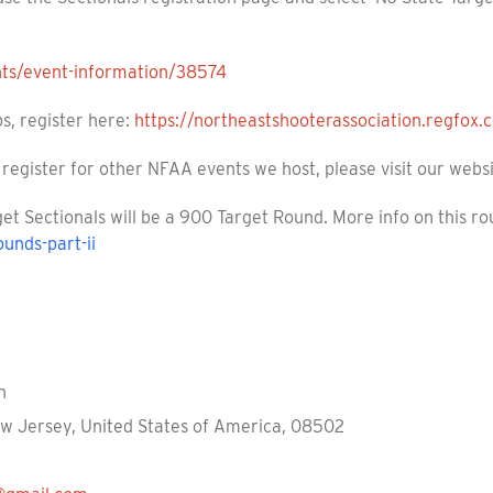
nts/event-information/38574
s, register here:
https://northeastshooterassociation.regfox
register for other NFAA events we host, please visit our webs
et Sectionals will be a 900 Target Round. More info on this r
ounds-part-ii
n
ew Jersey, United States of America, 08502