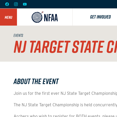
GET INVOLVED
MENU
EVENTS
NJ TARGET STATE 
About the Event
Join us for the first ever NJ State Target Championshi
The NJ State Target Championship is held concurrently
Archers who wish to register for BOTH events, please u