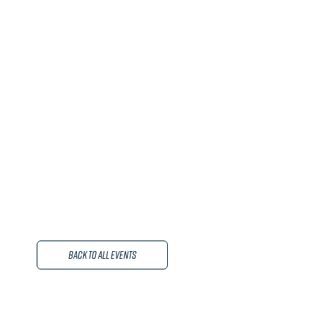
Back to All Events