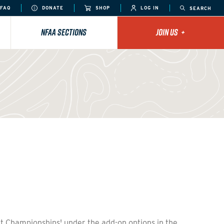
FAQ
DONATE
SHOP
LOG IN
SEARCH
NFAA SECTIONS
JOIN US
+
et Championships' under the add-on options in the