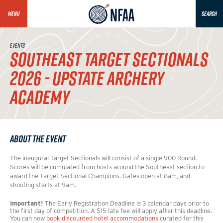
MENU
SEARCH
EVENTS
SOUTHEAST TARGET SECTIONALS
2026 - UPSTATE ARCHERY
ACADEMY
About the Event
The inaugural Target Sectionals will consist of a single 900 Round.
Scores will be cumulated from hosts around the Southeast section to
award the Target Sectional Champions. Gates open at 8am, and
shooting starts at 9am.
Important!
The Early Registration Deadline is 3 calendar days prior to
the first day of competition. A $15 late fee will apply after this deadline.
You can now
book discounted hotel accommodations
curated for this