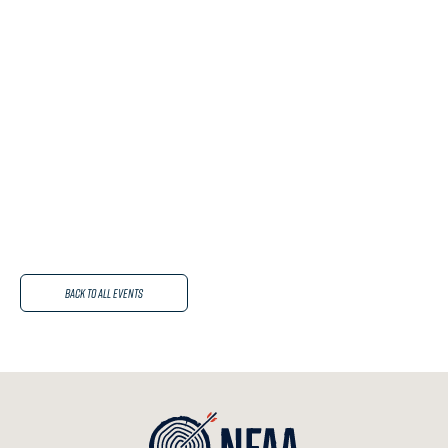
Back to All Events