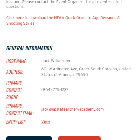
location. Please contact the Event Organizer for all event-related
questions.
Click here to download the NFAA Quick Guide to Age Divisions &
Shooting Styles
General Information
HOST NAME:
Jack Williamson
601 W Arlington Ave, Greer, South Carolina, United
ADDRESS:
States of America, 29650
PRIMARY
CONTACT
(864) 775-1237
PHONE:
PRIMARY
jack@upstatearcheryacademy.com
CONTACT EMAIL:
ENTRY LIST:
View