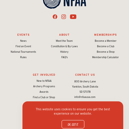
EVENTS
ABOUT
MEMBERSHIPS
News
Meet the Team
Become a Member
Find an Event
Constitution & By-Laws
Become a Club
National Tournaments
History
Become a Shop
Rules
FAQ's
Membership Calculator
GET INVOLVED
CONTACT US
New to NFAA
800 Archery Lane
Archery Programs
Yankton, South Dakota
Awards
SD 57078
info@nfaausa.com
Find a Club or Shop
This website uses cookies to ensure you get the best
experience on our website.
© 2026 National Field Archery Association. All rights reserved.
Website designed & developed by 93ft
in partnership with
Sport:80
OK, got it.
Privacy policy and terms