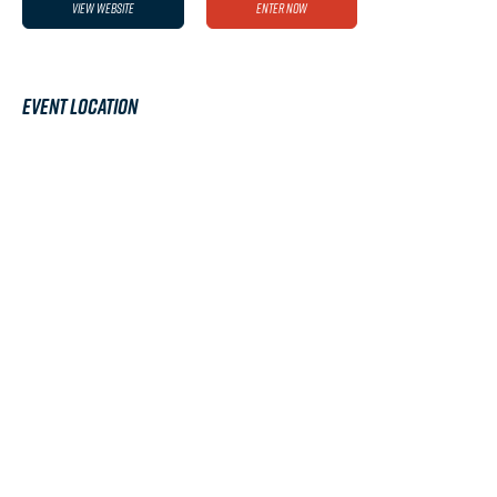
View Website
Enter Now
Event Location