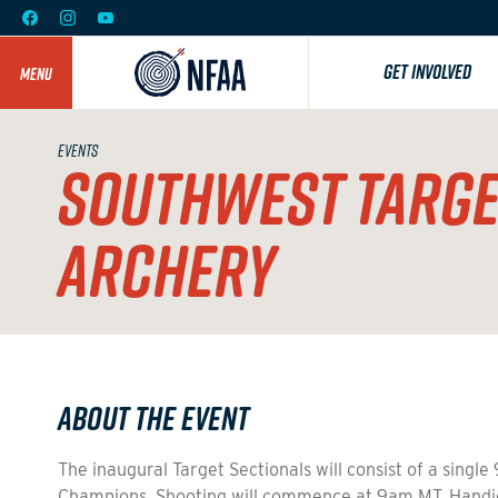
GET INVOLVED
MENU
EVENTS
SOUTHWEST TARGET
ARCHERY
About the Event
The inaugural Target Sectionals will consist of a sing
Champions. Shooting will commence at 9am MT. Handic