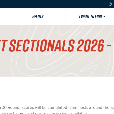
EVENTS
I WANT TO FIND
+
 SECTIONALS 2026 - 
le 900 Round. Scores will be cumulated from hosts around the 
ap restrooms and onsite concessions available.