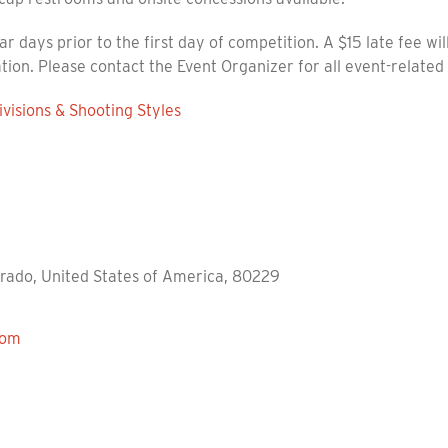
ar days prior to the first day of competition. A $15 late fee wi
ation. Please contact the Event Organizer for all event-related
visions & Shooting Styles
orado, United States of America, 80229
com