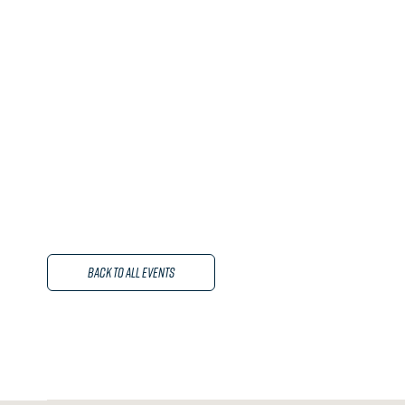
Back to All Events