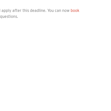
ll apply after this deadline. You can now
book
 questions.