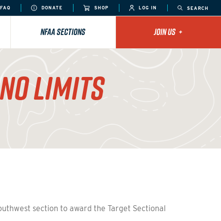
FAQ
DONATE
SHOP
LOG IN
SEARCH
NFAA SECTIONS
JOIN US
+
NO LIMITS
Southwest section to award the Target Sectional