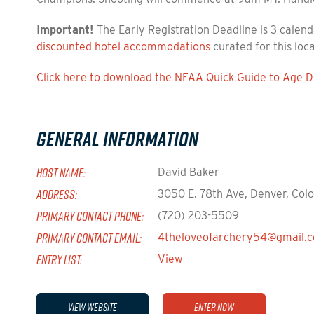
Important!
The Early Registration Deadline is 3 calend
discounted hotel accommodations
curated for this loc
Click here to download the NFAA Quick Guide to Age Di
General Information
HOST NAME:
David Baker
ADDRESS:
3050 E. 78th Ave, Denver, Col
PRIMARY CONTACT PHONE:
(720) 203-5509
PRIMARY CONTACT EMAIL:
4theloveofarchery54@gmail.
ENTRY LIST:
View
View Website
Enter Now