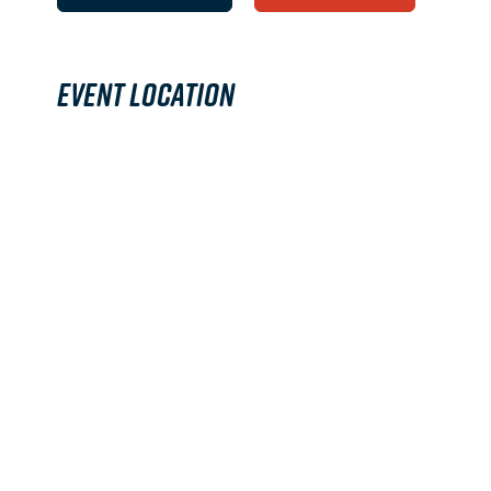
Event Location