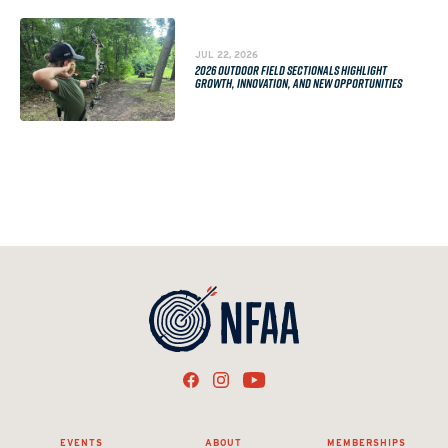
JUL 22, 2026
2026 OUTDOOR FIELD SECTIONALS HIGHLIGHT
GROWTH, INNOVATION, AND NEW OPPORTUNITIES
EVENTS
ABOUT
MEMBERSHIPS