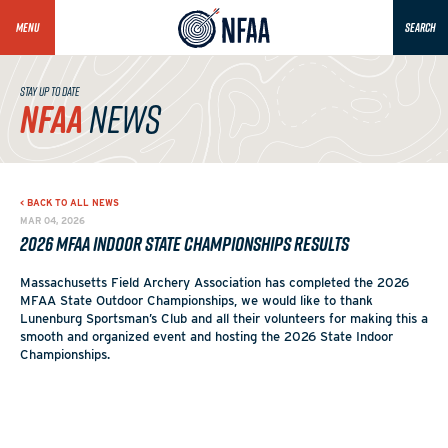
MENU
SEARCH
STAY UP TO DATE
NFAA
NEWS
< BACK TO ALL NEWS
MAR 04, 2026
2026 MFAA Indoor State Championships Results
Massachusetts Field Archery Association has completed the 2026
MFAA State Outdoor Championships, we would like to thank
Lunenburg Sportsman’s Club and all their volunteers for making this a
smooth and organized event and hosting the 2026 State Indoor
Championships.