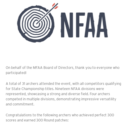
On behalf of the MFAA Board of Directors, thank you to everyone who
participated!
A total of 31 archers attended the event, with all competitors qualifying
for State Championship titles. Nineteen NFAA divisions were
represented, showcasing a strong and diverse field. Four archers
competed in multiple divisions, demonstrating impressive versatility
and commitment.
Congratulations to the following archers who achieved perfect 300
scores and earned 300 Round patches: