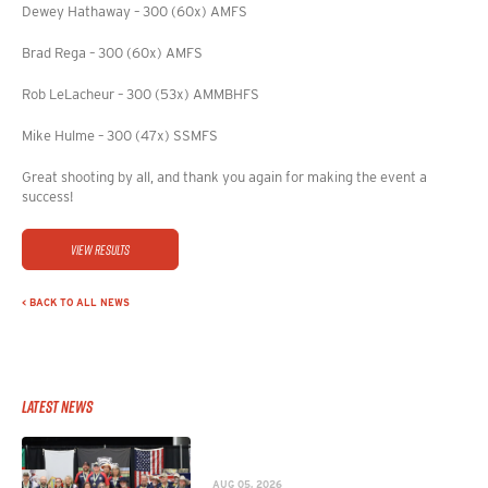
Dewey Hathaway – 300 (60x) AMFS
Brad Rega – 300 (60x) AMFS
Rob LeLacheur – 300 (53x) AMMBHFS
Mike Hulme – 300 (47x) SSMFS
Great shooting by all, and thank you again for making the event a
success!
View Results
< BACK TO ALL NEWS
Latest News
AUG 05, 2026