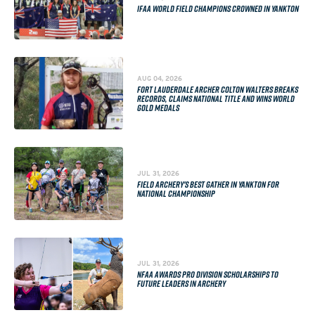
IFAA WORLD FIELD CHAMPIONS CROWNED IN YANKTON
AUG 04, 2026
FORT LAUDERDALE ARCHER COLTON WALTERS BREAKS
RECORDS, CLAIMS NATIONAL TITLE AND WINS WORLD
GOLD MEDALS
JUL 31, 2026
FIELD ARCHERY'S BEST GATHER IN YANKTON FOR
NATIONAL CHAMPIONSHIP
JUL 31, 2026
NFAA AWARDS PRO DIVISION SCHOLARSHIPS TO
FUTURE LEADERS IN ARCHERY