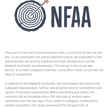
This year’s event set a new benchmark with a record 122 archers on the
line. To accommodate the unprecedented turnout, we expanded to four
shooting lines, an exciting logistical feat that allowed us to run the
Midwest Sectionals simultaneously. The energy in the venue was
electric as archers stepped to the line, round after round, across two full
days of competition.
In addition to the Midwest Sectionals, the tournament also hosted the
Collegiate Sweepstakes, further elevating the level of competition and
variety of divisions represented. When everything was tallied, the
numbers told an incredible story: 155 divisions of archery were
contested over the two days. From youth to collegiate, traditional to
modern disciplines, the range showcased the full spectrum of