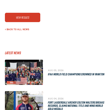
View Results
< BACK TO ALL NEWS
Latest News
AUG 05, 2026
IFAA WORLD FIELD CHAMPIONS CROWNED IN YANKTON
AUG 04, 2026
FORT LAUDERDALE ARCHER COLTON WALTERS BREAKS
RECORDS, CLAIMS NATIONAL TITLE AND WINS WORLD
GOLD MEDALS