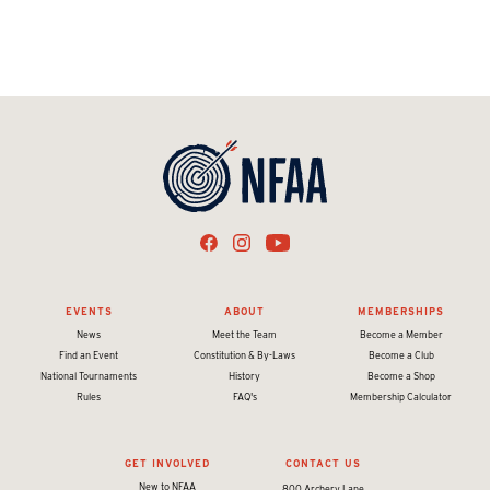
EVENTS
ABOUT
MEMBERSHIPS
News
Meet the Team
Become a Member
Find an Event
Constitution & By-Laws
Become a Club
National Tournaments
History
Become a Shop
Rules
FAQ's
Membership Calculator
GET INVOLVED
CONTACT US
New to NFAA
800 Archery Lane