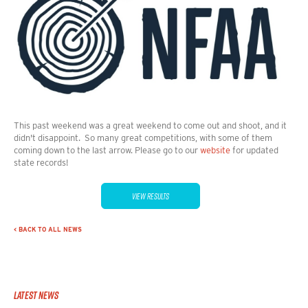
This past weekend was a great weekend to come out and shoot, and it
didn't disappoint. So many great competitions, with some of them
coming down to the last arrow. Please go to our
website
for updated
state records!
VIEW RESULTS
< BACK TO ALL NEWS
Latest News