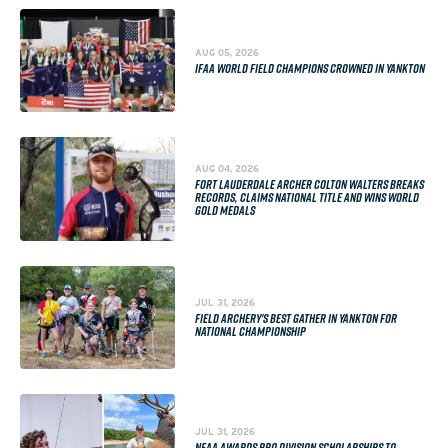
AUG 05, 2026
IFAA WORLD FIELD CHAMPIONS CROWNED IN YANKTON
AUG 04, 2026
FORT LAUDERDALE ARCHER COLTON WALTERS BREAKS
RECORDS, CLAIMS NATIONAL TITLE AND WINS WORLD
GOLD MEDALS
JUL 31, 2026
FIELD ARCHERY'S BEST GATHER IN YANKTON FOR
NATIONAL CHAMPIONSHIP
JUL 31, 2026
NFAA AWARDS PRO DIVISION SCHOLARSHIPS TO