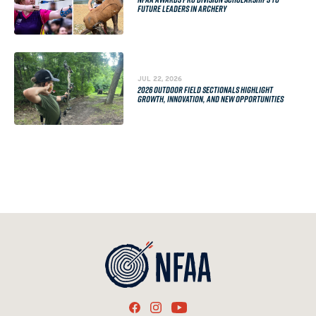
FUTURE LEADERS IN ARCHERY
JUL 22, 2026
2026 OUTDOOR FIELD SECTIONALS HIGHLIGHT
GROWTH, INNOVATION, AND NEW OPPORTUNITIES