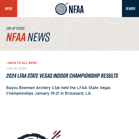
MENU
SEARCH
STAY UP TO DATE
NFAA
NEWS
< BACK TO ALL NEWS
JAN 22, 2024
2024 LFAA State Vegas Indoor Championship Results
Bayou Bowmen Archery Club held the LFAA State Vegas
Championships January 19-21 in Broussard, LA.