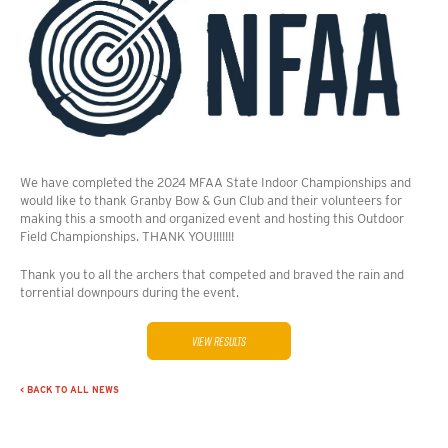
We have completed the 2024 MFAA State Indoor Championships and
would like to thank Granby Bow & Gun Club and their volunteers for
making this a smooth and organized event and hosting this Outdoor
Field Championships. THANK YOU!!!!!!!
Thank you to all the archers that competed and braved the rain and
torrential downpours during the event.
View Results
< BACK TO ALL NEWS