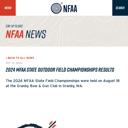
MENU
SEARCH
STAY UP TO DATE
NFAA
NEWS
< BACK TO ALL NEWS
SEP 13, 2024
2024 MFAA State Outdoor Field Championships Results
The 2024 MFAA State Field Championships were held on August 18
at the Granby Bow & Gun Club in Granby, MA.