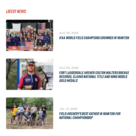
Latest News
AUG 05, 2026
IFAA WORLD FIELD CHAMPIONS CROWNED IN YANKTON
AUG 04, 2026
FORT LAUDERDALE ARCHER COLTON WALTERS BREAKS
RECORDS, CLAIMS NATIONAL TITLE AND WINS WORLD
GOLD MEDALS
JUL 31, 2026
FIELD ARCHERY'S BEST GATHER IN YANKTON FOR
NATIONAL CHAMPIONSHIP