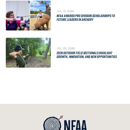
JUL 31, 2026
NFAA AWARDS PRO DIVISION SCHOLARSHIPS TO
FUTURE LEADERS IN ARCHERY
JUL 22, 2026
2026 OUTDOOR FIELD SECTIONALS HIGHLIGHT
GROWTH, INNOVATION, AND NEW OPPORTUNITIES