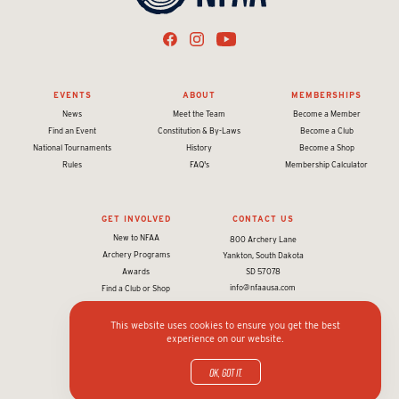
EVENTS
ABOUT
MEMBERSHIPS
News
Meet the Team
Become a Member
Find an Event
Constitution & By-Laws
Become a Club
National Tournaments
History
Become a Shop
Rules
FAQ's
Membership Calculator
GET INVOLVED
CONTACT US
New to NFAA
800 Archery Lane
Archery Programs
Yankton, South Dakota
Awards
SD 57078
info@nfaausa.com
Find a Club or Shop
This website uses cookies to ensure you get the best
experience on our website.
© 2026 National Field Archery Association. All rights reserved.
Website designed & developed by 93ft
in partnership with
Sport:80
OK, got it.
Privacy policy and terms