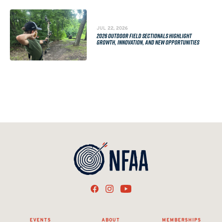
JUL 22, 2026
2026 OUTDOOR FIELD SECTIONALS HIGHLIGHT
GROWTH, INNOVATION, AND NEW OPPORTUNITIES
EVENTS
ABOUT
MEMBERSHIPS