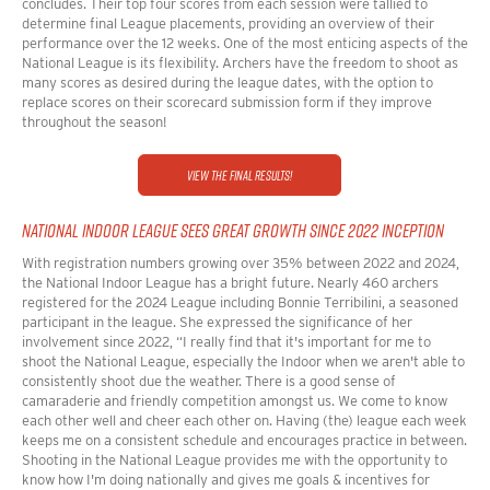
concludes. Their top four scores from each session were tallied to
determine final League placements, providing an overview of their
performance over the 12 weeks. One of the most enticing aspects of the
National League is its flexibility. Archers have the freedom to shoot as
many scores as desired during the league dates, with the option to
replace scores on their scorecard submission form if they improve
throughout the season!
View the Final Results!
NATIONAL INDOOR LEAGUE SEES GREAT GROWTH SINCE 2022 INCEPTION
With registration numbers growing over 35% between 2022 and 2024,
the National Indoor League has a bright future. Nearly 460 archers
registered for the 2024 League including
Bonnie Terribilini, a seasoned
participant in the league. She expressed the significance of her
involvement since 2022,
“I really find that it's important for me to
shoot the National League, especially the Indoor when we aren't able to
consistently shoot due the weather. There is a good sense of
camaraderie and friendly competition amongst us. We come to know
each other well and cheer each other on. Having (the) league each week
keeps me on a consistent schedule and encourages practice in between.
Shooting in the National League provides me with the opportunity to
know how I'm doing nationally and gives me goals & incentives for