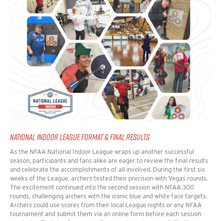
NATIONAL INDOOR LEAGUE FORMAT & FINAL RESULTS
As the NFAA National Indoor League wraps up another successful
season, participants and fans alike are eager to review the final results
and celebrate the accomplishments of all involved.
During the first six
weeks of the League, archers tested their precision with Vegas rounds.
The excitement continued into the second session with NFAA 300
rounds, challenging archers with the iconic blue and white face targets.
Archers could use scores from their local League nights or any NFAA
tournament and submit them via an online form before each session