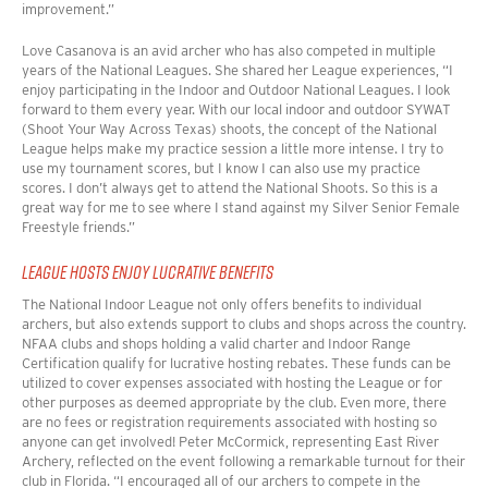
improvement.”
Love Casanova is an avid archer who has also competed in multiple
years of the National Leagues. She shared her League experiences
, “
I
enjoy participating in the Indoor and Outdoor National Leagues. I look
forward to them every year. With our local indoor and outdoor SYWAT
(Shoot Your Way Across Texas) shoots, the concept of the National
League helps make my practice session a little more intense. I try to
use my tournament scores, but I know I can also use my practice
scores. I don’t always get to attend the National Shoots. So this is a
great way for me to see where I stand against my Silver Senior Female
Freestyle friends.”
LEAGUE HOSTS ENJOY LUCRATIVE BENEFITS
The National Indoor League not only offers benefits to individual
archers, but also extends support to clubs and shops across the country.
NFAA clubs and shops holding a valid charter and Indoor Range
Certification qualify for lucrative hosting rebates. These funds can be
utilized to cover expenses associated with hosting the League or for
other purposes as deemed appropriate by the club. Even more, there
are no fees or registration requirements associated with hosting so
anyone can get involved!
Peter McCormick, representing East River
Archery, reflected on the event following a remarkable turnout for their
club in Florida.
“
I encouraged all of our archers to compete in the