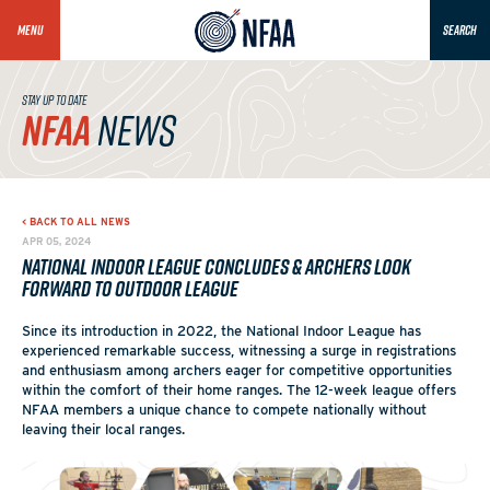
MENU
SEARCH
STAY UP TO DATE
NFAA
NEWS
< BACK TO ALL NEWS
APR 05, 2024
National Indoor League Concludes & Archers Look
Forward to Outdoor League
Since its introduction in 2022, the National Indoor League has
experienced remarkable success, witnessing a surge in registrations
and enthusiasm among archers eager for competitive opportunities
within the comfort of their home ranges. The 12-week league offers
NFAA members a unique chance to compete nationally without
leaving their local ranges.