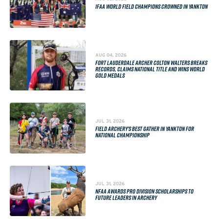
IFAA WORLD FIELD CHAMPIONS CROWNED IN YANKTON
AUG 04, 2026
FORT LAUDERDALE ARCHER COLTON WALTERS BREAKS
RECORDS, CLAIMS NATIONAL TITLE AND WINS WORLD
GOLD MEDALS
JUL 31, 2026
FIELD ARCHERY'S BEST GATHER IN YANKTON FOR
NATIONAL CHAMPIONSHIP
JUL 31, 2026
NFAA AWARDS PRO DIVISION SCHOLARSHIPS TO
FUTURE LEADERS IN ARCHERY