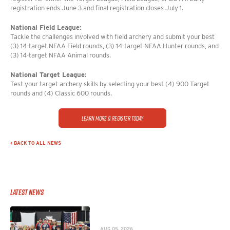
registration ends June 3 and final registration closes July 1.
National Field League:
Tackle the challenges involved with field archery and submit your best
(3) 14-target NFAA Field rounds, (3) 14-target NFAA Hunter rounds, and
(3) 14-target NFAA Animal rounds.
National Target League:
Test your target archery skills by selecting your best (4) 900 Target
rounds and (4) Classic 600 rounds.
Learn More & Register Today
< BACK TO ALL NEWS
Latest News
AUG 05, 2026