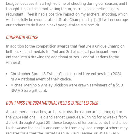
League, because it is a high volume of shooting during our season, and I
thought it could be a motivating factor, as training sometimes gets
redundant. I feel it had a positive impact on my archers' shooting, which
will hopefully be evident at our State Championship [...]! I will encourage
our archers to do it again next year,
” stated McCormick.
CONGRATULATIONS!
In addition to the competition awards that feature a unique Champion
belt buckle and medals for 2nd and 3rd places, all participants were
entered into a drawing for additional prizes. Congratulations to the
winners!
Christopher Sprain & Esther Choo secured free entries for a 2024
NFAA national event of their choice.
Michael Merlino & Ansley Dickison were drawn as winners of a $50
NFAA Store gift card.
DON'T MISS THE 2024 NATIONAL FIELD & TARGET LEAGUES
As summer approaches, archers across the nation are gearing up for
the 2024 National Field and Target Leagues. Running for 12 weeks from
June 3 through August 25, these Leagues offer participants the chance
to showcase their skills and compete from any local range. Archers may
register for either the Target League, Field League, or BOTH! Early