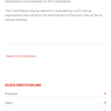
Alterations & Amendments to the Constitution
The Constitution may be altered or amended by a 2/3 vote as
represented and voted by the NFAA Board of Directors only at the bi-
annual meeting.
< Back to Constitution
Related Constitution Links
Preamble
Name