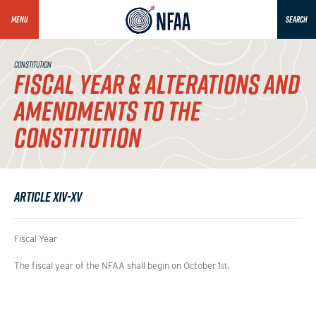
MENU
SEARCH
CONSTITUTION
FISCAL YEAR & ALTERATIONS AND
AMENDMENTS TO THE
CONSTITUTION
Article XIV-XV
Fiscal Year
The fiscal year of the NFAA shall begin on October 1
.
st