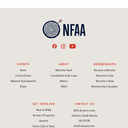
EVENTS
ABOUT
MEMBERSHIPS
News
Meet the Team
Become a Member
Find an Event
Constitution & By-Laws
Become a Club
National Tournaments
History
Become a Shop
Rules
FAQ's
Membership Calculator
GET INVOLVED
CONTACT US
New to NFAA
800 Archery Lane
Archery Programs
Yankton, South Dakota
Awards
SD 57078
info@nfaausa.com
Find a Club or Shop