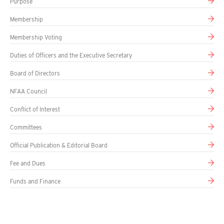
Purpose
Membership
Membership Voting
Duties of Officers and the Executive Secretary
Board of Directors
NFAA Council
Conflict of Interest
Committees
Official Publication & Editorial Board
Fee and Dues
Funds and Finance