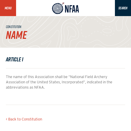
MENU
SEARCH
CONSTITUTION
NAME
Article I
The name of this Association shall be “National Field Archery
Association of the United States, Incorporated”, indicated in the
abbreviations as NFAA.
< Back to Constitution