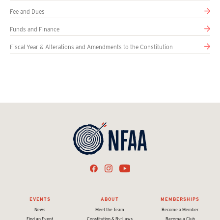
Fee and Dues
Funds and Finance
Fiscal Year & Alterations and Amendments to the Constitution
EVENTS
ABOUT
MEMBERSHIPS
News
Meet the Team
Become a Member
Find an Event
Constitution & By-Laws
Become a Club