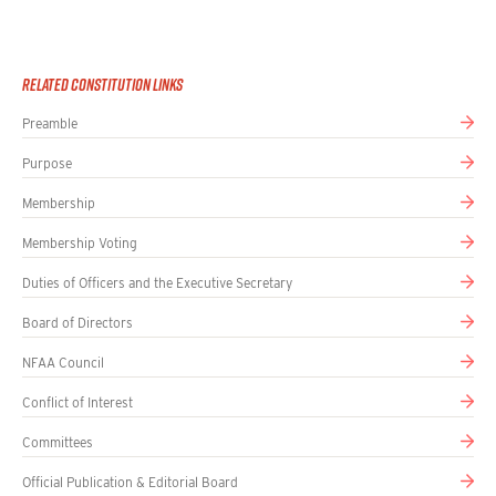
Related Constitution Links
Preamble
Purpose
Membership
Membership Voting
Duties of Officers and the Executive Secretary
Board of Directors
NFAA Council
Conflict of Interest
Committees
Official Publication & Editorial Board