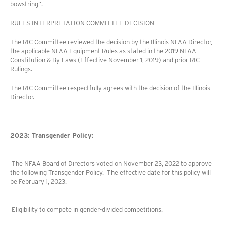
bowstring”.
RULES INTERPRETATION COMMITTEE DECISION
The RIC Committee reviewed the decision by the Illinois NFAA Director,
the applicable NFAA Equipment Rules as stated in the 2019 NFAA
Constitution & By-Laws (Effective November 1, 2019) and prior RIC
Rulings.
The RIC Committee respectfully agrees with the decision of the Illinois
Director.
2023: Transgender Policy:
The NFAA Board of Directors voted on November 23, 2022 to approve
the following Transgender Policy. The effective date for this policy will
be February 1, 2023.
Eligibility to compete in gender-divided competitions.