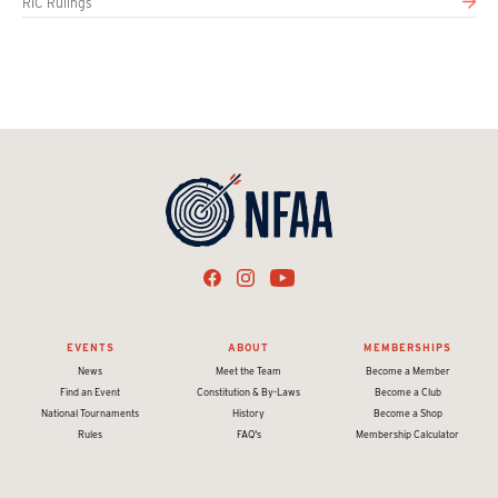
RIC Rulings
EVENTS
ABOUT
MEMBERSHIPS
News
Meet the Team
Become a Member
Find an Event
Constitution & By-Laws
Become a Club
National Tournaments
History
Become a Shop
Rules
FAQ's
Membership Calculator