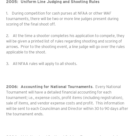
2005: Uniform Line Judging and Shooting Rules
1. During competition for cash purses at NFAA or other WAF
tournaments, there will be two or more line judges present during
scoring of the final shoot off.
2. At the time a shooter completes his application to compete, they
will be given a printed list of rules regarding shooting and scoring of
arrows. Prior to the shooting event, a line judge will go over the rules
applicable to the shoot.
3. All NFAA rules will apply to all shoots.
2006: Accounting for National Tournaments
. Every National
Tournament will have a detailed financial accounting for each
tournament; i.e., expense costs, profit items (including registration),
sale of items, and vendor expense costs and profit. This information
will be sent to each Councilman and Director within 30 to 90 days after
the tournament ends.