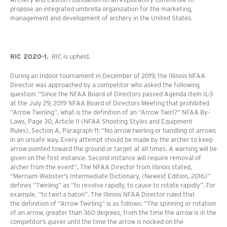
propose an integrated umbrella organization for the marketing,
management and development of archery in the United States.
RIC 2020-1.
RIC is upheld.
During an Indoor tournament in December of 2019, the Illinois NFAA
Director was approached by a competitor who asked the following
question: “Since the NFAA Board of Directors passed Agenda Item IL-3
at the July 29, 2019 NFAA Board of Directors Meeting that prohibited
“Arrow Twirling”, what is the definition of an “Arrow Twirl?” NFAA By-
Laws, Page 30, Article II (NFAA Shooting Styles and Equipment
Rules), Section A, Paragraph 11: “No arrow twirling or handling of arrows
in an unsafe way. Every attempt should be made by the archer to keep
arrow pointed toward the ground or target at all times. A warning will be
given on the first instance. Second instance will require removal of
archer from the event”. The NFAA Director from Illinois stated,
“Merriam-Webster's Intermediate Dictionary, (Newest Edition, 2016)”
defines “Twirling” as “to revolve rapidly, to cause to rotate rapidly”. For
example, “to twirl a baton”. The Illinois NFAA Director ruled that
the definition of “Arrow Twirling” is as follows: “The spinning or rotation
of an arrow, greater than 360 degrees, from the time the arrow is in the
competitor’s quiver until the time the arrow is nocked on the