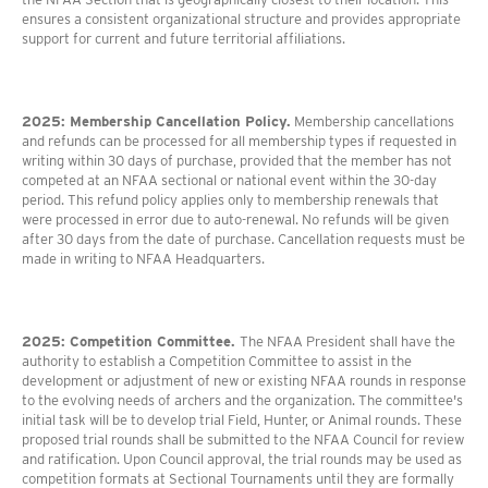
ensures a consistent organizational structure and provides appropriate
support for current and future territorial affiliations.
2025: Membership Cancellation Policy.
Membership cancellations
and refunds can be processed for all membership types if requested in
writing within 30 days of purchase, provided that the member has not
competed at an NFAA sectional or national event within the 30-day
period. This refund policy applies only to membership renewals that
were processed in error due to auto-renewal. No refunds will be given
after 30 days from the date of purchase. Cancellation requests must be
made in writing to NFAA Headquarters.
2025: Competition Committee.
The NFAA President shall have the
authority to establish a Competition Committee to assist in the
development or adjustment of new or existing NFAA rounds in response
to the evolving needs of archers and the organization. The committee's
initial task will be to develop trial Field, Hunter, or Animal rounds. These
proposed trial rounds shall be submitted to the NFAA Council for review
and ratification. Upon Council approval, the trial rounds may be used as
competition formats at Sectional Tournaments until they are formally