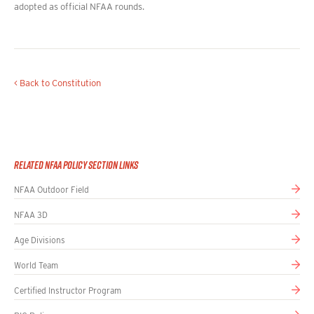
adopted as official NFAA rounds.
< Back to Constitution
Related NFAA Policy Section Links
NFAA Outdoor Field
NFAA 3D
Age Divisions
World Team
Certified Instructor Program