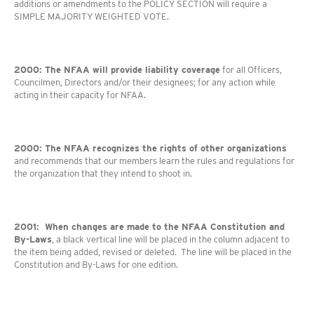
additions or amendments to the POLICY SECTION will require a
SIMPLE MAJORITY WEIGHTED VOTE.
2000: The NFAA will provide liability coverage
for all Officers,
Councilmen, Directors and/or their designees; for any action while
acting in their capacity for NFAA.
2000: The NFAA recognizes the rights of other organizations
and recommends that our members learn the rules and regulations for
the organization that they intend to shoot in.
2001: When changes are made to the NFAA Constitution and
By-Laws
, a black vertical line will be placed in the column adjacent to
the item being added, revised or deleted. The line will be placed in the
Constitution and By-Laws for one edition.