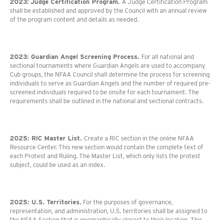
2023:
Judge Certification Program.
A Judge Certification Program
shall be established and approved by the Council with an annual review
of the program content and details as needed.
2023: Guardian Angel Screening Process.
For all national and
sectional tournaments where Guardian Angels are used to accompany
Cub groups, the NFAA Council shall determine the process for screening
individuals to serve as Guardian Angels and the number of required pre-
screened individuals required to be onsite for each tournament. The
requirements shall be outlined in the national and sectional contracts.
2025:
RIC Master List.
Create a RIC section in the online NFAA
Resource Center. This new section would contain the complete text of
each Protest and Ruling. The Master List, which only lists the protest
subject, could be used as an index.
2025: U.S. Territories.
For the purposes of governance,
representation, and administration, U.S. territories shall be assigned to
the NFAA Section that is geographically closest to their location. This