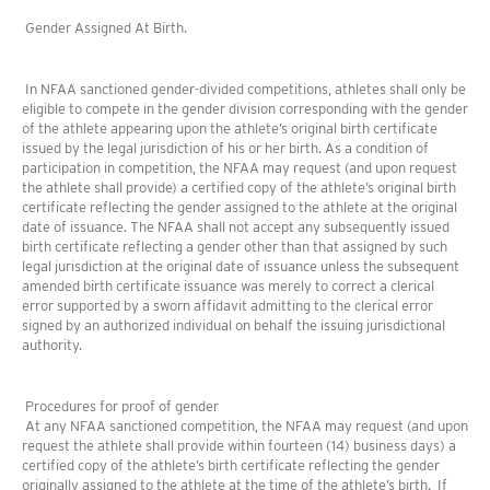
Gender Assigned At Birth.
In NFAA sanctioned gender-divided competitions, athletes shall only be
eligible to compete in the gender division corresponding with the gender
of the athlete appearing upon the athlete’s original birth certificate
issued by the legal jurisdiction of his or her birth. As a condition of
participation in competition, the NFAA may request (and upon request
the athlete shall provide) a certified copy of the athlete’s original birth
certificate reflecting the gender assigned to the athlete at the original
date of issuance. The NFAA shall not accept any subsequently issued
birth certificate reflecting a gender other than that assigned by such
legal jurisdiction at the original date of issuance unless the subsequent
amended birth certificate issuance was merely to correct a clerical
error supported by a sworn affidavit admitting to the clerical error
signed by an authorized individual on behalf the issuing jurisdictional
authority.
Procedures for proof of gender
At any NFAA sanctioned competition, the NFAA may request (and upon
request the athlete shall provide within fourteen (14) business days) a
certified copy of the athlete’s birth certificate reflecting the gender
originally assigned to the athlete at the time of the athlete’s birth. If