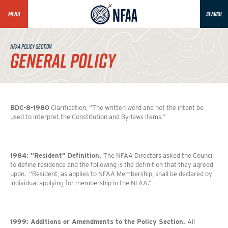
MENU
SEARCH
NFAA POLICY SECTION
GENERAL POLICY
BDC-8-1980
Clarification, “The written word and not the intent be
used to interpret the Constitution and By-laws items.”
1984: "Resident" Definition.
The NFAA Directors asked the Council
to define residence and the following is the definition that they agreed
upon. “Resident, as applies to NFAA Membership, shall be declared by
individual applying for membership in the NFAA.”
1999: Additions or Amendments to the Policy Section.
All