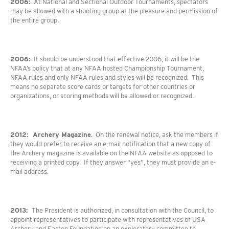
2006:
At National and Sectional Outdoor Tournaments, spectators
may be allowed with a shooting group at the pleasure and permission of
the entire group.
2006:
It should be understood that effective 2006, it will be the
NFAA’s policy that at any NFAA hosted Championship Tournament,
NFAA rules and only NFAA rules and styles will be recognized. This
means no separate score cards or targets for other countries or
organizations, or scoring methods will be allowed or recognized.
2012: Archery Magazine
. On the renewal notice, ask the members if
they would prefer to receive an e-mail notification that a new copy of
the Archery magazine is available on the NFAA website as opposed to
receiving a printed copy. If they answer “yes”, they must provide an e-
mail address.
2013:
The President is authorized, in consultation with the Council, to
appoint representatives to participate with representatives of USA
Archery and Easton Foundation on an exploratory committee to