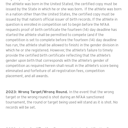
the athlete was born in the United Stated, the certified copy must be
issued by the State in which he or she was born. If the athlete was born
in a nation other than the United States, the certified copy must be
issued by that nation’s official issuer of birth records. If the athlete in
question is enrolled in competition set to begin before the NFAA
requests proof of birth certificate the fourteen (14) day deadline has
started the athlete shall be permitted to compete (and if the
competition is set to complete before the fourteen (14) day deadline
has run, the athlete shall be allowed to finish) in the gender division in
which he or she registered. However, the athlete’s failure to timely
provide the certified birth certificate reflecting that the athlete’s
gender upon birth that corresponds with the athlete’s gender of
competition as required herein shall result in the athlete’s score being
eliminated and forfeiture of all registration fees, competition
placement, and all awards.
2023: Wrong Target/Wrong Round.
In the event that the wrong
target or the wrong round is shot during an NFAA sanctioned
tournament, the round or target being used will stand as it is shot. No
records will be set.