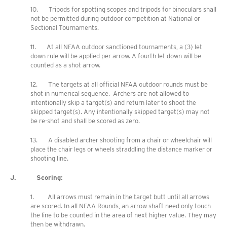
10. Tripods for spotting scopes and tripods for binoculars shall
not be permitted during outdoor competition at National or
Sectional Tournaments.
11. At all NFAA outdoor sanctioned tournaments, a (3) let
down rule will be applied per arrow. A fourth let down will be
counted as a shot arrow.
12. The targets at all official NFAA outdoor rounds must be
shot in numerical sequence. Archers are not allowed to
intentionally skip a target(s) and return later to shoot the
skipped target(s). Any intentionally skipped target(s) may not
be re-shot and shall be scored as zero.
13. A disabled archer shooting from a chair or wheelchair will
place the chair legs or wheels straddling the distance marker or
shooting line.
J. Scoring:
1. All arrows must remain in the target butt until all arrows
are scored. In all NFAA Rounds, an arrow shaft need only touch
the line to be counted in the area of next higher value. They may
then be withdrawn.