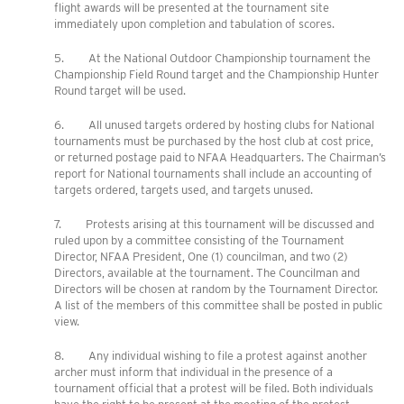
flight awards will be presented at the tournament site
immediately upon completion and tabulation of scores.
5. At the National Outdoor Championship tournament the
Championship Field Round target and the Championship Hunter
Round target will be used.
6. All unused targets ordered by hosting clubs for National
tournaments must be purchased by the host club at cost price,
or returned postage paid to NFAA Headquarters. The Chairman’s
report for National tournaments shall include an accounting of
targets ordered, targets used, and targets unused.
7. Protests arising at this tournament will be discussed and
ruled upon by a committee consisting of the Tournament
Director, NFAA President, One (1) councilman, and two (2)
Directors, available at the tournament. The Councilman and
Directors will be chosen at random by the Tournament Director.
A list of the members of this committee shall be posted in public
view.
8. Any individual wishing to file a protest against another
archer must inform that individual in the presence of a
tournament official that a protest will be filed. Both individuals