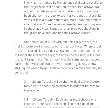
line, which is marked by the distance stake and parallel to
the target face, while shooting the required arrows. No
archer may advance to the target until all arrows have
been shot by the group, except for yardages that are 32
yards or less and when there are more than four archers
in a group on 35 cm. targets or smaller. Archers may elect
to shoot at a clean target after all previous shooters in
the group have shot and had their arrows scored.
3. When shooting at butts with multiple target faces, the
first 2 shooters will shoot the bottom target faces. When target
faces are placed side by side (i.e. 50 cm.) the archer on the left
will shoot the left target face; the archer on the right will shoot
the right target face. On fan positions the same applies, except
each archer will shoot two arrows at each target. Any arrow
striking the wrong target shall be considered a miss and may not
be re-shot.
3.1 20 cm. Targets will be shot vertically. The shooter
may elect to shoot top to bottom in order or bottom to
top in order.
3.2 20 cm. Targets. Each archer must choose one
column of four target faces on his or her side of the