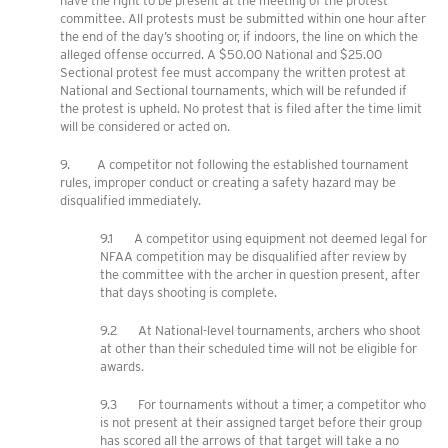
have the right to be present at the meeting of the protest
committee. All protests must be submitted within one hour after
the end of the day’s shooting or, if indoors, the line on which the
alleged offense occurred. A $50.00 National and $25.00
Sectional protest fee must accompany the written protest at
National and Sectional tournaments, which will be refunded if
the protest is upheld. No protest that is filed after the time limit
will be considered or acted on.
9. A competitor not following the established tournament
rules, improper conduct or creating a safety hazard may be
disqualified immediately.
9.1 A competitor using equipment not deemed legal for
NFAA competition may be disqualified after review by
the committee with the archer in question present, after
that days shooting is complete.
9.2 At National-level tournaments, archers who shoot
at other than their scheduled time will not be eligible for
awards.
9.3 For tournaments without a timer, a competitor who
is not present at their assigned target before their group
has scored all the arrows of that target will take a no