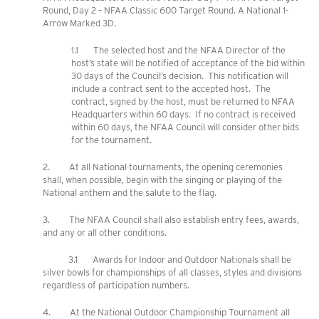
Round, Day 2 – NFAA Classic 600 Target Round. A National 1-
Arrow Marked 3D.
1.1 The selected host and the NFAA Director of the
host’s state will be notified of acceptance of the bid within
30 days of the Council’s decision. This notification will
include a contract sent to the accepted host. The
contract, signed by the host, must be returned to NFAA
Headquarters within 60 days. If no contract is received
within 60 days, the NFAA Council will consider other bids
for the tournament.
2. At all National tournaments, the opening ceremonies
shall, when possible, begin with the singing or playing of the
National anthem and the salute to the flag.
3. The NFAA Council shall also establish entry fees, awards,
and any or all other conditions.
3.1 Awards for Indoor and Outdoor Nationals shall be
silver bowls for championships of all classes, styles and divisions
regardless of participation numbers.
4. At the National Outdoor Championship Tournament all