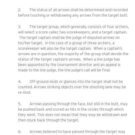
2. The status of all arrows shall be determined and recorded
before touching or withdrawing any arrows from the target butt.
3. The target group, which generally consists of four archers,
will select a score caller, two scorekeepers, and a target captain.
The target captain shall be the judge of disputed arrows on
his/her target. In the case of a group of three archers, a
scorekeeper will also be the target captain. When a captain’s
arrows are in question, the majority of the group shall decide the
status of the target captain’s arrows. When a line judge has
been appointed by the tournament director and an appeal is
made to the line judge, the line judge’s call will be final.
4. Off-ground skids or glances into the target shall not be
counted. Arrows striking objects over the shooting lane may be
re-shot.
5. Arrows passing through the face, but still in the butt, may
be pushed back and scored as hits in the circles through which
they went. This does not mean that they may be withdrawn and
then stuck back through the target.
6. Arrows believed to have passed through the target may