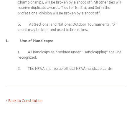
Championships, will be broken by a shoot off. All other ties will
receive duplicate awards. Ties for 1
, 2
, and 3
in the
st
nd
rd
professional division will be broken by a shoot off.
5. At Sectional and National Outdoor Tournaments, “X”
count may be kept and used to break ties.
L. Use of Handicaps:
1. All handicaps as provided under “Handicapping” shall be
recognized.
2. The NFAA shall issue official NFAA handicap cards.
< Back to Constitution