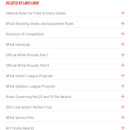
Related By Laws Links
General Rules for Field Archery Games
NFAA Shooting Styles and Equipment Rules
Divisions of Competition
NFAA Handicap
Official NFAA Rounds Part I
Official NFAA Rounds Part II
NFAA Indoor League Program
NFAA Outdoor League Program
Rules Governing the 20 and 15 Pin Awards
500 Club and/or Perfect Club
NFAA Service Pins
Art Young Awards