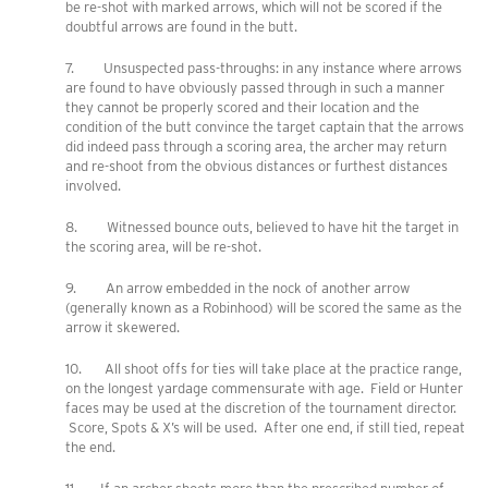
be re-shot with marked arrows, which will not be scored if the
doubtful arrows are found in the butt.
7. Unsuspected pass-throughs: in any instance where arrows
are found to have obviously passed through in such a manner
they cannot be properly scored and their location and the
condition of the butt convince the target captain that the arrows
did indeed pass through a scoring area, the archer may return
and re-shoot from the obvious distances or furthest distances
involved.
8. Witnessed bounce outs, believed to have hit the target in
the scoring area, will be re-shot.
9. An arrow embedded in the nock of another arrow
(generally known as a Robinhood) will be scored the same as the
arrow it skewered.
10. All shoot offs for ties will take place at the practice range,
on the longest yardage commensurate with age. Field or Hunter
faces may be used at the discretion of the tournament director.
Score, Spots & X’s will be used. After one end, if still tied, repeat
the end.