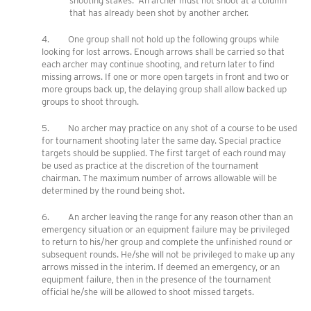
shooting stakes. An archer must not shoot at a column
that has already been shot by another archer.
4. One group shall not hold up the following groups while
looking for lost arrows. Enough arrows shall be carried so that
each archer may continue shooting, and return later to find
missing arrows. If one or more open targets in front and two or
more groups back up, the delaying group shall allow backed up
groups to shoot through.
5. No archer may practice on any shot of a course to be used
for tournament shooting later the same day. Special practice
targets should be supplied. The first target of each round may
be used as practice at the discretion of the tournament
chairman. The maximum number of arrows allowable will be
determined by the round being shot.
6. An archer leaving the range for any reason other than an
emergency situation or an equipment failure may be privileged
to return to his/her group and complete the unfinished round or
subsequent rounds. He/she will not be privileged to make up any
arrows missed in the interim. If deemed an emergency, or an
equipment failure, then in the presence of the tournament
official he/she will be allowed to shoot missed targets.