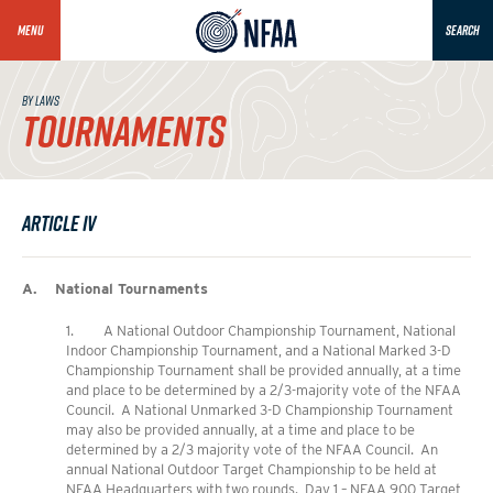
MENU
SEARCH
BY LAWS
TOURNAMENTS
Article IV
A. National Tournaments
1. A National Outdoor Championship Tournament, National
Indoor Championship Tournament, and a National Marked 3-D
Championship Tournament shall be provided annually, at a time
and place to be determined by a 2/3-majority vote of the NFAA
Council. A National Unmarked 3-D Championship Tournament
may also be provided annually, at a time and place to be
determined by a 2/3 majority vote of the NFAA Council. An
annual National Outdoor Target Championship to be held at
NFAA Headquarters with two rounds. Day 1 – NFAA 900 Target