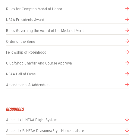
Rules for Compton Medal of Honor
NFAA Presidents Award
Rules Governing the Award of the Medal of Merit
Order of the Bone
Fellowship of Robinhood
Club/Shop Charter And Course Approval
NFAA Hall of Fame
Amendments & Addendum
Resources
Appendix 1: NFAA Flight System
Appendix 5: NFAA Divisions/Style Nomenclature