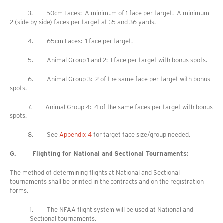
3. 50cm Faces: A minimum of 1 face per target. A minimum
2 (side by side) faces per target at 35 and 36 yards.
4. 65cm Faces: 1 face per target.
5. Animal Group 1 and 2: 1 face per target with bonus spots.
6. Animal Group 3: 2 of the same face per target with bonus
spots.
7. Animal Group 4: 4 of the same faces per target with bonus
spots.
8. See
Appendix 4
for target face size/group needed.
G. Flighting for National and Sectional Tournaments:
The method of determining flights at National and Sectional
tournaments shall be printed in the contracts and on the registration
forms.
1. The NFAA flight system will be used at National and
Sectional tournaments.