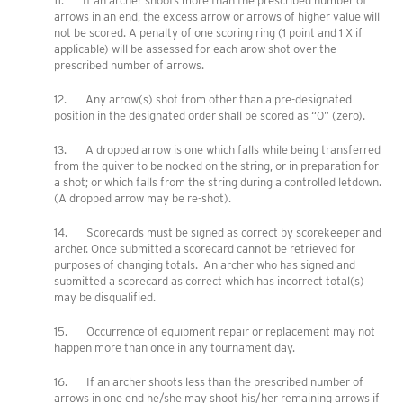
11. If an archer shoots more than the prescribed number of
arrows in an end, the excess arrow or arrows of higher value will
not be scored. A penalty of one scoring ring (1 point and 1 X if
applicable) will be assessed for each arow shot over the
prescribed number of arrows.
12. Any arrow(s) shot from other than a pre-designated
position in the designated order shall be scored as “0” (zero).
13. A dropped arrow is one which falls while being transferred
from the quiver to be nocked on the string, or in preparation for
a shot; or which falls from the string during a controlled letdown.
(A dropped arrow may be re-shot).
14. Scorecards must be signed as correct by scorekeeper and
archer. Once submitted a scorecard cannot be retrieved for
purposes of changing totals. An archer who has signed and
submitted a scorecard as correct which has incorrect total(s)
may be disqualified.
15. Occurrence of equipment repair or replacement may not
happen more than once in any tournament day.
16. If an archer shoots less than the prescribed number of
arrows in one end he/she may shoot his/her remaining arrows if