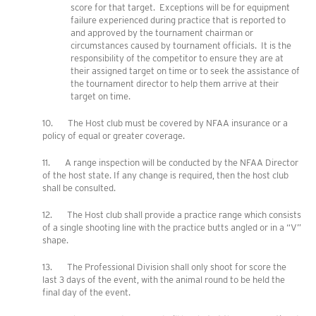
score for that target. Exceptions will be for equipment
failure experienced during practice that is reported to
and approved by the tournament chairman or
circumstances caused by tournament officials. It is the
responsibility of the competitor to ensure they are at
their assigned target on time or to seek the assistance of
the tournament director to help them arrive at their
target on time.
10. The Host club must be covered by NFAA insurance or a
policy of equal or greater coverage.
11. A range inspection will be conducted by the NFAA Director
of the host state. If any change is required, then the host club
shall be consulted.
12. The Host club shall provide a practice range which consists
of a single shooting line with the practice butts angled or in a “V”
shape.
13. The Professional Division shall only shoot for score the
last 3 days of the event, with the animal round to be held the
final day of the event.