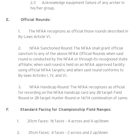
2.3 Acknowledge equipment failure of any archer in
his/her group.
E. Official Rounds:
1. The NFAA recognizes as official those rounds described in
By-Laws Article VI.
2. NFAA Sanctioned Round: The NFAA shall grant official
sanction to any of the above NFAA Official Rounds when said
round is conducted by the NFAA or through its recognized state
affiliate; when said round is held on an NFAA approved facility
using official NFAA targets; and when said round conforms to
By-laws Articles I, IV, and VI.
3. NFAA Handicap Round: The NFAA recognizes as official
for recording on the NFAA handicap card any 28 target Field
Round or 28 target Hunter Round or 14/14 combination of same.
F. Standard Facing for Championship Field Ranges:
1. 20cm Faces: 16 faces – 4 across and 4 up/down
2. 35cm Faces: 4 faces – 2 across and 2 up/down