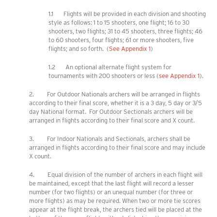
1.1 Flights will be provided in each division and shooting
style as follows: 1 to 15 shooters, one flight; 16 to 30
shooters, two flights; 31 to 45 shooters, three flights; 46
to 60 shooters, four flights; 61 or more shooters, five
flights; and so forth. (
See Appendix 1
)
1.2 An optional alternate flight system for
tournaments with 200 shooters or less (
see Appendix 1
).
2. For Outdoor Nationals archers will be arranged in flights
according to their final score, whether it is a 3 day, 5 day or 3/5
day National format. For Outdoor Sectionals archers will be
arranged in flights according to their final score and X count.
3. For Indoor Nationals and Sectionals, archers shall be
arranged in flights according to their final score and may include
X count.
4. Equal division of the number of archers in each flight will
be maintained, except that the last flight will record a lesser
number (for two flights) or an unequal number (for three or
more flights) as may be required. When two or more tie scores
appear at the flight break, the archers tied will be placed at the