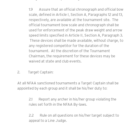
1.9 Assure that an official chronograph and official bow
scale, defined in Article I, Section A, Paragraphs 12 and 13,
respectively, are available at the tournament site. The
official tournament bow scale and chronograph shall be
used for enforcement of the peak draw weight and arrow
speed limits specified in Article II, Section A, Paragraph 3.
These devices shall be made available, without charge, to
any registered competitor for the duration of the
tournament. At the discretion of the Tournament
Chairman, the requirement for these devices may be
waived at state and club events.
2. Target Captain:
At all NFAA sanctioned tournaments a Target Captain shall be
appointed by each group and it shall be his/her duty to:
2.1 Report any archer in his/her group violating the
rules set forth in the NFAA By-laws.
2.2 Rule on all questions on his/her target subject to
appeal to a Line Judge.