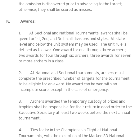
the omission is discovered prior to advancing to the target;
otherwise, they shall be scored as misses.
K. Awards:
1. At Sectional and National Tournaments, awards shall be
given for 1st, 2nd, and 3rd in all divisions and styles. At state
level and below the unit system may be used. The unit rule is
defined as follows: One award for one through three archers;
two awards for four through six archers; three awards for seven
or more archers in a class.
2. At National and Sectional tournaments, archers must
complete the prescribed number of targets for the tournament
to be eligible for an award. No award can be won with an
incomplete score, except in the case of emergency.
3. Archers awarded the temporary custody of prizes and
trophies shall be responsible for their return in good order to the
Executive Secretary at least two weeks before the next annual
tournament.
4. Ties for 1
in the Championship Flight at National
st
Tournaments, with the exception of the Marked 3D National