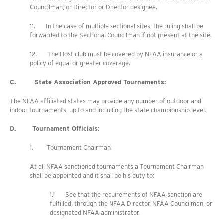
Councilman, or Director or Director designee.
11. In the case of multiple sectional sites, the ruling shall be
forwarded to the Sectional Councilman if not present at the site.
12. The Host club must be covered by NFAA insurance or a
policy of equal or greater coverage.
C. State Association Approved Tournaments:
The NFAA affiliated states may provide any number of outdoor and
indoor tournaments, up to and including the state championship level.
D. Tournament Officials:
1. Tournament Chairman:
At all NFAA sanctioned tournaments a Tournament Chairman
shall be appointed and it shall be his duty to:
1.1 See that the requirements of NFAA sanction are
fulfilled, through the NFAA Director, NFAA Councilman, or
designated NFAA administrator.