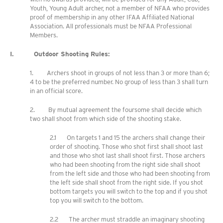
Youth, Young Adult archer, not a member of NFAA who provides
proof of membership in any other IFAA Affiliated National
Association. All professionals must be NFAA Professional
Members.
I. Outdoor Shooting Rules:
1. Archers shoot in groups of not less than 3 or more than 6;
4 to be the preferred number. No group of less than 3 shall turn
in an official score.
2. By mutual agreement the foursome shall decide which
two shall shoot from which side of the shooting stake.
2.1 On targets 1 and 15 the archers shall change their
order of shooting. Those who shot first shall shoot last
and those who shot last shall shoot first. Those archers
who had been shooting from the right side shall shoot
from the left side and those who had been shooting from
the left side shall shoot from the right side. If you shot
bottom targets you will switch to the top and if you shot
top you will switch to the bottom.
2.2 The archer must straddle an imaginary shooting