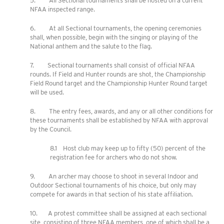
5. All Sectional tournaments shall be hosted on a current
NFAA inspected range.
6. At all Sectional tournaments, the opening ceremonies
shall, when possible, begin with the singing or playing of the
National anthem and the salute to the flag.
7. Sectional tournaments shall consist of official NFAA
rounds. If Field and Hunter rounds are shot, the Championship
Field Round target and the Championship Hunter Round target
will be used.
8. The entry fees, awards, and any or all other conditions for
these tournaments shall be established by NFAA with approval
by the Council.
8.1 Host club may keep up to fifty (50) percent of the
registration fee for archers who do not show.
9. An archer may choose to shoot in several Indoor and
Outdoor Sectional tournaments of his choice, but only may
compete for awards in that section of his state affiliation.
10. A protest committee shall be assigned at each sectional
site, consisting of three NFAA members, one of which shall be a