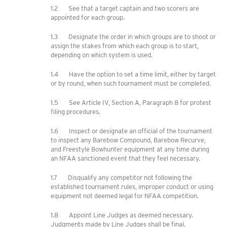
1.2 See that a target captain and two scorers are
appointed for each group.
1.3 Designate the order in which groups are to shoot or
assign the stakes from which each group is to start,
depending on which system is used.
1.4 Have the option to set a time limit, either by target
or by round, when such tournament must be completed.
1.5 See Article IV, Section A, Paragraph 8 for protest
filing procedures.
1.6 Inspect or designate an official of the tournament
to inspect any Barebow Compound, Barebow Recurve,
and Freestyle Bowhunter equipment at any time during
an NFAA sanctioned event that they feel necessary.
1.7 Disqualify any competitor not following the
established tournament rules, improper conduct or using
equipment not deemed legal for NFAA competition.
1.8 Appoint Line Judges as deemed necessary.
Judgments made by Line Judges shall be final.