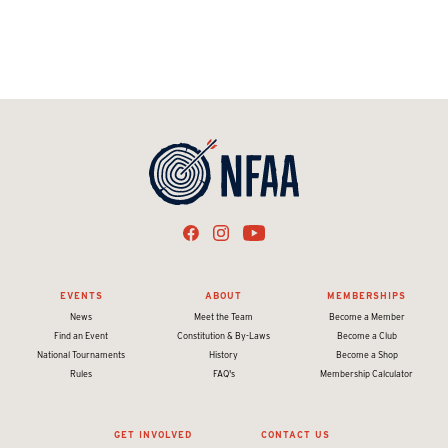
EVENTS
ABOUT
MEMBERSHIPS
News
Meet the Team
Become a Member
Find an Event
Constitution & By-Laws
Become a Club
National Tournaments
History
Become a Shop
Rules
FAQ's
Membership Calculator
GET INVOLVED
CONTACT US