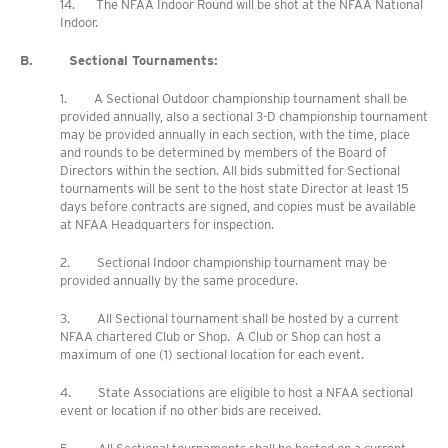
14. The NFAA Indoor Round will be shot at the NFAA National
Indoor.
B. Sectional Tournaments:
1. A Sectional Outdoor championship tournament shall be
provided annually, also a sectional 3-D championship tournament
may be provided annually in each section, with the time, place
and rounds to be determined by members of the Board of
Directors within the section. All bids submitted for Sectional
tournaments will be sent to the host state Director at least 15
days before contracts are signed, and copies must be available
at NFAA Headquarters for inspection.
2. Sectional Indoor championship tournament may be
provided annually by the same procedure.
3. All Sectional tournament shall be hosted by a current
NFAA chartered Club or Shop. A Club or Shop can host a
maximum of one (1) sectional location for each event.
4. State Associations are eligible to host a NFAA sectional
event or location if no other bids are received.