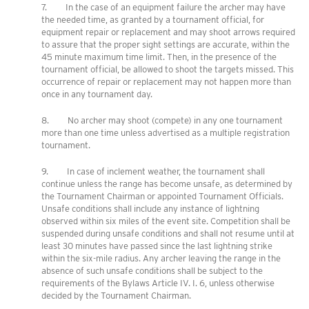
7. In the case of an equipment failure the archer may have
the needed time, as granted by a tournament official, for
equipment repair or replacement and may shoot arrows required
to assure that the proper sight settings are accurate, within the
45 minute maximum time limit. Then, in the presence of the
tournament official, be allowed to shoot the targets missed. This
occurrence of repair or replacement may not happen more than
once in any tournament day.
8. No archer may shoot (compete) in any one tournament
more than one time unless advertised as a multiple registration
tournament.
9. In case of inclement weather, the tournament shall
continue unless the range has become unsafe, as determined by
the Tournament Chairman or appointed Tournament Officials.
Unsafe conditions shall include any instance of lightning
observed within six miles of the event site. Competition shall be
suspended during unsafe conditions and shall not resume until at
least 30 minutes have passed since the last lightning strike
within the six-mile radius. Any archer leaving the range in the
absence of such unsafe conditions shall be subject to the
requirements of the Bylaws Article IV. I. 6, unless otherwise
decided by the Tournament Chairman.