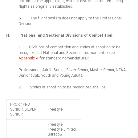
bottom of the upper flight, without disturbing the remaining
flights as originally established.
5. The flight system does not apply to the Professional
Division.
H. National and Sectional Divisions of Competition:
1. Divisions of competition and styles of shooting to be
recognized at National and Sectional tournaments (see
Appendix 4
for standard nomenclature):
Professional, Adult, Senior, Silver Senior, Master Senior, NFAA
Junior (Cub, Youth and Young Adult).
2. Styles of shooting to be recognized shall be
PRO or PRO
SENIOR, SILVER
Freestyle
SENIOR
Freestyle,
Freestyle Limited,
Barebow