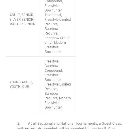
Compound,
Freestyle
Bowhunter,
ADULT, SENIOR,
Traditional,
SILVER SENIOR,
Freestyle Limited
MASTER SENIOR
Recurve,
Barebow
Recurve,
Longbow (Adult
only), Modern
Freestyle
Bowhunter
Freestyle,
Barebow
Compound,
Freestyle
Bowhunter,
YOUNG ADULT,
Freestyle Limited
YOUTH, CUB
Recurve,
Barebow
Recurve, Modern
Freestyle
Bowhunter
3. At all Sectional and National Tournaments, a Guest Class,
with no awards provided, will be provided for any Adult, Cub,