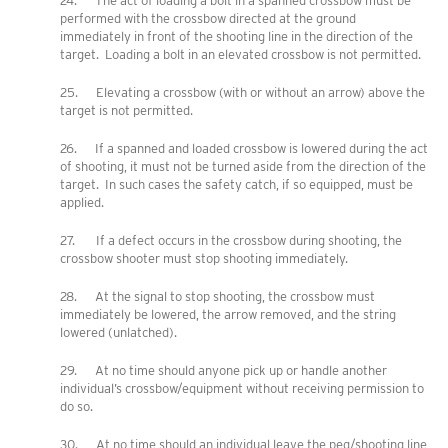
24. The act of loading a bolt in a spanned crossbow must be
performed with the crossbow directed at the ground
immediately in front of the shooting line in the direction of the
target. Loading a bolt in an elevated crossbow is not permitted.
25. Elevating a crossbow (with or without an arrow) above the
target is not permitted.
26. If a spanned and loaded crossbow is lowered during the act
of shooting, it must not be turned aside from the direction of the
target. In such cases the safety catch, if so equipped, must be
applied.
27. If a defect occurs in the crossbow during shooting, the
crossbow shooter must stop shooting immediately.
28. At the signal to stop shooting, the crossbow must
immediately be lowered, the arrow removed, and the string
lowered (unlatched).
29. At no time should anyone pick up or handle another
individual’s crossbow/equipment without receiving permission to
do so.
30. At no time should an individual leave the peg/shooting line