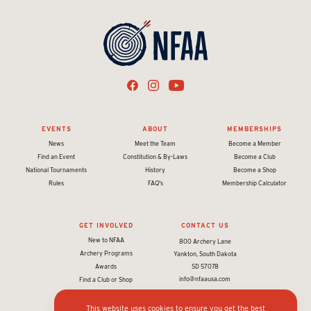
EVENTS
ABOUT
MEMBERSHIPS
News
Meet the Team
Become a Member
Find an Event
Constitution & By-Laws
Become a Club
National Tournaments
History
Become a Shop
Rules
FAQ's
Membership Calculator
GET INVOLVED
CONTACT US
New to NFAA
800 Archery Lane
Archery Programs
Yankton, South Dakota
Awards
SD 57078
info@nfaausa.com
Find a Club or Shop
This website uses cookies to ensure you get the best