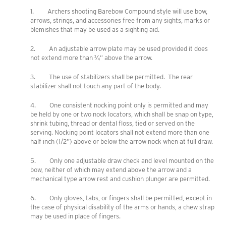
1. Archers shooting Barebow Compound style will use bow,
arrows, strings, and accessories free from any sights, marks or
blemishes that may be used as a sighting aid.
2. An adjustable arrow plate may be used provided it does
not extend more than ¼” above the arrow.
3. The use of stabilizers shall be permitted. The rear
stabilizer shall not touch any part of the body.
4. One consistent nocking point only is permitted and may
be held by one or two nock locators, which shall be snap on type,
shrink tubing, thread or dental floss, tied or served on the
serving. Nocking point locators shall not extend more than one
half inch (1/2”) above or below the arrow nock when at full draw.
5. Only one adjustable draw check and level mounted on the
bow, neither of which may extend above the arrow and a
mechanical type arrow rest and cushion plunger are permitted.
6. Only gloves, tabs, or fingers shall be permitted, except in
the case of physical disability of the arms or hands, a chew strap
may be used in place of fingers.