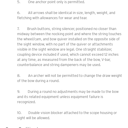
5. One anchor point only is permitted.
6. All arrows shall be identical in size, length, weight, and
fletching with allowances for wear and tear.
7. Brush buttons, string silencer, positioned no closer than
midway between the nocking point and where the string touches
the wheel/cam, and bow quiver installed on the opposite side of
the sight window, with no part of the quiver or attachments
visible in the sight window are legal. One straight stabilizer,
coupling device included if used, which cannot exceed 12 inches
at any time, as measured from the back of the bow, V-bar,
counterbalance and string dampeners may be used.
8. An archer will not be permitted to change the draw weight
of the bow during a round.
9. During a round no adjustments may be made to the bow
and its related equipment unless equipment failure is
recognized.
10. Double vision blocker attached to the scope housing or
sight will be allowed.