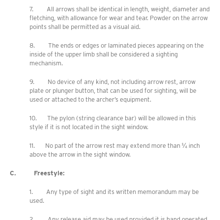
7. All arrows shall be identical in length, weight, diameter and
fletching, with allowance for wear and tear. Powder on the arrow
points shall be permitted as a visual aid.
8. The ends or edges or laminated pieces appearing on the
inside of the upper limb shall be considered a sighting
mechanism.
9. No device of any kind, not including arrow rest, arrow
plate or plunger button, that can be used for sighting, will be
used or attached to the archer’s equipment.
10. The pylon (string clearance bar) will be allowed in this
style if it is not located in the sight window.
11. No part of the arrow rest may extend more than ¼ inch
above the arrow in the sight window.
C. Freestyle:
1. Any type of sight and its written memorandum may be
used.
2. Any release aid may be used provided it is hand operated