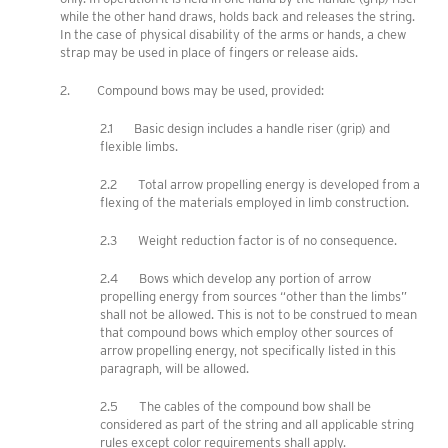
while the other hand draws, holds back and releases the string.
In the case of physical disability of the arms or hands, a chew
strap may be used in place of fingers or release aids.
2. Compound bows may be used, provided:
2.1 Basic design includes a handle riser (grip) and
flexible limbs.
2.2 Total arrow propelling energy is developed from a
flexing of the materials employed in limb construction.
2.3 Weight reduction factor is of no consequence.
2.4 Bows which develop any portion of arrow
propelling energy from sources “other than the limbs”
shall not be allowed. This is not to be construed to mean
that compound bows which employ other sources of
arrow propelling energy, not specifically listed in this
paragraph, will be allowed.
2.5 The cables of the compound bow shall be
considered as part of the string and all applicable string
rules except color requirements shall apply.