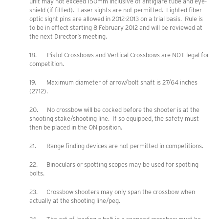
unit may not exceed 150mm inclusive of antiglare tube and eye-
shield (if fitted). Laser sights are not permitted. Lighted fiber
optic sight pins are allowed in 2012-2013 on a trial basis. Rule is
to be in effect starting 8 February 2012 and will be reviewed at
the next Director’s meeting.
18. Pistol Crossbows and Vertical Crossbows are NOT legal for
competition.
19. Maximum diameter of arrow/bolt shaft is 27/64 inches
(2712).
20. No crossbow will be cocked before the shooter is at the
shooting stake/shooting line. If so equipped, the safety must
then be placed in the ON position.
21. Range finding devices are not permitted in competitions.
22. Binoculars or spotting scopes may be used for spotting
bolts.
23. Crossbow shooters may only span the crossbow when
actually at the shooting line/peg.