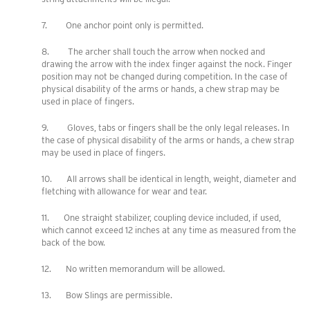
7. One anchor point only is permitted.
8. The archer shall touch the arrow when nocked and
drawing the arrow with the index finger against the nock. Finger
position may not be changed during competition. In the case of
physical disability of the arms or hands, a chew strap may be
used in place of fingers.
9. Gloves, tabs or fingers shall be the only legal releases. In
the case of physical disability of the arms or hands, a chew strap
may be used in place of fingers.
10. All arrows shall be identical in length, weight, diameter and
fletching with allowance for wear and tear.
11. One straight stabilizer, coupling device included, if used,
which cannot exceed 12 inches at any time as measured from the
back of the bow.
12. No written memorandum will be allowed.
13. Bow Slings are permissible.