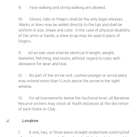
9. Face walking and string walking are allowed.
10. Gloves, tabs or fingers shall be the only legal releases.
Marks or lines may be added directly to the tab and shall be
uniform in size, shape and color. In the case of physical disability
of the arms or hands, a chew strap may be used in place of
fingers.
11. All arrows used shall be identical in length, weight,
diameter, fletching, and nocks, without regard to color, with
allowance for wear and tear.
12. No part of the arrow rest, cushion plunger or arrow plate
may extend more than ¼ inch above the arrow in the sight
window.
13. For all tournaments below the Sectional level, all Barebow
Recurve archers may shoot at Youth distances at the discretion
of each State or Club.
J. Longbow
1. A one, two, or three piece straight ended bow constructed