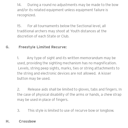
14. During a round no adjustments may be made to the bow
and/or its related equipment unless equipment failure is
recognized.
15. For all tournaments below the Sectional level, all
traditional archers may shoot at Youth distances at the
discretion of each State or Club.
G. Freestyle Limited Recurve:
1. Any type of sight and its written memorandum may be
used, providing the sighting mechanism has no magnification.
Levels, string peep sights, marks, ties or string attachments to
the string and electronic devices are not allowed. A kisser
button may be used.
2. Release aids shall be limited to gloves, tabs and fingers. In
the case of physical disability of the arms or hands, a chew strap
may be used in place of fingers.
3. This style is limited to use of recurve bow or longbow.
H. Crossbow