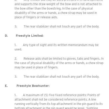
and supports the draw weight of the bow and is not attached to
the bow other than the bowstring. In the case of physical
disability of the arms or hands, a chew strap may be used in
place of fingers or release aids.
3. The rear stabilizer shall not touch any part of the body.
D. Freestyle Limited:
1. Any type of sight and its written memorandum may be
used.
2. Release aids shall be limited to gloves, tabs and fingers. In
the case of physical disability of the arms or hands, a chew strap
may be used in place of fingers.
3. The rear stabilizer shall not touch any part of the body.
E. Freestyle Bowhunter:
1. A maximum of (5) five fixed reference points: Points of
attachment shall not be considered reference points. A line
running vertically from its top attachment in the pin guard to its
bottom attachment in the pin guard would be legal. Sighting