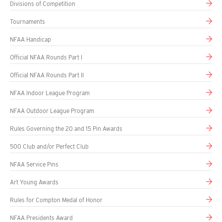
Divisions of Competition
Tournaments
NFAA Handicap
Official NFAA Rounds Part I
Official NFAA Rounds Part II
NFAA Indoor League Program
NFAA Outdoor League Program
Rules Governing the 20 and 15 Pin Awards
500 Club and/or Perfect Club
NFAA Service Pins
Art Young Awards
Rules for Compton Medal of Honor
NFAA Presidents Award