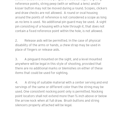
reference points, string peep (with or without a lens) and/or
kisser button may not be moved during a round. Scopes, clickers
and draw checks are not allowed. A round or oval housing
around the points of reference is not considered a scope as long
as no lens is used. No additional pin guard may be used. A sight
pin consisting of a housing with a hole through it, that does not
contain a fixed reference point within the hole, is not allowed.
2. Release aids will be permitted. In the case of physical
disability of the arms or hands, a chew strap may be used in
place of fingers or release aids.
3. A pinguard mounted on the sight, and a level mounted
anywhere will be legal in this style of shooting, provided that
there are no additional marks or blemishes on either of these
items that could be used for sighting.
4. A string of suitable material with a center serving and end
servings of the same or different color than the string may be
used. One consistent nocking point only is permitted. Nocking
point locators shall not extend more than ½ inch above or below
the arrow nock when at full draw. Brush buttons and string
silencers properly attached will be legal.