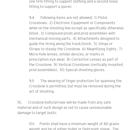
one firm fitting to support clothing and a second loose
fitting to support a quiver.
9.4 Following items are not allowed: 1) Pistol
Crossbows. 2) Electronic Equipment or Components
while on the shooting line except as specifically otherwise
listed. 3) Compound prods and prod assemblies with
mechanical moving parts. 4) Attachments designed to
guide the string along the track/stock. 5) Slings or
Straps to steady the Crossbow. 6) Magnifying Sights. 7)
Micro-hole lenses, similar devices, or marks in
prescription eye wear. 8) Corrective Lenses as part of
the Crossbow. 9) Vertical Crossbows (vertically mounted
prod assemblies). 10) Special shooting gloves.
9.5 The wearing of finger protection for spanning the
Crossbow is permitted, but must be removed during the
act of shooting.
10. Crossbow bolts/arrows will be made from any safe
material and of such design as not to cause unreasonable
damage to target butts.
10.1 Points shall have a minimum weight of 80 grains
weight and be of either bullet or field point shape. The