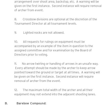
arrangement over shoot area, backstop, etc. A warning will be
given on the first instance. Second instance will require removal
of archer from event.
8. Crossbow divisions are optional at the discretion of the
Tournament Director at all tournament levels.
9. Lighted nocks are not allowed.
10. All requests for rulings on equipment must be
accompanied by an example of the item in question to the
assigned committee and for examination by the Board of
Directors prior to voting.
11. No arrow twirling or handling of arrows in an unsafe way.
Every attempt should be made by the archer to keep arrow
pointed toward the ground or target at all times. A warning will
be given on the first instance. Second instance will require
removal of archer from the event.
12. The maximum total width of the archer and all their
equipment may not extend into the adjacent shooting lanes.
B. Barebow Compound: