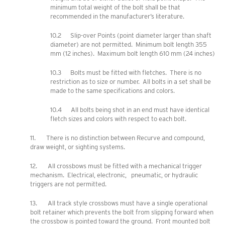
minimum total weight of the bolt shall be that
recommended in the manufacturer’s literature.
10.2 Slip-over Points (point diameter larger than shaft
diameter) are not permitted. Minimum bolt length 355
mm (12 inches). Maximum bolt length 610 mm (24 inches)
10.3 Bolts must be fitted with fletches. There is no
restriction as to size or number. All bolts in a set shall be
made to the same specifications and colors.
10.4 All bolts being shot in an end must have identical
fletch sizes and colors with respect to each bolt.
11. There is no distinction between Recurve and compound,
draw weight, or sighting systems.
12. All crossbows must be fitted with a mechanical trigger
mechanism. Electrical, electronic, pneumatic, or hydraulic
triggers are not permitted.
13. All track style crossbows must have a single operational
bolt retainer which prevents the bolt from slipping forward when
the crossbow is pointed toward the ground. Front mounted bolt