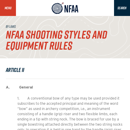
MENU
SEARCH
BY LAWS
NFAA SHOOTING STYLES AND
EQUIPMENT RULES
Article II
A. General
1. A conventional bow of any type may be used provided it
subscribes to the accepted principal and meaning of the word
“bow” as used in archery competition, i.e., an instrument
consisting of a handle (grip) riser and two flexible limbs, each
ending in a tip with string nock. The bow is braced for use by a
single bowstring attached directly between the two string nocks
only. In operation it is held in one hand by the handle (grip) riser