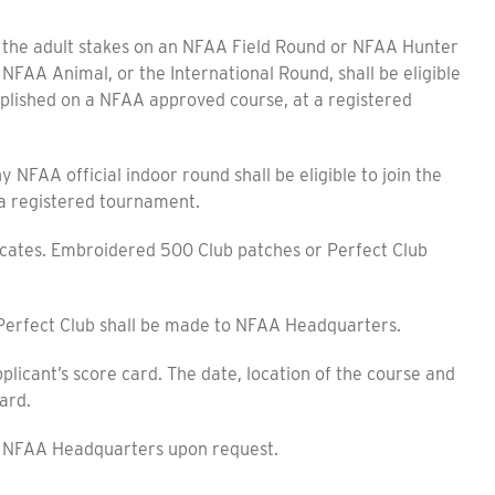
e adult stakes on an NFAA Field Round or NFAA Hunter
 NFAA Animal, or the International Round, shall be eligible
plished on a NFAA approved course, at a registered
A official indoor round shall be eligible to join the
a registered tournament.
cates. Embroidered 500 Club patches or Perfect Club
erfect Club shall be made to NFAA Headquarters.
icant’s score card. The date, location of the course and
ard.
e NFAA Headquarters upon request.