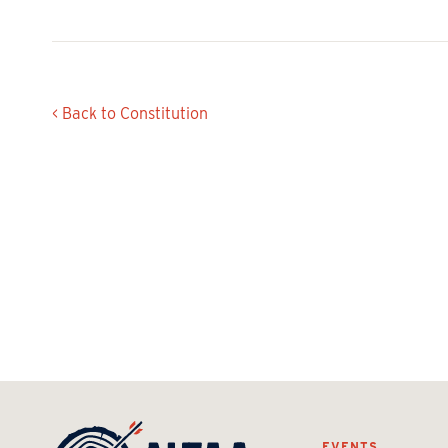
< Back to Constitution
EVENTS