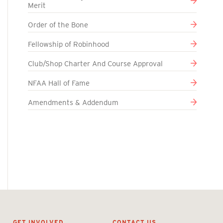
Merit
Order of the Bone
Fellowship of Robinhood
Club/Shop Charter And Course Approval
NFAA Hall of Fame
Amendments & Addendum
GET INVOLVED
CONTACT US