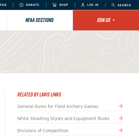
FAQ
DONATE
SHOP
LOG IN
SEARCH
NFAA SECTIONS
JOIN US
+
Related By Laws Links
General Rules for Field Archery Games
NFAA Shooting Styles and Equipment Rules
Divisions of Competition