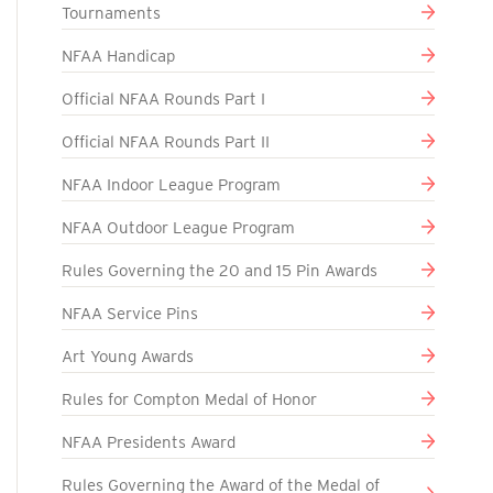
Tournaments
NFAA Handicap
Official NFAA Rounds Part I
Official NFAA Rounds Part II
NFAA Indoor League Program
NFAA Outdoor League Program
Rules Governing the 20 and 15 Pin Awards
NFAA Service Pins
Art Young Awards
Rules for Compton Medal of Honor
NFAA Presidents Award
Rules Governing the Award of the Medal of