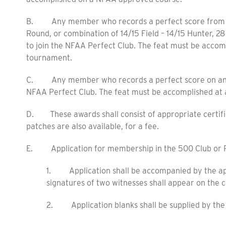
B. Any member who records a perfect score from th
Round, or combination of 14/15 Field – 14/15 Hunter, 28
to join the NFAA Perfect Club. The feat must be accom
tournament.
C. Any member who records a perfect score on any NFA
NFAA Perfect Club. The feat must be accomplished at 
D. These awards shall consist of appropriate certifi
patches are also available, for a fee.
E. Application for membership in the 500 Club or P
1. Application shall be accompanied by the appl
signatures of two witnesses shall appear on the c
2. Application blanks shall be supplied by th