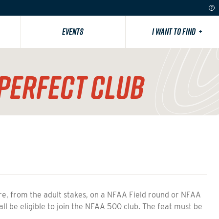
EVENTS
I WANT TO FIND
+
PERFECT CLUB
from the adult stakes, on a NFAA Field round or NFAA
all be eligible to join the NFAA 500 club. The feat must be