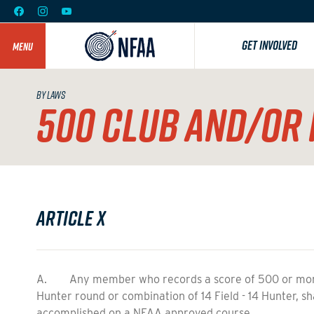
GET INVOLVED
MENU
BY LAWS
500 CLUB AND/OR 
Article X
A. Any member who records a score of 500 or more, 
Hunter round or combination of 14 Field - 14 Hunter, sh
accomplished on a NFAA approved course.