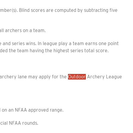
mber(s). Blind scores are computed by subtracting five
l archers on a team.
nd series wins. In league play a team earns one point
ded the team having the highest series total score.
rchery lane may apply for the
Outdoor
Archery League
d on an NFAA approved range.
icial NFAA rounds.