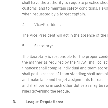
shall have the authority to regulate practice sho
customs, and to maintain safety conditions. He/sh
when requested by a target captain.
4. Vice-President:
The Vice-President will act in the absence of the 
5. Secretary:
The Secretary is responsible for the proper cond
the manner as required by the NFAA; shall colle
finances; shall compile individual and team sco
shall post a record of team standing; shall admi
and make lane and target assignments for each se
and shall perform such other duties as may be r
rules governing the league.
D. League Regulations: