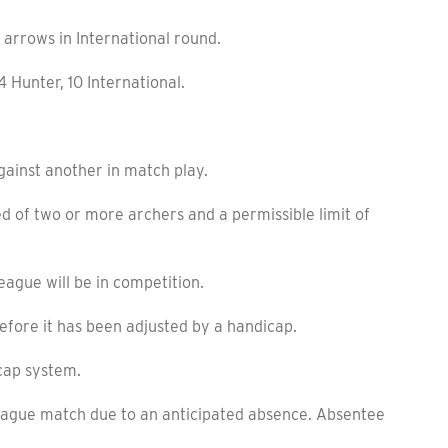
arrows in International round.
 Hunter, 10 International.
nst another in match play.
of two or more archers and a permissible limit of
gue will be in competition.
fore it has been adjusted by a handicap.
cap system.
eague match due to an anticipated absence. Absentee