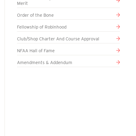
Merit
Order of the Bone
Fellowship of Robinhood
Club/Shop Charter And Course Approval
NFAA Hall of Fame
Amendments & Addendum