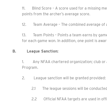
11. Blind Score – A score used for a missing me
points from the archer’s average score.
12. Team Average – The combined average of al
13. Team Points – Points a team earns by game a
for each game won. In addition, one point is awar
B. League Sanction:
1. Any NFAA chartered organization; club or a
Program.
2. League sanction will be granted provided:
2.1 The league sessions will be conducte
2.2 Official NFAA targets are used in off