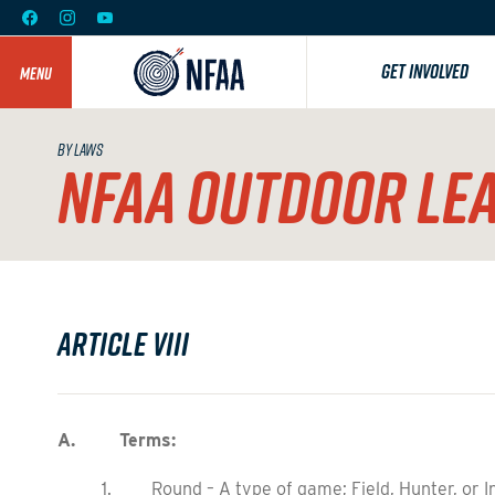
GET INVOLVED
MENU
BY LAWS
NFAA OUTDOOR LE
Article VIII
A. Terms:
1. Round – A type of game; Field, Hunter, or I