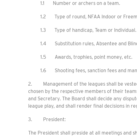
1.1 Number or archers on a team.
1.2 Type of round, NFAA Indoor or Freem
1.3 Type of handicap, Team or Individual.
1.4 Substitution rules, Absentee and Blin
1.5 Awards, trophies, point money, etc.
1.6 Shooting fees, sanction fees and man
2. Management of the leagues shall be vested 
chosen by the respective members of their teams,
and Secretary. The Board shall decide any disput
league play, and shall render final decisions in r
3. President:
The President shall preside at all meetings and s