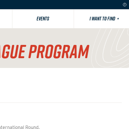
EVENTS
I WANT TO FIND
+
AGUE PROGRAM
nternational Round.