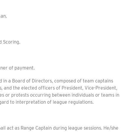
an.
d Scoring.
ner of payment.
in a Board of Directors, composed of team captains
 and the elected officers of President, Vice-President,
es or protests occurring between individuals or teams in
egard to interpretation of league regulations.
hall act as Range Captain during league sessions. He/she