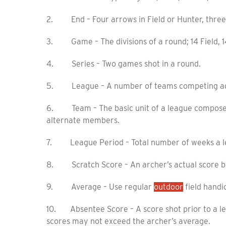
2. End – Four arrows in Field or Hunter, three 
3. Game – The divisions of a round; 14 Field, 14
4. Series – Two games shot in a round.
5. League – A number of teams competing agai
6. Team – The basic unit of a league composed 
alternate members.
7. League Period – Total number of weeks a lea
8. Scratch Score – An archer’s actual score be
9. Average – Use regular
outdoor
field handi
10. Absentee Score – A score shot prior to a l
scores may not exceed the archer’s average.