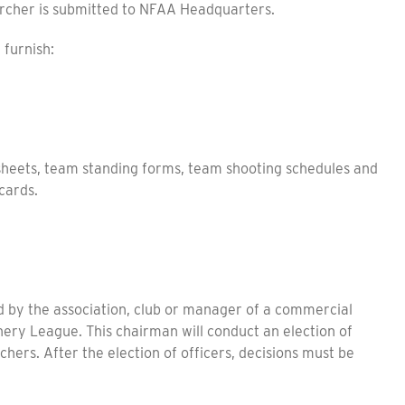
rcher is submitted to NFAA Headquarters.
furnish:
eets, team standing forms, team shooting schedules and
cards.
y the association, club or manager of a commercial
hery League. This chairman will conduct an election of
rchers. After the election of officers, decisions must be