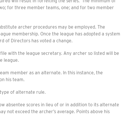
ed will result in forfeiting the series. The minimum of
two; for three member teams, one; and for two member
bstitute archer procedures may be employed. The
e league membership. Once the league has adopted a system
rd of Directors has voted a change.
ile with the league secretary. Any archer so listed will be
he league.
m member as an alternate. In this instance, the
on his team.
ype of alternate rule.
bsentee scores in lieu of or in addition to its alternate
ay not exceed the archer’s average. Points above his