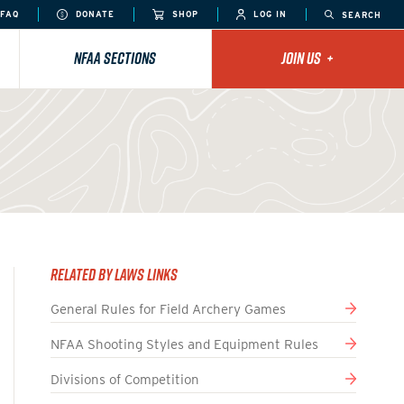
FAQ
DONATE
SHOP
LOG IN
SEARCH
NFAA SECTIONS
JOIN US
+
Related By Laws Links
General Rules for Field Archery Games
NFAA Shooting Styles and Equipment Rules
Divisions of Competition