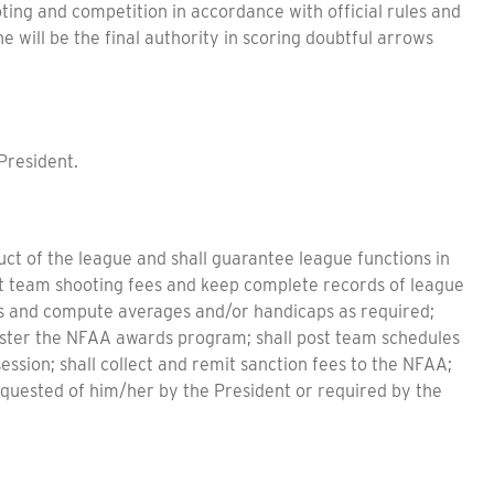
oting and competition in accordance with official rules and
e will be the final authority in scoring doubtful arrows
President.
uct of the league and shall guarantee league functions in
ct team shooting fees and keep complete records of league
res and compute averages and/or handicaps as required;
nister the NFAA awards program; shall post team schedules
ssion; shall collect and remit sanction fees to the NFAA;
equested of him/her by the President or required by the