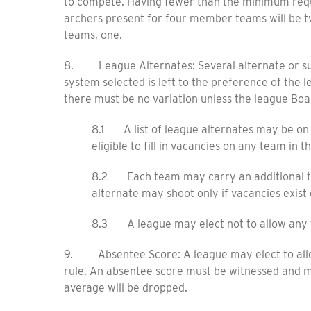
to compete. Having fewer than the minimum requir
archers present for four member teams will be 
teams, one.
8. League Alternates: Several alternate or su
system selected is left to the preference of th
there must be no variation unless the league Boa
8.1 A list of league alternates may be on f
eligible to fill in vacancies on any team in t
8.2 Each team may carry an additional tea
alternate may shoot only if vacancies exist 
8.3 A league may elect not to allow any t
9. Absentee Score: A league may elect to allow a
rule. An absentee score must be witnessed and m
average will be dropped.