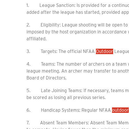
1. League Sanction: Is provided for a continuo
added after the league has started, provided app
2. Eligibility: League shooting will be open to
imposed by the host organization in accordance wi
affiliated.
3. Targets: The official NFAA
Outdoor
League 
4. Teams: The number of archers on a team will
league meeting. An archer may transfer to anoth
Board of Directors.
5. Late Joining Teams: If necessary, teams ma
be scored as losing all previous series.
6. Handicap Systems: Regular NFAA
outdoor
7. Absent Team Members: Absent Team Member