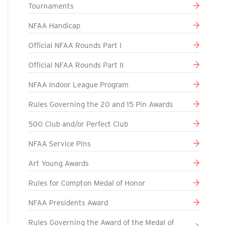
Tournaments
NFAA Handicap
Official NFAA Rounds Part I
Official NFAA Rounds Part II
NFAA Indoor League Program
Rules Governing the 20 and 15 Pin Awards
500 Club and/or Perfect Club
NFAA Service Pins
Art Young Awards
Rules for Compton Medal of Honor
NFAA Presidents Award
Rules Governing the Award of the Medal of