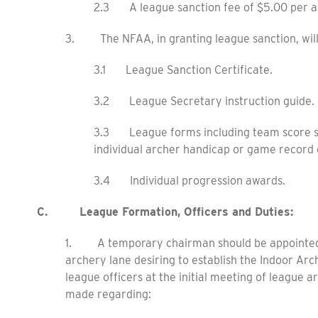
2.3 A league sanction fee of $5.00 per a
3. The NFAA, in granting league sanction, will 
3.1 League Sanction Certificate.
3.2 League Secretary instruction guide.
3.3 League forms including team score sh
individual archer handicap or game record 
3.4 Individual progression awards.
C. League Formation, Officers and Duties:
1. A temporary chairman should be appointed b
archery lane desiring to establish the Indoor Arc
league officers at the initial meeting of league a
made regarding: