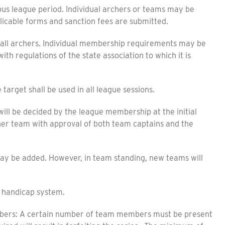
us league period. Individual archers or teams may be
licable forms and sanction fees are submitted.
 all archers. Individual membership requirements may be
th regulations of the state association to which it is
target shall be used in all league sessions.
 be decided by the league membership at the initial
er team with approval of both team captains and the
y be added. However, in team standing, new teams will
handicap system.
s: A certain number of team members must be present