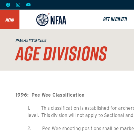
GET INVOLVED
MENU
NFAA POLICY SECTION
AGE DIVISIONS
1996: Pee Wee Classification
1. This classification is established for archers
level. This division will not apply to Sectional and
2. Pee Wee shooting positions shall be marked