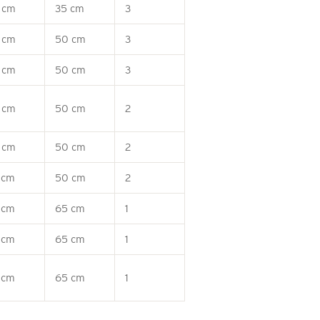
 cm
35 cm
3
 cm
50 cm
3
 cm
50 cm
3
 cm
50 cm
2
 cm
50 cm
2
 cm
50 cm
2
 cm
65 cm
1
 cm
65 cm
1
 cm
65 cm
1