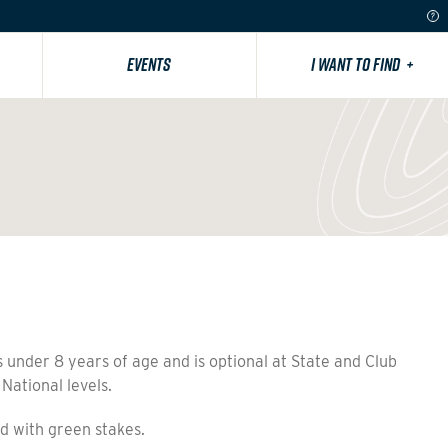
EVENTS
I WANT TO FIND
+
 under 8 years of age and is optional at State and Club
 National levels.
 with green stakes.