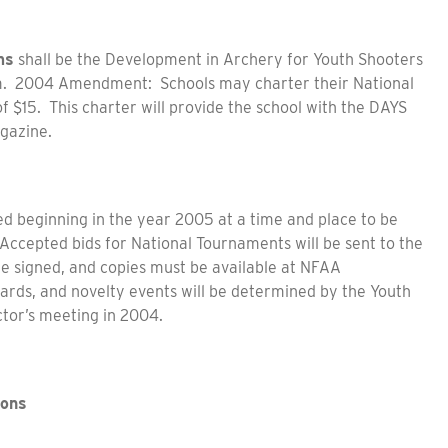
ms
shall be the Development in Archery for Youth Shooters
m. 2004 Amendment: Schools may charter their National
 $15. This charter will provide the school with the DAYS
gazine.
ed beginning in the year 2005 at a time and place to be
Accepted bids for National Tournaments will be sent to the
are signed, and copies must be available at NFAA
wards, and novelty events will be determined by the Youth
tor’s meeting in 2004.
ions