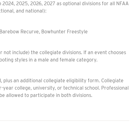
in 2024, 2025, 2026, 2027 as optional divisions for all NFAA
tional, and national):
, Barebow Recurve, Bowhunter Freestyle
 not include) the collegiate divisions. If an event chooses
shooting styles in a male and female category.
lus an additional collegiate eligibility form. Collegiate
r-year college, university, or technical school. Professional
 be allowed to participate in both divisions.