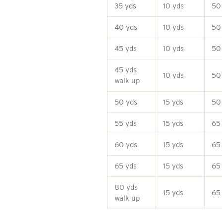
35 yds
10 yds
50
40 yds
10 yds
50
45 yds
10 yds
50
45 yds
10 yds
50
walk up
50 yds
15 yds
50
55 yds
15 yds
65
60 yds
15 yds
65
65 yds
15 yds
65
80 yds
15 yds
65
walk up