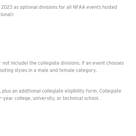
n 2023 as optional divisions for all NFAA events hosted
tional):
 not include) the collegiate divisions. If an event chooses
shooting styles in a male and female category.
lus an additional collegiate eligibility form. Collegiate
r-year college, university, or technical school.