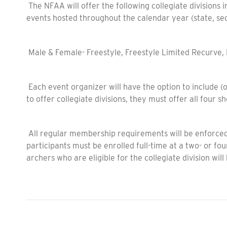
The NFAA will offer the following collegiate divisions 
events hosted throughout the calendar year (state, sec
Male & Female- Freestyle, Freestyle Limited Recurve
Each event organizer will have the option to include (or
to offer collegiate divisions, they must offer all four 
All regular membership requirements will be enforced, p
participants must be enrolled full-time at a two- or fou
archers who are eligible for the collegiate division will