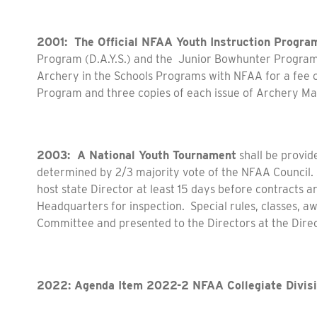
2001: The Official NFAA Youth Instruction Progra
Program (D.A.Y.S.) and the Junior Bowhunter Progra
Archery in the Schools Programs with NFAA for a fee of
Program and three copies of each issue of Archery Ma
2003: A National Youth Tournament
shall be provid
determined by 2/3 majority vote of the NFAA Council. 
host state Director at least 15 days before contracts 
Headquarters for inspection. Special rules, classes, a
Committee and presented to the Directors at the Direc
2022: Agenda Item 2022-2 NFAA Collegiate Divis