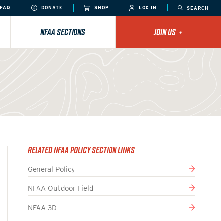
FAQ
DONATE
SHOP
LOG IN
SEARCH
NFAA SECTIONS
JOIN US
+
Related NFAA Policy Section Links
General Policy
NFAA Outdoor Field
NFAA 3D