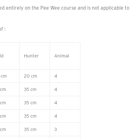
entirely on the Pee Wee course and is not applicable to
f :
ld
Hunter
Animal
 cm
20 cm
4
 cm
35 cm
4
 cm
35 cm
4
 cm
35 cm
4
 cm
35 cm
3