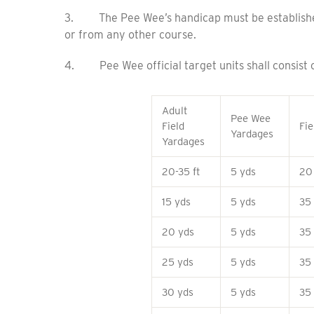
3. The Pee Wee’s handicap must be established 
or from any other course.
4. Pee Wee official target units shall consist o
Adult
Pee Wee
Field
Fie
Yardages
Yardages
20-35 ft
5 yds
20
15 yds
5 yds
35
20 yds
5 yds
35
25 yds
5 yds
35
30 yds
5 yds
35