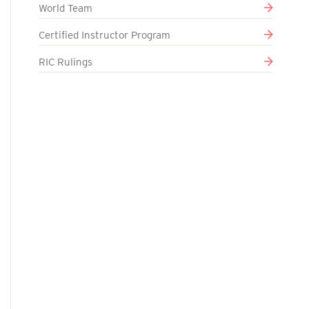
World Team
Certified Instructor Program
RIC Rulings