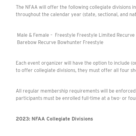
The NFAA will offer the following collegiate divisions i
throughout the calendar year (state, sectional, and na
Male & Female – Freestyle Freestyle Limited Recurve
Barebow Recurve Bowhunter Freestyle
Each event organizer will have the option to include (or
to offer collegiate divisions, they must offer all four 
All regular membership requirements will be enforced, p
participants must be enrolled full-time at a two- or fou
2023: NFAA Collegiate Divisions